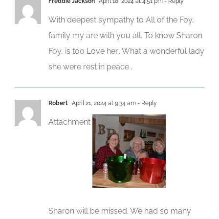
Freddie Jackson
April 18, 2024 at 4:51 pm
- Reply
With deepest sympathy to All of the Foy,
family my are with you all. To know Sharon
Foy, is too Love her.. What a wonderful lady
she were rest in peace .
Robert
April 21, 2024 at 9:34 am
- Reply
Attachment
Sharon will be missed. We had so many