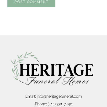
Email:
info@heritagefuneral.com
Phone:
(414) 321-7440