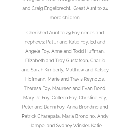
and Craig Engelbrecht. Great Aunt to 24
more children.
Cherished Aunt to 29 Foy nieces and
nephews: Pat Jr and Katie Foy, Ed and
Angela Foy, Anne and Todd Huffman,
Elizabeth and Troy Gustafson, Charlie
and Sarah Kimberly, Matthew and Kelsey
Hofmann, Marie and Travis Reynolds,
Theresa Foy, Maureen and Evan Bond,
Mary Jo Foy, Colleen Foy, Christine Foy,
Peter and Danni Foy, Anna Brondino and
Patrick Charapata, Maria Brondino, Andy
Hampel and Sydney Winkler, Katie