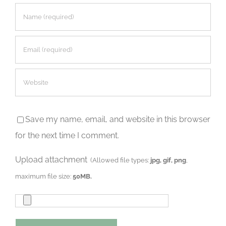
Save my name, email, and website in this browser
for the next time I comment.
Upload attachment
(Allowed file types:
jpg, gif, png
,
maximum file size:
50MB.