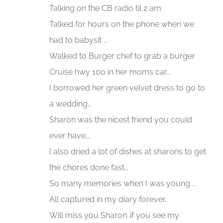
Talking on the CB radio til 2 am
Talked for hours on the phone when we
had to babysit …
Walked to Burger chef to grab a burger
Cruise hwy 100 in her moms car….
I borrowed her green velvet dress to go to
a wedding…
Sharon was the nicest friend you could
ever have….
I also dried a lot of dishes at sharons to get
the chores done fast…
So many memories when I was young ..
All captured in my diary forever..
Will miss you Sharon..if you see my