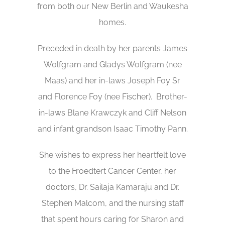
from both our New Berlin and Waukesha
homes.
Preceded in death by her parents James
Wolfgram and Gladys Wolfgram (nee
Maas) and her in-laws Joseph Foy Sr
and Florence Foy (nee Fischer). Brother-
in-laws Blane Krawczyk and Cliff Nelson
and infant grandson Isaac Timothy Pann.
She wishes to express her heartfelt love
to the Froedtert Cancer Center, her
doctors, Dr. Sailaja Kamaraju and Dr.
Stephen Malcom, and the nursing staff
that spent hours caring for Sharon and