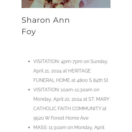
Sharon Ann
Foy
VISITATION: 4pm-7pm on Sunday,
April 21, 2024 at HERITAGE
FUNERAL HOME at 4800 S 84th St
VISITATION: 10am-11:30am on
Monday, April 22, 2024 at ST. MARY
CATHOLIC FAITH COMMUNITY at
9520 W Forest Home Ave
MASS: 11:30am on Monday, April