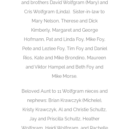
and brothers David Wolfgram (Mary) and
Cris Wolfgram (Linda). Sister-in-law to
Mary Nelson, Therese and Dick
Kimberly, Margaret and George
Hofmann, Pat and Linda Foy, Mike Foy,
Pete and Lezlee Foy, Tim Foy and Daniel
Rios, Kate and Mike Brondino, Maureen
and Viktor Hampel and Beth Foy and
Mike Morse.
Beloved Aunt to 11 Wolfgram nieces and
nephews: Brian Krawczyk (Michele),
Kristy Krawczyk, Al and Christie Schultz,
Jay and Priscilla Schultz, Heather
Wolfgram, Heidi Wolfgram, and Rachelle