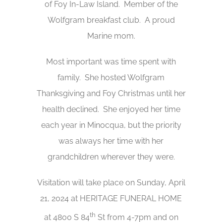
of Foy In-Law Island. Member of the
Wolfgram breakfast club. A proud
Marine mom.
Most important was time spent with
family. She hosted Wolfgram
Thanksgiving and Foy Christmas until her
health declined. She enjoyed her time
each year in Minocqua, but the priority
was always her time with her
grandchildren wherever they were.
Visitation will take place on Sunday, April
21, 2024 at HERITAGE FUNERAL HOME
th
at 4800 S 84
St from 4-7pm and on