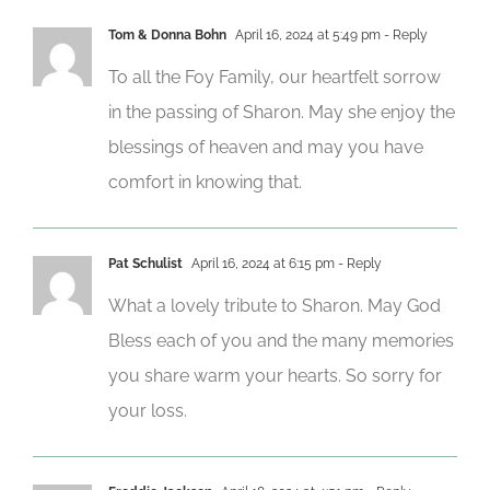
Tom & Donna Bohn
April 16, 2024 at 5:49 pm
- Reply
To all the Foy Family, our heartfelt sorrow
in the passing of Sharon. May she enjoy the
blessings of heaven and may you have
comfort in knowing that.
Pat Schulist
April 16, 2024 at 6:15 pm
- Reply
What a lovely tribute to Sharon. May God
Bless each of you and the many memories
you share warm your hearts. So sorry for
your loss.