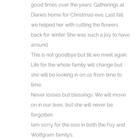
good times over the years. Gatherings at
Diane’s home for Christmas eve. Last fall
we helped her with cutting the flowers
back for winter. She was such a joy to have
around.
This is not goodbye but till we meet again.
Life for the whole family will change but
she will be looking in on us from time to
time.
Never losses but blessings. We will move
on in our lives, but she will never be
forgotten.
Iam sorry for the loss in both the Foy and
Wolfgram family’s.