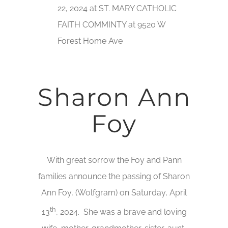
22, 2024 at ST. MARY CATHOLIC
FAITH COMMINTY at 9520 W
Forest Home Ave
Sharon Ann
Foy
With great sorrow the Foy and Pann
families announce the passing of Sharon
Ann Foy, (Wolfgram) on Saturday, April
th
13
, 2024. She was a brave and loving