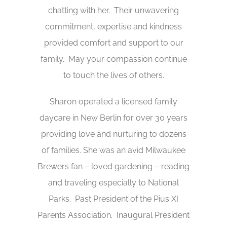
chatting with her. Their unwavering
commitment, expertise and kindness
provided comfort and support to our
family. May your compassion continue
to touch the lives of others.
Sharon operated a licensed family
daycare in New Berlin for over 30 years
providing love and nurturing to dozens
of families. She was an avid Milwaukee
Brewers fan – loved gardening – reading
and traveling especially to National
Parks. Past President of the Pius XI
Parents Association. Inaugural President