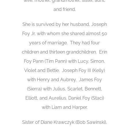
wife, mother, grandmother, sister, aunt,
and friend.
She is survived by her husband, Joseph
Foy Jr, with whom she shared almost 50
years of marriage. They had four
children and thirteen grandchildren. Erin
Foy Pann (Tim Pann) with Lucy, Simon,
Violet and Bettie. Joseph Foy III (Kelly)
with Henry and Aubrey. James Foy
(Sierra) with Julius, Scarlet, Bennett,
Elliott, and Aurelius. Daniel Foy (Staci)
with Liam and Harper.
Sister of Diane Krawczyk (Bob Sawinski),