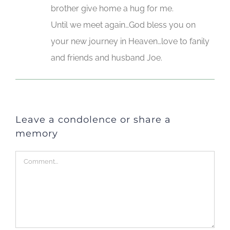
brother give home a hug for me.
Until we meet again…God bless you on
your new journey in Heaven…love to fanily
and friends and husband Joe.
Leave a condolence or share a
memory
Comment