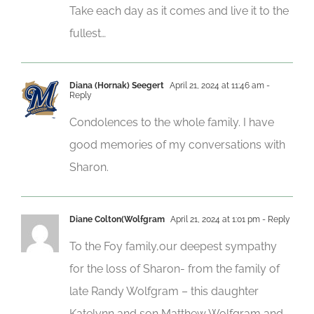
Take each day as it comes and live it to the
fullest…
Diana (Hornak) Seegert
April 21, 2024 at 11:46 am
-
Reply
Condolences to the whole family. I have
good memories of my conversations with
Sharon.
Diane Colton(Wolfgram
April 21, 2024 at 1:01 pm
- Reply
To the Foy family,our deepest sympathy
for the loss of Sharon- from the family of
late Randy Wolfgram – this daughter
Katelynn and son Matthew Wolfgram and