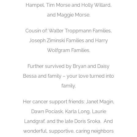
Hampel, Tim Morse and Holly Willard,
and Maggie Morse.
Cousin of: Walter Troppmann Families,
Joseph Ziminski Families and Harry
Wolfgram Families.
Further survived by Bryan and Daisy
Bessa and family – your love turned into
family.
Her cancer support friends: Janet Magin,
Dawn Pociask, Karla Long, Laurie
Landgraf, and the late Doris Sroka. And
wonderful, supportive, caring neighbors