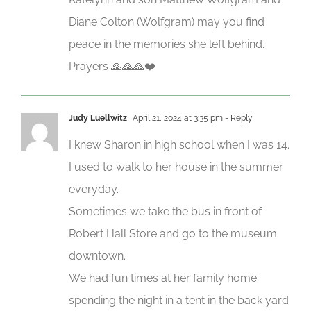
Diane Colton (Wolfgram) may you find
peace in the memories she left behind.
Prayers 🙏🙏🙏❤️
Judy Luellwitz
April 21, 2024 at 3:35 pm
- Reply
I knew Sharon in high school when I was 14.
I used to walk to her house in the summer
everyday.
Sometimes we take the bus in front of
Robert Hall Store and go to the museum
downtown.
We had fun times at her family home
spending the night in a tent in the back yard