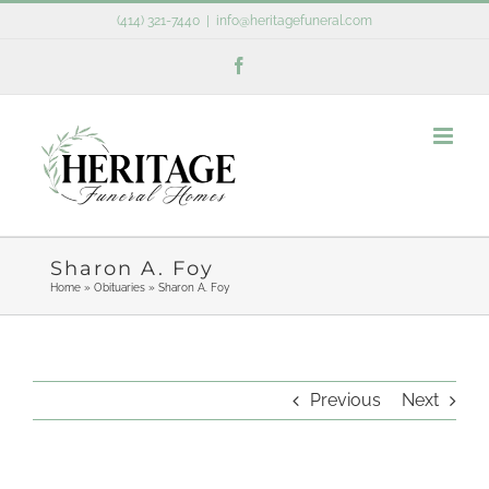
Skip
(414) 321-7440
|
info@heritagefuneral.com
to
Facebook
content
Sharon A. Foy
Home
»
Obituaries
»
Sharon A. Foy
Previous
Next