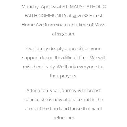
Monday, April 22 at ST. MARY CATHOLIC
FAITH COMMUNITY at 9520 W Forest
Home Ave from 10am until time of Mass
at 11:30am.
Our family deeply appreciates your
support during this difficult time. We will
miss her dearly. We thank everyone for
their prayers.
After a ten-year journey with breast
cancer, she is now at peace and in the
arms of the Lord and those that went
before her.