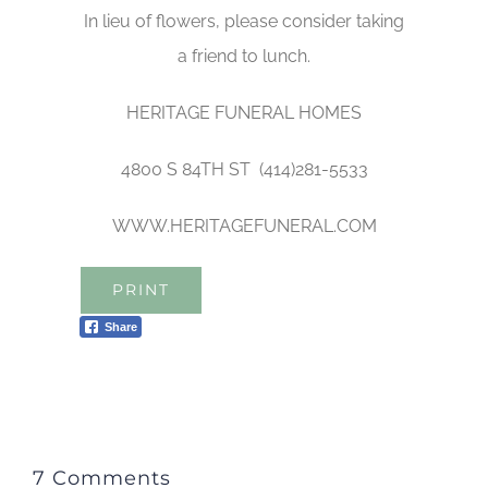
In lieu of flowers, please consider taking
a friend to lunch.
HERITAGE FUNERAL HOMES
4800 S 84TH ST (414)281-5533
WWW.HERITAGEFUNERAL.COM
PRINT
Share
7 Comments