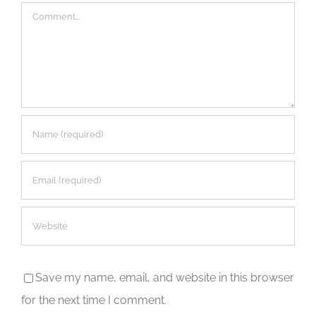
Comment
Save my name, email, and website in this browser
for the next time I comment.