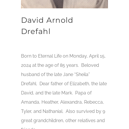
David Arnold
Drefahl
Born to Eternal Life on Monday, April 15,
2024 at the age of 85 years. Beloved
husband of the late Jane “Sheila”
Drefahl. Dear father of Elizabeth, the late
David, and the late Mark. Papa of
Amanda, Heather, Alexandra, Rebecca,
Tyler, and Nathanial. Also survived by 9
great grandchildren, other relatives and