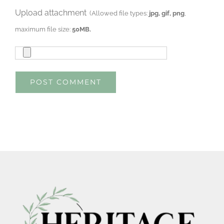
Upload attachment
(Allowed file types:
jpg, gif, png
,
maximum file size:
50MB.