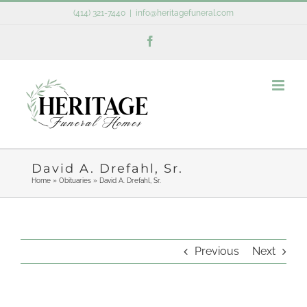
Skip
(414) 321-7440
|
info@heritagefuneral.com
to
Facebook
content
David A. Drefahl, Sr.
Home
»
Obituaries
»
David A. Drefahl, Sr.
Previous
Next