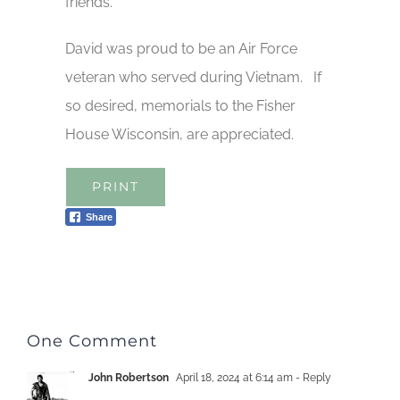
friends.
David was proud to be an Air Force
veteran who served during Vietnam. If
so desired, memorials to the Fisher
House Wisconsin, are appreciated.
PRINT
Share
One Comment
John Robertson
April 18, 2024 at 6:14 am
- Reply