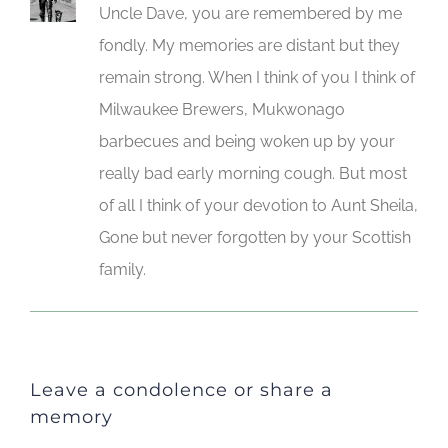
Uncle Dave, you are remembered by me
fondly. My memories are distant but they
remain strong. When I think of you I think of
Milwaukee Brewers, Mukwonago
barbecues and being woken up by your
really bad early morning cough. But most
of all I think of your devotion to Aunt Sheila,
Gone but never forgotten by your Scottish
family.
Leave a condolence or share a
memory