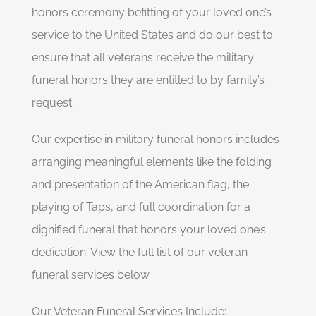
honors ceremony befitting of your loved one’s
service to the United States and do our best to
ensure that all veterans receive the military
funeral honors they are entitled to by family’s
request.
Our expertise in military funeral honors includes
arranging meaningful elements like the folding
and presentation of the American flag, the
playing of Taps, and full coordination for a
dignified funeral that honors your loved one’s
dedication. View the full list of our veteran
funeral services below.
Our Veteran Funeral Services Include: