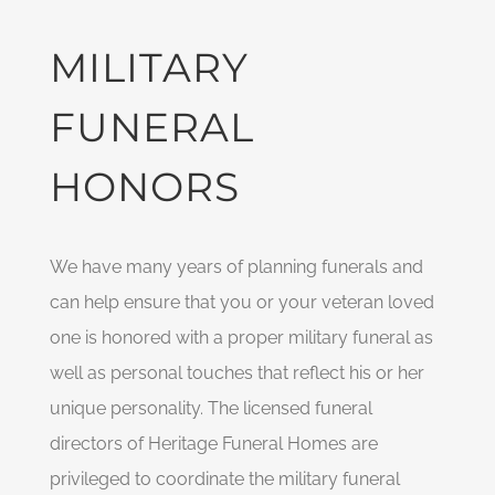
MILITARY
FUNERAL
HONORS
We have many years of planning funerals and
can help ensure that you or your veteran loved
one is honored with a proper military funeral as
well as personal touches that reflect his or her
unique personality. The licensed funeral
directors of Heritage Funeral Homes are
privileged to coordinate the military funeral