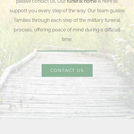
please contact us. Our
funeral home
is here to
support you every step of the way. Our team guides
families through each step of the military funeral
process, offering peace of mind during a difficult
time.
CONTACT US