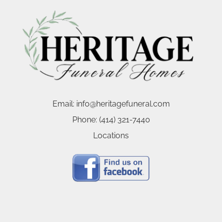
Email:
info@heritagefuneral.com
Phone:
(414) 321-7440
Locations