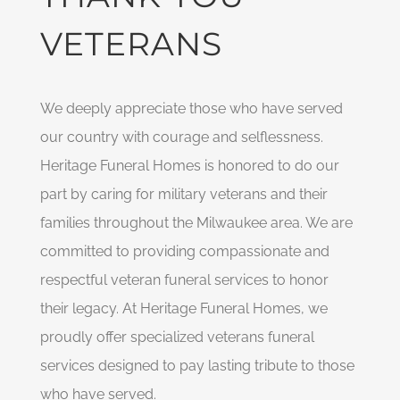
VETERANS
We deeply appreciate those who have served
our country with courage and selflessness.
Heritage Funeral Homes is honored to do our
part by caring for military veterans and their
families throughout the Milwaukee area. We are
committed to providing compassionate and
respectful veteran funeral services to honor
their legacy. At Heritage Funeral Homes, we
proudly offer specialized veterans funeral
services designed to pay lasting tribute to those
who have served.