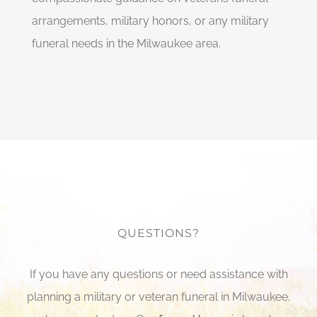
arrangements, military honors, or any military
funeral needs in the Milwaukee area.
QUESTIONS?
If you have any questions or need assistance with
planning a military or veteran funeral in Milwaukee,