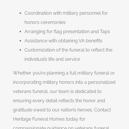
Coordination with military personnel for
honors ceremonies
Arranging for flag presentation and Taps
Assistance with obtaining VA benefits
Customization of the funeral to reflect the
individual’s life and service
Whether you’re planning a full military funeral or
incorporating military honors into a personalized
veterans funeral, our team is dedicated to
ensuring every detail reflects the honor and
gratitude owed to our nation’s heroes. Contact
Heritage Funeral Homes today for
compassionate guidance on veterans funeral