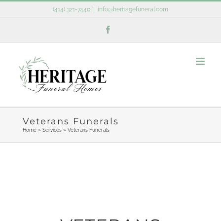
Skip
(414) 321-7440
|
info@heritagefuneral.com
to
Facebook
content
Veterans Funerals
Home
»
Services
»
Veterans Funerals