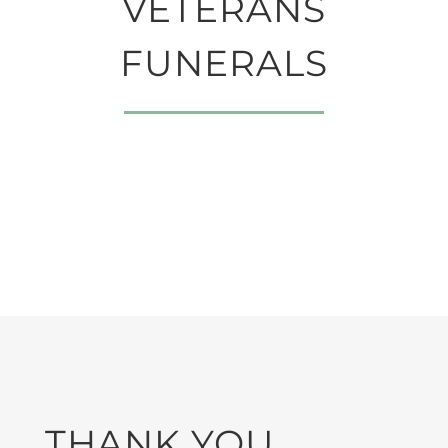
VETERANS
FUNERALS
THANK YOU