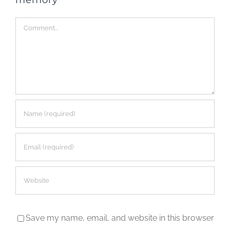
Comment
Save my name, email, and website in this browser