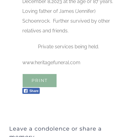
December 8,2023 at the age or 87 years.
Loving father of James (Jennifer)
Schoenrock. Further survived by other
relatives and friends.
Private services being held.
www.heritagefuneral.com
PRINT
Share
Leave a condolence or share a
memory