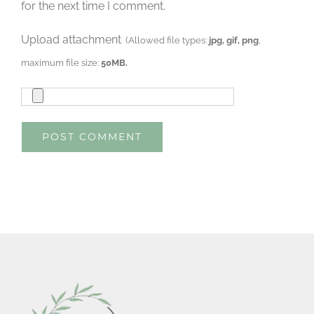
for the next time I comment.
Upload attachment
(Allowed file types:
jpg, gif, png
,
maximum file size:
50MB.