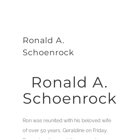
Ronald A.
Schoenrock
Ronald A.
Schoenrock
Ron was reunited with his beloved wife
of over 50 years, Geraldine on Friday,