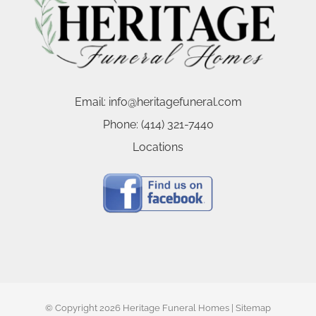
Email:
info@heritagefuneral.com
Phone:
(414) 321-7440
Locations
© Copyright
2026 Heritage Funeral Homes |
Sitemap