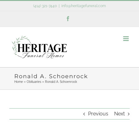
Skip
(414) 321-7440
|
info@heritagefuneral.com
to
Facebook
content
Ronald A. Schoenrock
Home
»
Obituaries
»
Ronald A. Schoenrock
Previous
Next