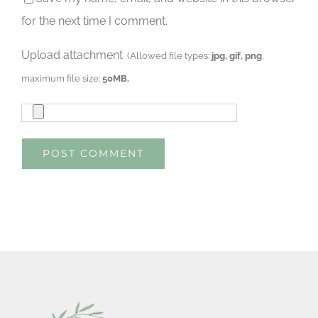
for the next time I comment.
Upload attachment
(Allowed file types:
jpg, gif, png
,
maximum file size:
50MB.