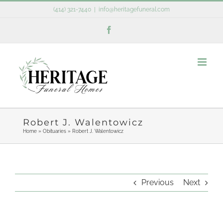
Skip
(414) 321-7440
|
info@heritagefuneral.com
to
Facebook
content
Robert J. Walentowicz
Home
»
Obituaries
»
Robert J. Walentowicz
Previous
Next