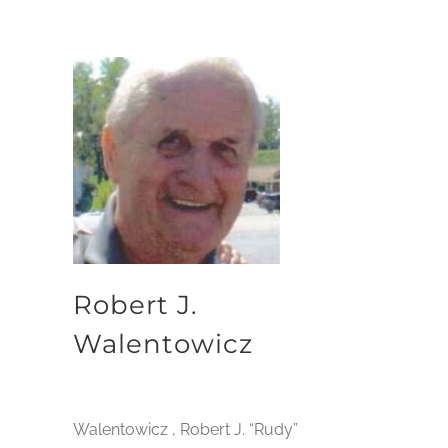
Robert J.
Walentowicz
Walentowicz , Robert J. “Rudy”