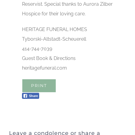
Reservist. Special thanks to Aurora Zilber
Hospice for their loving care.
HERITAGE FUNERAL HOMES
Tyborski-Altstadt-Scheuerell
414-744-7039
Guest Book & Directions
heritagefuneral.com
PRINT
Share
Leave a condolence or share a