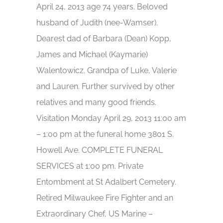
April 24, 2013 age 74 years. Beloved
husband of Judith (nee-Wamser).
Dearest dad of Barbara (Dean) Kopp,
James and Michael (Kaymarie)
Walentowicz. Grandpa of Luke, Valerie
and Lauren. Further survived by other
relatives and many good friends.
Visitation Monday April 29, 2013 11:00 am
– 1:00 pm at the funeral home 3801 S.
Howell Ave. COMPLETE FUNERAL
SERVICES at 1:00 pm. Private
Entombment at St Adalbert Cemetery.
Retired Milwaukee Fire Fighter and an
Extraordinary Chef, US Marine –