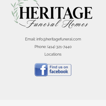
Email:
info@heritagefuneral.com
Phone:
(414) 321-7440
Locations