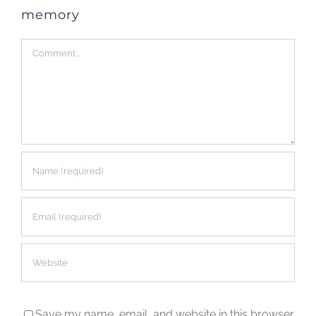
memory
Comment
Save my name, email, and website in this browser