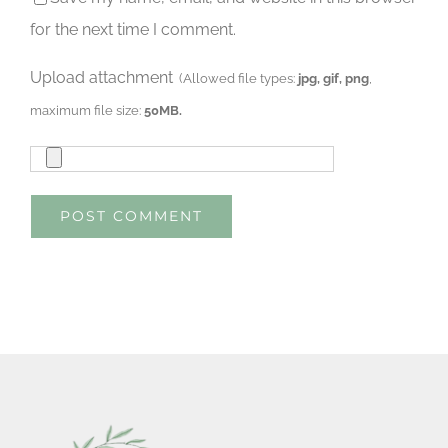
for the next time I comment.
Upload attachment
(Allowed file types:
jpg, gif, png
,
maximum file size:
50MB.