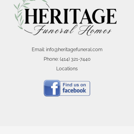
Email:
info@heritagefuneral.com
Phone:
(414) 321-7440
Locations