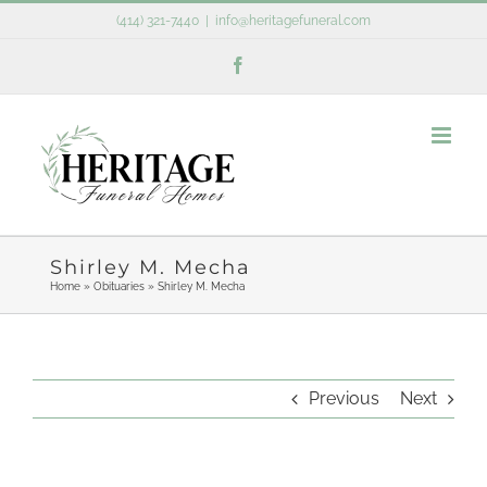
Skip
(414) 321-7440
|
info@heritagefuneral.com
to
Facebook
content
Shirley M. Mecha
Home
»
Obituaries
»
Shirley M. Mecha
Previous
Next