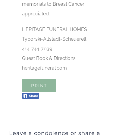
memorials to Breast Cancer
appreciated.
HERITAGE FUNERAL HOMES
Tyborski-Altstadt-Scheuerell
414-744-7039
Guest Book & Directions
heritagefuneral.com
PRINT
Share
Leave a condolence or share a