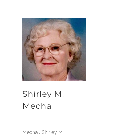
Shirley M.
Mecha
Mecha , Shirley M.