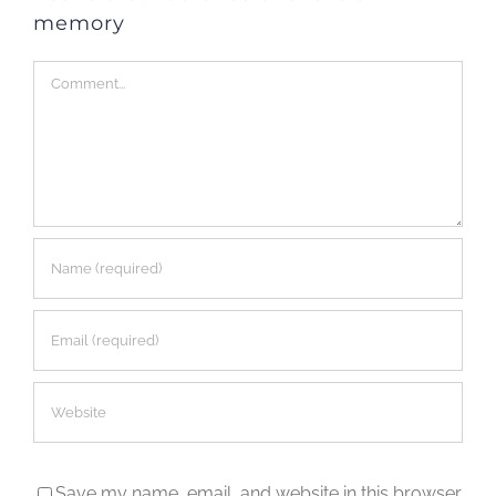
memory
Comment
Save my name, email, and website in this browser