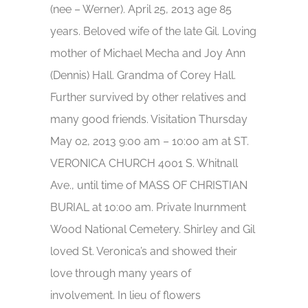
(nee – Werner). April 25, 2013 age 85
years. Beloved wife of the late Gil. Loving
mother of Michael Mecha and Joy Ann
(Dennis) Hall. Grandma of Corey Hall.
Further survived by other relatives and
many good friends. Visitation Thursday
May 02, 2013 9:00 am – 10:00 am at ST.
VERONICA CHURCH 4001 S. Whitnall
Ave., until time of MASS OF CHRISTIAN
BURIAL at 10:00 am. Private Inurnment
Wood National Cemetery. Shirley and Gil
loved St. Veronica’s and showed their
love through many years of
involvement. In lieu of flowers