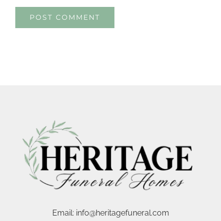
Email:
info@heritagefuneral.com