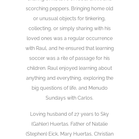
scorching peppers. Bringing home old
or unusual objects for tinkering,
collecting, or simply sharing with his
loved ones was a regular occurrence
with Raul, and he ensured that learning
soccer was a rite of passage for his
children. Raul enjoyed learning about
anything and everything, exploring the
big questions of life, and Menudo
Sundays with Carlos.
Loving husband of 27 years to Sky
(Gahler) Huertas. Father of Natalie
(Stephen) Eick, Mary Huertas, Christian