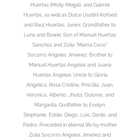
Huertas (Molly Megal), and Gabriel
Huertas, as well as Dulce (Justin) Kofoed
and Raul Huertas, Junior. Grandfather to
Luna and Bowie. Son of Manuel Huertas
Sanchez and Zoila “Mama Coco”
Socorro Angeles Jimenez. Brother to
Manuel Huertas Angeles and Juana
Huertas Angeles. Uncle to Gloria
Angelica, Rosa Cristina, Priscilla, Juan,
Veronica, Alberto, Jhutzi, Dolores, and
Margarita. Godfather to Evelyn,
Stephanie, Eddie, Diego, Luis, Dante, and
Pedro. Preceded in eternal life by mother
Zoila Socorro Angeles Jimenez and