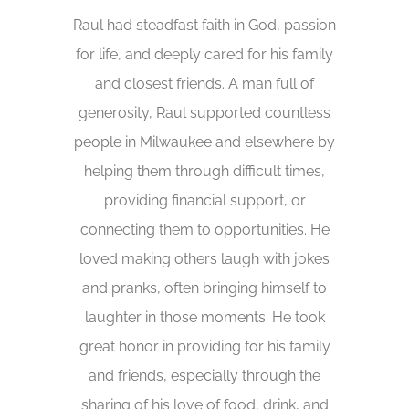
Raul had steadfast faith in God, passion
for life, and deeply cared for his family
and closest friends. A man full of
generosity, Raul supported countless
people in Milwaukee and elsewhere by
helping them through difficult times,
providing financial support, or
connecting them to opportunities. He
loved making others laugh with jokes
and pranks, often bringing himself to
laughter in those moments. He took
great honor in providing for his family
and friends, especially through the
sharing of his love of food, drink, and