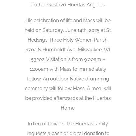
brother Gustavo Huertas Angeles.
His celebration of life and Mass will be
held on Saturday, June 14th, 2025 at St.
Hedwig’s Three Holy Women Parish:
1702 N Humboldt Ave, Milwaukee, WI
53202. Visitation is from 9:00am –
11:00am with Mass to immediately
follow. An outdoor Native drumming
ceremony will follow Mass. A meal will
be provided afterwards at the Huertas
Home.
In lieu of flowers, the Huertas family
requests a cash or digital donation to