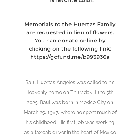
his favorite color.
Memorials to the Huertas Family
are requested in lieu of flowers.
You can donate online by
clicking on the following link:
https://gofund.me/b993936a
Raul Huertas Angeles was called to his
Heavenly home on Thursday June 5th,
2025. Raul was born in Mexico City on
March 25, 1967, where he spent much of
his childhood. His first job was working
as a taxicab driver in the heart of Mexico