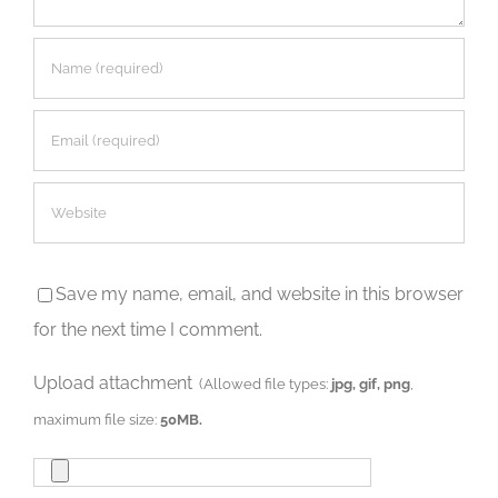
Save my name, email, and website in this browser
for the next time I comment.
Upload attachment
(Allowed file types:
jpg, gif, png
,
maximum file size:
50MB.