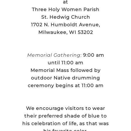
at
Three Holy Women Parish
St. Hedwig Church
1702 N. Humboldt Avenue,
Milwaukee, WI 53202
Memorial Gathering
:
9:00 am
until 11:00 am
Memorial Mass followed by
outdoor Native drumming
ceremony begins at 11:00 am
We encourage visitors to wear
their preferred shade of blue to
his celebration of life, as that was