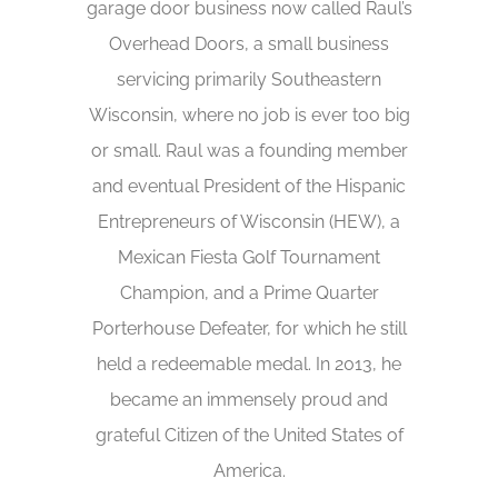
garage door business now called Raul’s
Overhead Doors, a small business
servicing primarily Southeastern
Wisconsin, where no job is ever too big
or small. Raul was a founding member
and eventual President of the Hispanic
Entrepreneurs of Wisconsin (HEW), a
Mexican Fiesta Golf Tournament
Champion, and a Prime Quarter
Porterhouse Defeater, for which he still
held a redeemable medal. In 2013, he
became an immensely proud and
grateful Citizen of the United States of
America.