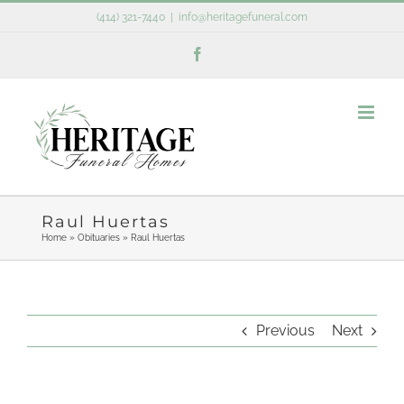
Skip
(414) 321-7440
|
info@heritagefuneral.com
to
Facebook
content
Raul Huertas
Home
»
Obituaries
»
Raul Huertas
Previous
Next