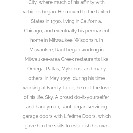
City, where much of his affinity with
vehicles began. He moved to the United
States in 1990, living in California,
Chicago, and eventually his permanent
home in Milwaukee, Wisconsin. In
Milwaukee, Raul began working in
Milwaukee-area Greek restaurants like
Omega, Pallas, Mykonos, and many
others. In May 1995, during his time
working at Family Table, he met the love
of his life, Sky. A proud do-it-yourselfer
and handyman, Raul began servicing
garage doors with Lifetime Doors, which
gave him the skills to establish his own