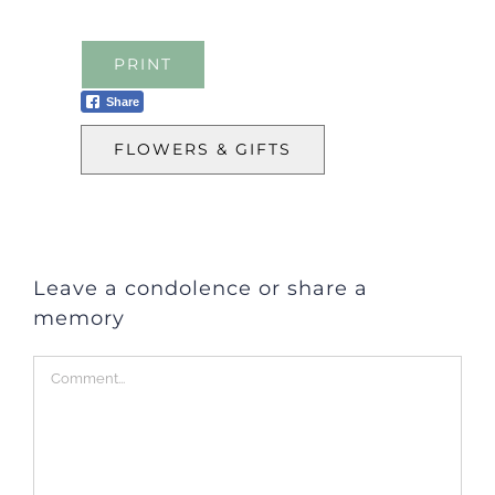
PRINT
Share
FLOWERS & GIFTS
Leave a condolence or share a
memory
Comment