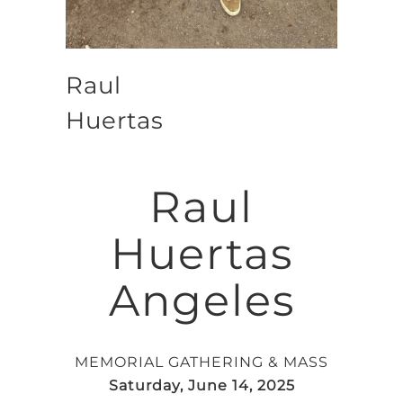
Raul
Huertas
Raul
Huertas
Angeles
MEMORIAL GATHERING & MASS
Saturday, June 14, 2025