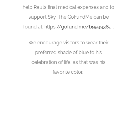
help Raul’s final medical expenses and to
support Sky. The GoFundMe can be
found at:
https://gofund.me/b993936a
.
We encourage visitors to wear their
preferred shade of blue to his
celebration of life, as that was his
favorite color.