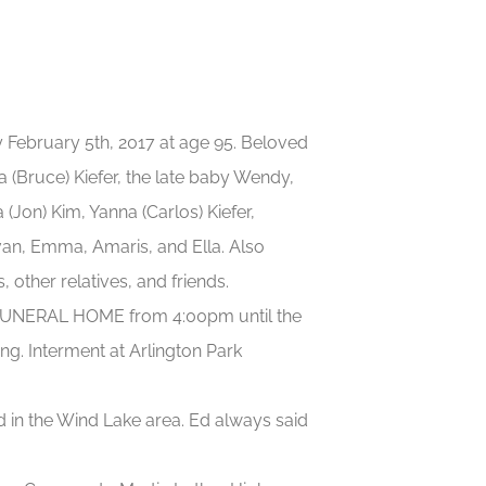
 February 5th, 2017 at age 95. Beloved
a (Bruce) Kiefer, the late baby Wendy,
(Jon) Kim, Yanna (Carlos) Kiefer,
an, Emma, Amaris, and Ella. Also
 other relatives, and friends.
he FUNERAL HOME from 4:00pm until the
ing. Interment at Arlington Park
d in the Wind Lake area. Ed always said