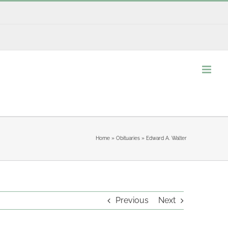
Home
»
Obituaries
»
Edward A. Walter
Previous
Next