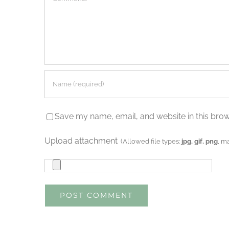
Save my name, email, and website in this brow
Upload attachment
(Allowed file types:
jpg, gif, png
, m