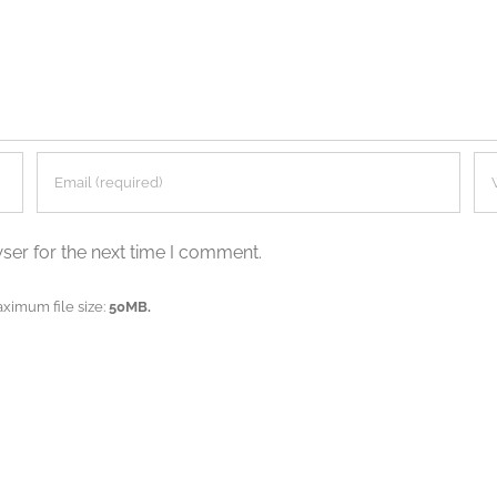
ser for the next time I comment.
aximum file size:
50MB.