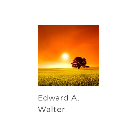
Edward A.
Walter