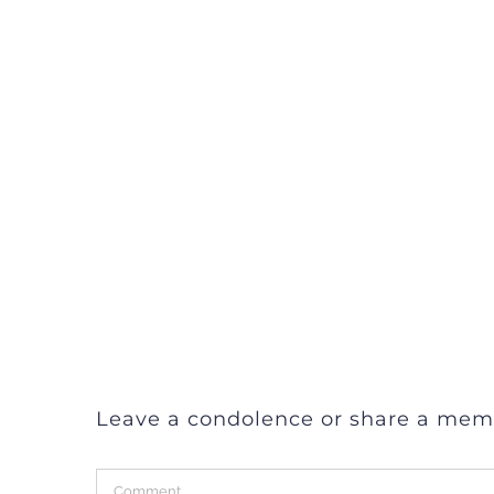
Leave a condolence or share a mem
Comment