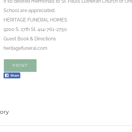
If so desired memorials to St. Paul’s Lutheran Church of Un
School are appreciated.
HERITAGE FUNERAL HOMES
9200 S. 27th St. 414-761-2750
Guest Book & Directions
heritagefuneral.com
PRINT
Share
ory