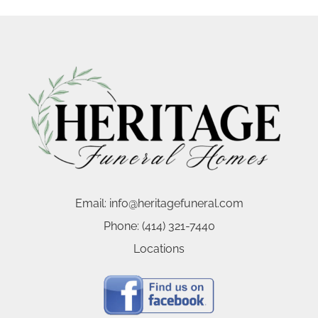
Email:
info@heritagefuneral.com
Phone:
(414) 321-7440
Locations