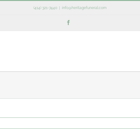
(414) 321-7440
|
info@heritagefuneral.com
Facebook