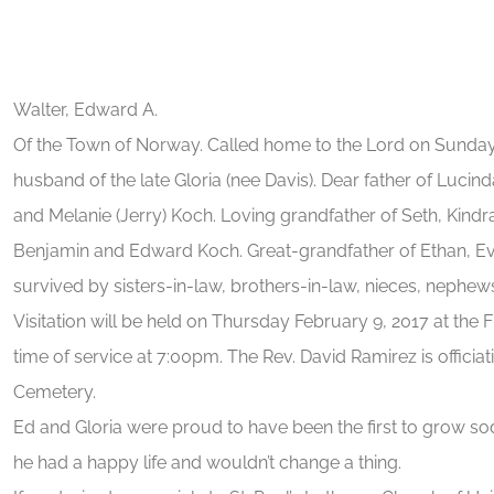
Walter, Edward A.
Of the Town of Norway. Called home to the Lord on Sunday
husband of the late Gloria (nee Davis). Dear father of Lucind
and Melanie (Jerry) Koch. Loving grandfather of Seth, Kindra 
Benjamin and Edward Koch. Great-grandfather of Ethan, Ev
survived by sisters-in-law, brothers-in-law, nieces, nephews,
Visitation will be held on Thursday February 9, 2017 at t
time of service at 7:00pm. The Rev. David Ramirez is officiat
Cemetery.
Ed and Gloria were proud to have been the first to grow so
he had a happy life and wouldn’t change a thing.