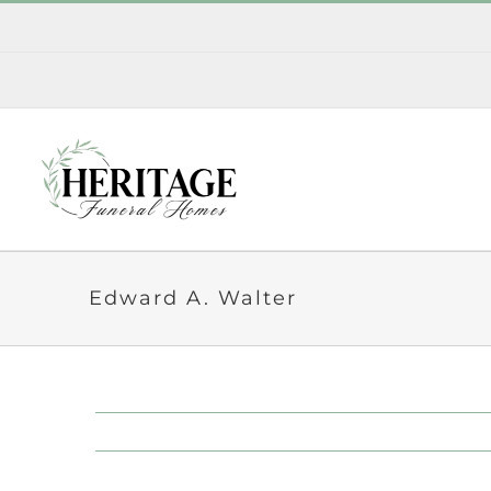
Skip
to
content
Edward A. Walter