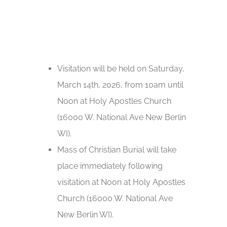
Visitation will be held on Saturday,
March 14th, 2026, from 10am until
Noon at Holy Apostles Church
(16000 W. National Ave New Berlin
WI).
Mass of Christian Burial will take
place immediately following
visitation at Noon at Holy Apostles
Church (16000 W. National Ave
New Berlin WI).