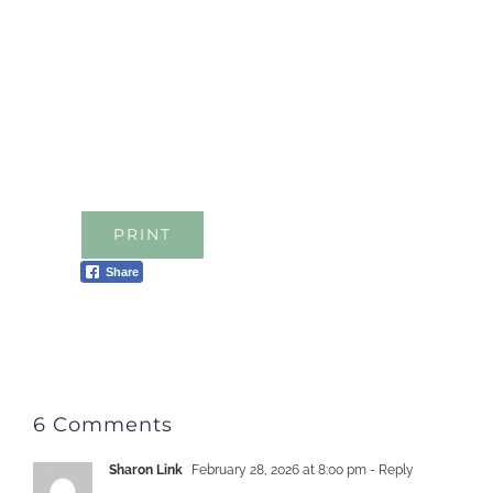
PRINT
Share
6 Comments
Sharon Link
February 28, 2026 at 8:00 pm
- Reply