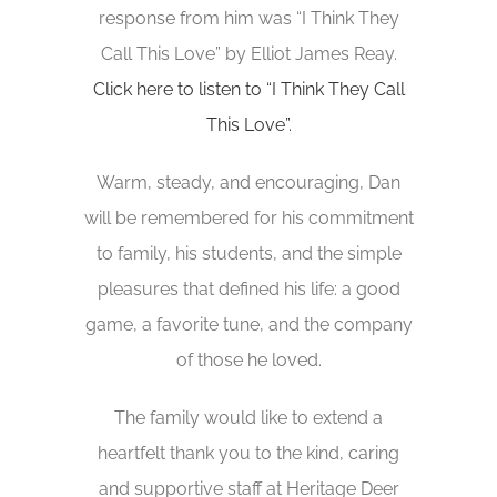
response from him was “I Think They
Call This Love” by Elliot James Reay.
Click here to listen to “I Think They Call
This Love”.
Warm, steady, and encouraging, Dan
will be remembered for his commitment
to family, his students, and the simple
pleasures that defined his life: a good
game, a favorite tune, and the company
of those he loved.
The family would like to extend a
heartfelt thank you to the kind, caring
and supportive staff at Heritage Deer