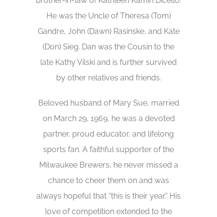
brother-in-law of Kathleen Kamin Dicello.
He was the Uncle of Theresa (Tom)
Gandre, John (Dawn) Rasinske, and Kate
(Don) Sieg. Dan was the Cousin to the
late Kathy Vilski and is further survived
by other relatives and friends.
Beloved husband of Mary Sue, married
on March 29, 1969, he was a devoted
partner, proud educator, and lifelong
sports fan. A faithful supporter of the
Milwaukee Brewers, he never missed a
chance to cheer them on and was
always hopeful that “this is their year.” His
love of competition extended to the