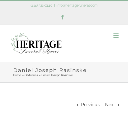
Skip
(414) 321-7440
|
info@heritagefuneral.com
to
Facebook
content
Daniel Joseph Rasinske
Home
»
Obituaries
»
Daniel Joseph Rasinske
Previous
Next