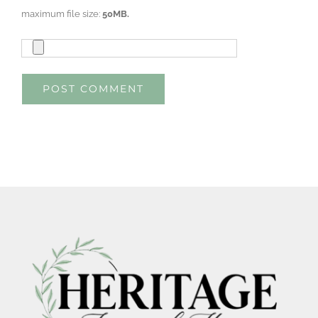
maximum file size:
50MB.