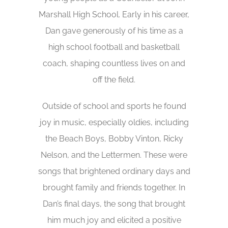
Marshall High School. Early in his career,
Dan gave generously of his time as a
high school football and basketball
coach, shaping countless lives on and
off the field.
Outside of school and sports he found
joy in music, especially oldies, including
the Beach Boys, Bobby Vinton, Ricky
Nelson, and the Lettermen. These were
songs that brightened ordinary days and
brought family and friends together. In
Dan’s final days, the song that brought
him much joy and elicited a positive