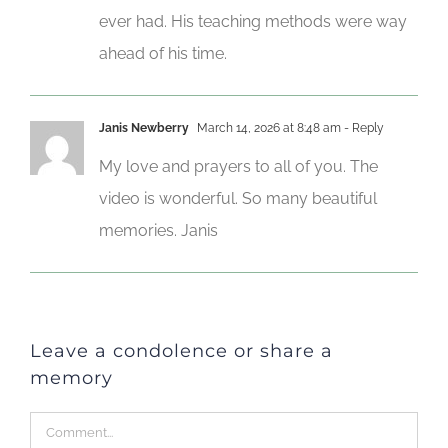
ever had. His teaching methods were way
ahead of his time.
Janis Newberry
March 14, 2026 at 8:48 am
- Reply
My love and prayers to all of you. The
video is wonderful. So many beautiful
memories. Janis
Leave a condolence or share a
memory
Comment