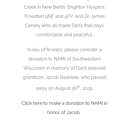
Creek in New Berlin, Brighton Hospice,
Froedtert 5NE and 4PV, and Dr. James
Censky who all made Dan’s final days
comfortable and peaceful.
In lieu of flowers, please consider a
donation to NAMI of Southeastern
Wisconsin in memory of Dan’s beloved
grandson, Jacob Rasinske, who passed
th
away on August 26
, 2025.
Click here to make a donation to NAMI in
honor of Jacob.