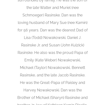
surrounded by family. He was the son of
the late Walter and Muriel (nee
Schmoeger) Rasinske. Dan was the
loving husband of Mary Sue (nee Kamin)
for 56 years. Dan was the dearest Dad of
Lisa (Todd) Nowakowski, Daniel J.
Rasinske Jr. and Susan (John Kulzick)
Rasinske. He also was the proud Papa of
Emily (Kate Weber) Nowakowski,
Michael (Taylor) Nowakowski, Bennett
Rasinske, and the late Jacob Rasinske.
He was the Great-Papa of Paisley and
Harvey Nowakowski. Dan was the
Brother of Michael (Sharyn) Rasinske and