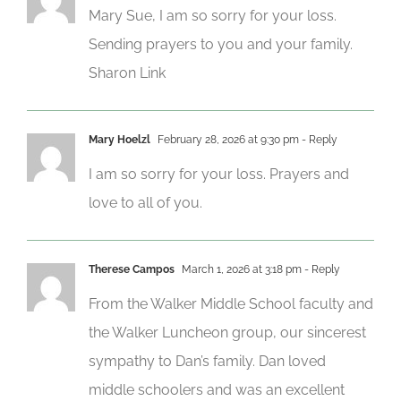
Mary Sue, I am so sorry for your loss.
Sending prayers to you and your family.
Sharon Link
Mary Hoelzl
February 28, 2026 at 9:30 pm
- Reply
I am so sorry for your loss. Prayers and
love to all of you.
Therese Campos
March 1, 2026 at 3:18 pm
- Reply
From the Walker Middle School faculty and
the Walker Luncheon group, our sincerest
sympathy to Dan’s family. Dan loved
middle schoolers and was an excellent