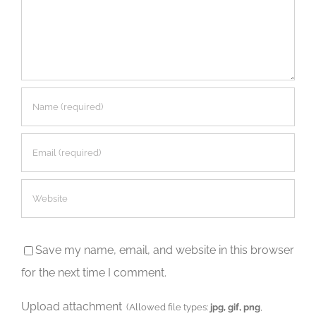
Save my name, email, and website in this browser
for the next time I comment.
Upload attachment
(Allowed file types:
jpg, gif, png
,