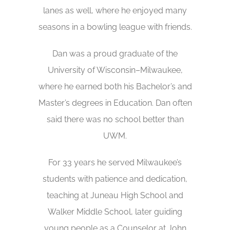
lanes as well, where he enjoyed many
seasons in a bowling league with friends.
Dan was a proud graduate of the
University of Wisconsin–Milwaukee,
where he earned both his Bachelor’s and
Master’s degrees in Education. Dan often
said there was no school better than
UWM.
For 33 years he served Milwaukee’s
students with patience and dedication,
teaching at Juneau High School and
Walker Middle School, later guiding
young people as a Counselor at John