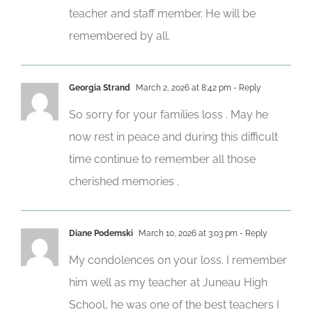
teacher and staff member. He will be
remembered by all.
Georgia Strand
March 2, 2026 at 8:42 pm
- Reply
So sorry for your families loss . May he
now rest in peace and during this difficult
time continue to remember all those
cherished memories .
Diane Podemski
March 10, 2026 at 3:03 pm
- Reply
My condolences on your loss. I remember
him well as my teacher at Juneau High
School, he was one of the best teachers I