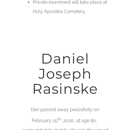
Private inurnment will take place at
Holy Apostles Cemetery.
Daniel
Joseph
Rasinske
Dan passed away peacefully on
th
February 25
, 2026, at age 80,