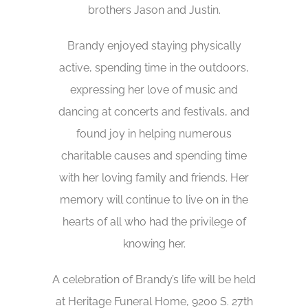
brothers Jason and Justin.
Brandy enjoyed staying physically
active, spending time in the outdoors,
expressing her love of music and
dancing at concerts and festivals, and
found joy in helping numerous
charitable causes and spending time
with her loving family and friends. Her
memory will continue to live on in the
hearts of all who had the privilege of
knowing her.
A celebration of Brandy’s life will be held
at Heritage Funeral Home, 9200 S. 27th