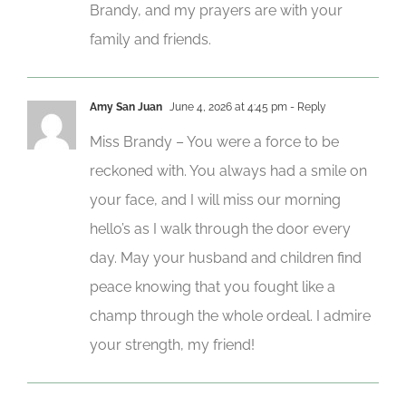
Brandy, and my prayers are with your
family and friends.
Amy San Juan
June 4, 2026 at 4:45 pm
- Reply
Miss Brandy – You were a force to be
reckoned with. You always had a smile on
your face, and I will miss our morning
hello’s as I walk through the door every
day. May your husband and children find
peace knowing that you fought like a
champ through the whole ordeal. I admire
your strength, my friend!