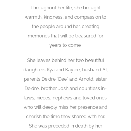
Throughout her life, she brought
warmth, kindness, and compassion to
the people around her, creating
memories that will be treasured for
years to come.
She leaves behind her two beautiful
daughters Kya and Kaylee, husband Al,
parents Deidre “Dee” and Arnold, sister
Deidre, brother Josh and countless in-
laws, nieces, nephews and loved ones
who will deeply miss her presence and
cherish the time they shared with her.
She was preceded in death by her