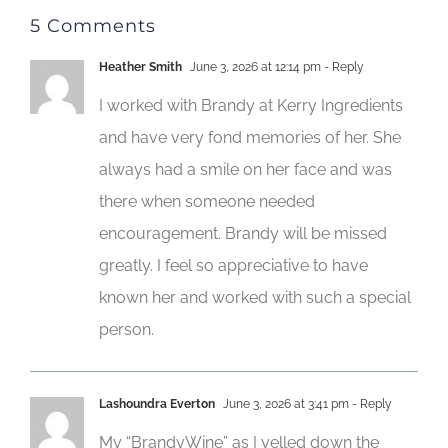
5 Comments
Heather Smith
June 3, 2026 at 12:14 pm
- Reply
I worked with Brandy at Kerry Ingredients
and have very fond memories of her. She
always had a smile on her face and was
there when someone needed
encouragement. Brandy will be missed
greatly. I feel so appreciative to have
known her and worked with such a special
person.
Lashoundra Everton
June 3, 2026 at 3:41 pm
- Reply
My “BrandyWine” as I yelled down the