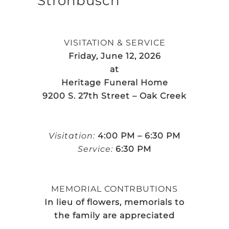
Strohbusch
VISITATION & SERVICE
Friday, June 12, 2026
at
Heritage Funeral Home
9200 S. 27th Street – Oak Creek
Visitation:
4:00 PM – 6:30 PM
Service:
6:30 PM
MEMORIAL CONTRBUTIONS
In lieu of flowers, memorials to
the family are appreciated