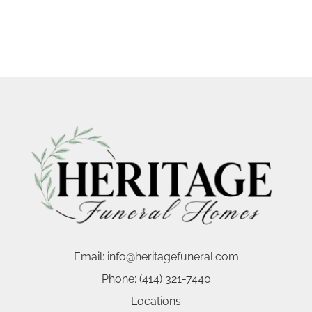
Email:
info@heritagefuneral.com
Phone:
(414) 321-7440
Locations