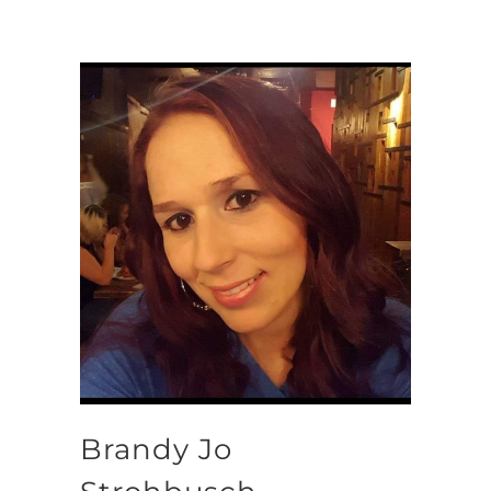
Brandy Jo