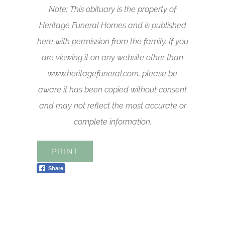
Note: This obituary is the property of
Heritage Funeral Homes and is published
here with permission from the family. If you
are viewing it on any website other than
www.heritagefuneral.com, please be
aware it has been copied without consent
and may not reflect the most accurate or
complete information.
PRINT
Share