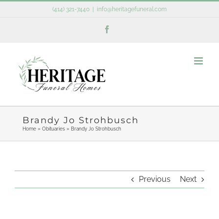
Skip
(414) 321-7440
|
info@heritagefuneral.com
to
Facebook
content
Brandy Jo Strohbusch
Home
»
Obituaries
»
Brandy Jo Strohbusch
Previous
Next