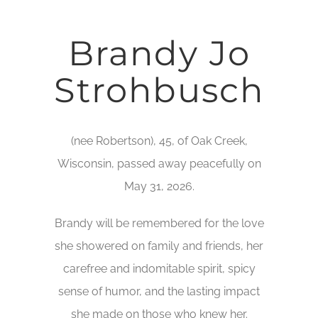
Brandy Jo
Strohbusch
(nee Robertson), 45, of Oak Creek,
Wisconsin, passed away peacefully on
May 31, 2026.
Brandy will be remembered for the love
she showered on family and friends, her
carefree and indomitable spirit, spicy
sense of humor, and the lasting impact
she made on those who knew her.