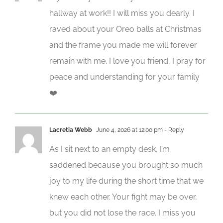
hallway at work!! I will miss you dearly. I
raved about your Oreo balls at Christmas
and the frame you made me will forever
remain with me. I love you friend, I pray for
peace and understanding for your family
❤️
Lacretia Webb
June 4, 2026 at 12:00 pm
- Reply
As I sit next to an empty desk, I’m
saddened because you brought so much
joy to my life during the short time that we
knew each other. Your fight may be over,
but you did not lose the race. I miss you