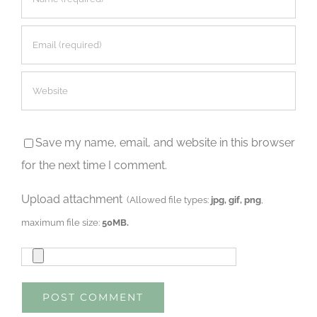
Save my name, email, and website in this browser
for the next time I comment.
Upload attachment
(Allowed file types:
jpg, gif, png
,
maximum file size:
50MB.