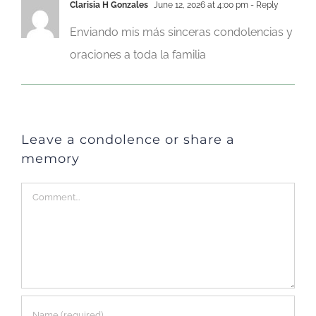
Clarisia H Gonzales
June 12, 2026 at 4:00 pm
- Reply
Enviando mis más sinceras condolencias y
oraciones a toda la familia
Leave a condolence or share a
memory
Comment