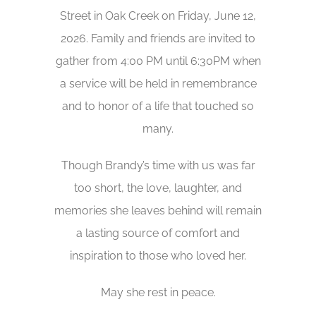
Street in Oak Creek on Friday, June 12,
2026. Family and friends are invited to
gather from 4:00 PM until 6:30PM when
a service will be held in remembrance
and to honor of a life that touched so
many.
Though Brandy’s time with us was far
too short, the love, laughter, and
memories she leaves behind will remain
a lasting source of comfort and
inspiration to those who loved her.
May she rest in peace.