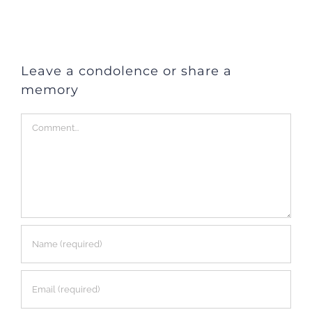
Leave a condolence or share a
memory
Comment