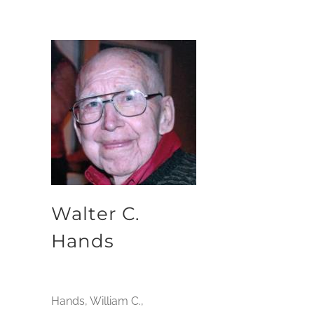
Walter C.
Hands
Hands, William C.,