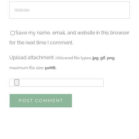
Save my name, email, and website in this browser
for the next time I comment.
Upload attachment
(Allowed file types:
jpg, gif, png
,
maximum file size:
50MB.