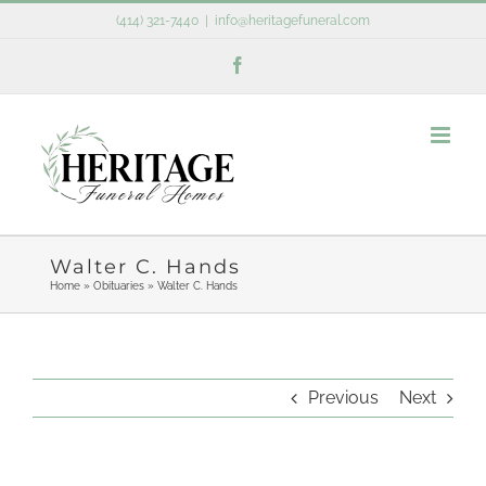
Skip
(414) 321-7440
|
info@heritagefuneral.com
to
Facebook
content
Walter C. Hands
Home
»
Obituaries
»
Walter C. Hands
Previous
Next