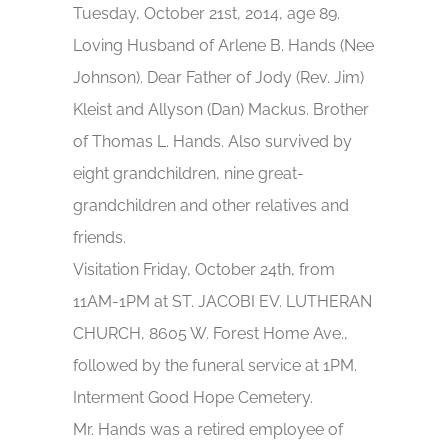
Tuesday, October 21st, 2014, age 89.
Loving Husband of Arlene B. Hands (Nee
Johnson). Dear Father of Jody (Rev. Jim)
Kleist and Allyson (Dan) Mackus. Brother
of Thomas L. Hands. Also survived by
eight grandchildren, nine great-
grandchildren and other relatives and
friends.
Visitation Friday, October 24th, from
11AM-1PM at ST. JACOBI EV. LUTHERAN
CHURCH, 8605 W. Forest Home Ave.,
followed by the funeral service at 1PM.
Interment Good Hope Cemetery.
Mr. Hands was a retired employee of