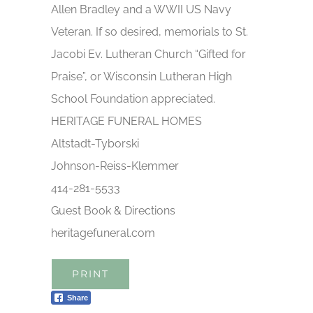
Allen Bradley and a WWII US Navy
Veteran. If so desired, memorials to St.
Jacobi Ev. Lutheran Church “Gifted for
Praise”, or Wisconsin Lutheran High
School Foundation appreciated.
HERITAGE FUNERAL HOMES
Altstadt-Tyborski
Johnson-Reiss-Klemmer
414-281-5533
Guest Book & Directions
heritagefuneral.com
PRINT
Share