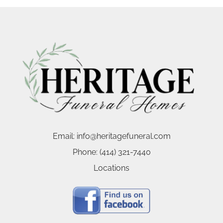
Email:
info@heritagefuneral.com
Phone:
(414) 321-7440
Locations