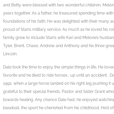
and Betty were blessed with two wonderful children, Melon
years together. As a father, he treasured spending time wi
foundations of his faith. He was delighted with their many
proud of Stan’s military service. As much as he loved his r
family grew to include Stan’s wife Kari and Melone’s husband
Tyler, Brent, Chase, Andrew and Anthony and his three gr
Lincoln.
Dale took the time to enjoy the simple things in life. He loved 
favorite and he liked to ride horses., up until an accident . 
1992, when a large horse landed on his right leg pushing it 
grateful to their special friends, Pastor and Sister Grant 
towards healing. Any chance Dale had, he enjoyed watching
baseball, the sport he cherished from his childhood. He’d of