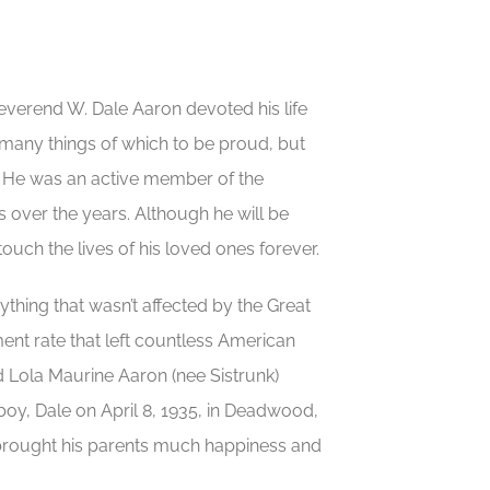
everend W. Dale Aaron devoted his life
 many things of which to be proud, but
y. He was an active member of the
ver the years. Although he will be
uch the lives of his loved ones forever.
nything that wasn’t affected by the Great
nt rate that left countless American
d Lola Maurine Aaron (nee Sistrunk)
boy, Dale on April 8, 1935, in Deadwood,
th brought his parents much happiness and