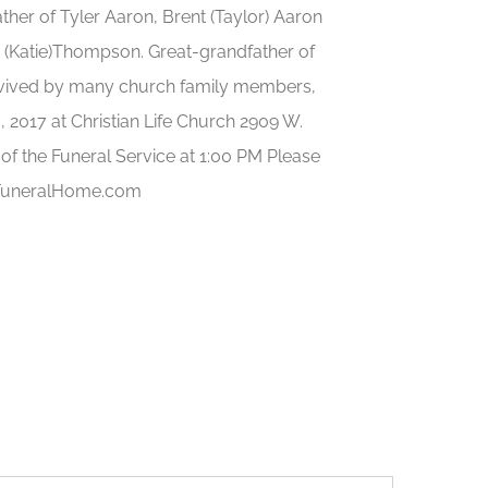
her of Tyler Aaron, Brent (Taylor) Aaron
(Katie)Thompson. Great-grandfather of
rvived by many church family members,
6, 2017 at Christian Life Church 2909 W.
f the Funeral Service at 1:00 PM Please
iFuneralHome.com