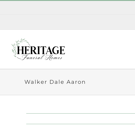
Skip
to
content
Walker Dale Aaron