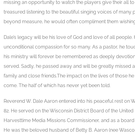
missing an opportunity to watch the players give their all t
treasured listening to the beautiful singing voices of many
beyond measure, he would often compliment them wishing h
Dale’s legacy will be his love of God and love of all peopl
unconditional compassion for so many. As a pastor, he tou
his ministry will forever be remembered as deeply devotio
served. Sadly, he passed away and will be greatly missed 
family and close friends.The impact on the lives of those he 
come. The half of which has never yet been told.
Reverend W. Dale Aaron entered into his peaceful rest on W
82. He served on the Wisconsin District Board of the United
Harvesttime Media Missions Commissioner, and as a board
He was the beloved husband of Betty B. Aaron (nee Wasco).