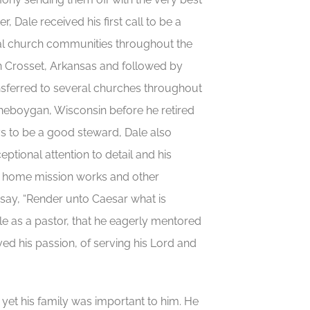
, Dale received his first call to be a
ral church communities throughout the
in Crosset, Arkansas and followed by
nsferred to several churches throughout
Sheboygan, Wisconsin before he retired
ys to be a good steward, Dale also
ptional attention to detail and his
ng home mission works and other
say, “Render unto Caesar what is
le as a pastor, that he eagerly mentored
ved his passion, of serving his Lord and
, yet his family was important to him. He