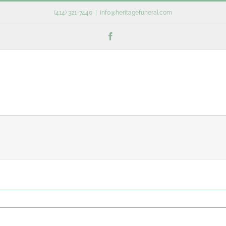
(414) 321-7440
|
info@heritagefuneral.com
Facebook