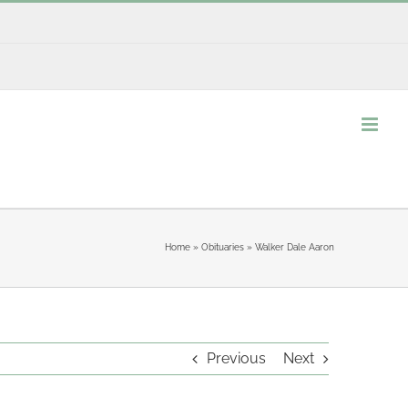
Home
»
Obituaries
»
Walker Dale Aaron
Previous
Next