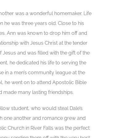
s mother was a wonderful homemaker. Life
 he was three years old. Close to his
tes. Ann was known to drop him off and
tionship with Jesus Christ at the tender
Jesus and was filled with the gift of the
t, he dedicated his life to serving the
se in a men’s community league at the
, he went on to attend Apostolic Bible
and made many lasting friendships.
ellow student, who would steal Dale’s
with one another and romance grew and
ic Church in River Falls was the perfect
emony sending them off with the very best