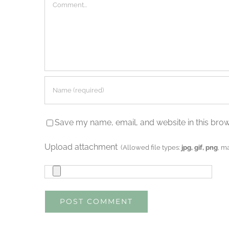
Comment
Save my name, email, and website in this brow
Upload attachment
(Allowed file types:
jpg, gif, png
, m