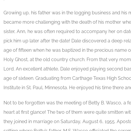
Growing up, his father was in the logging business and hi
became more challenging with the death of his mother when
sister, Ann, he was often required to accompany her on da
pick him up later after the date! Dale discovered a deep rela
age of fifteen when he was baptized in the precious name of 
Holy Ghost, at the old country church. From that very momen
Lord. An excellent athlete, Dale enjoyed playing second ba
age of sixteen. Graduating from Carthage Texas High School
Institute in St. Paul, Minnesota. He enjoyed his time there 
Not to be forgotten was the meeting of Betty B. Wasco, a f
heart at first glance! The two of them were quite smitten 
they joined in marriage on Saturday, August 6, 1955. Apostol
setting where Betty’s father, M.S. Wasco officiated the cer