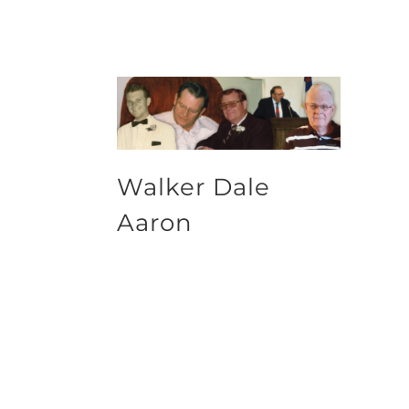
Walker Dale
Aaron