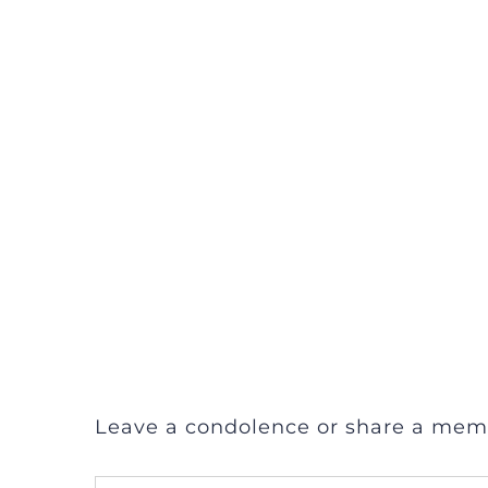
Leave a condolence or share a mem