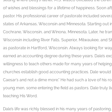
of wishes and blessings for a lifetime of happiness. Soon after
pastor. His professional career of pastorate included seve
states of Arkansas, Wisconsin and Minnesota. Starting out 
Cochrane, Wisconsin, and Winona, Minnesota. Later, he tra
Wisconsin including River Falls, Superior, Milwaukee, and 
as pastorate in Hartford, Wisconsin. Always looking for wa
earned an accounting degree during these years. Dale’s exce
willingness to teach others made for many years of helpi
churches establish good accounting practices. Dale would 
Caesar’s and not a dime more.” He had such a love of his ro
young men, some entering the field as pastors. Dale truly li
teaching His Word.
Dale’s life was richly blessed in his many years of pastoring