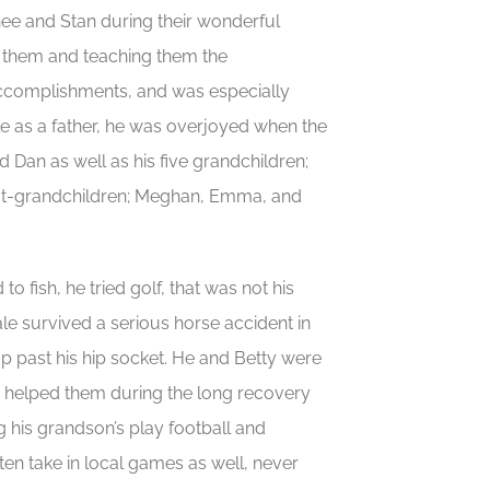
ee and Stan during their wonderful
th them and teaching them the
 accomplishments, and was especially
ole as a father, he was overjoyed when the
 Dan as well as his five grandchildren;
eat-grandchildren; Meghan, Emma, and
to fish, he tried golf, that was not his
Dale survived a serious horse accident in
up past his hip socket. He and Betty were
who helped them during the long recovery
 his grandson’s play football and
ten take in local games as well, never