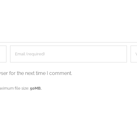
ser for the next time I comment.
aximum file size:
50MB.