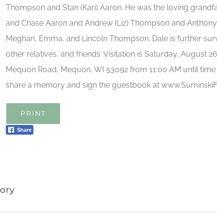
Thompson and Stan (Kari) Aaron. He was the loving grandfat
and Chase Aaron and Andrew (Liz) Thompson and Anthony 
Meghan, Emma, and Lincoln Thompson. Dale is further su
other relatives, and friends. Visitation is Saturday, August 2
Mequon Road, Mequon, WI 53092 from 11:00 AM until time o
share a memory and sign the guestbook at www.Suminsk
PRINT
Share
ory