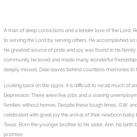
A man of deep convictions and a tender love of the Lord, R
to serving the Lord by serving others. He accomplished so
his greatest source of pride and joy was found in his famil
community he loved and made many wonderful friendships o
deeply missed, Dale leaves behind countless memories to to
Looking back on the 1930s, it is difficult to recall much of a
Depression. There were few jobs and a soaring unemployme
families without homes. Despite these tough times, G.W. an
celebrated with great joy the arrival of their newborn baby 
Texas. Born the younger brother to his sister, Ann, his bir
promise.