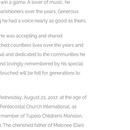
o win a game. A lover of music, he
 parishioners over the years. Generous
e had a voice nearly as good as theirs.
e. He was accepting and shared
ched countless lives over the years and
nal and dedicated to the communities he
and lovingly remembered by his special
touched will be felt for generations to
ednesday, August 23, 2017, at the age of
 Pentecostal Church International, as
 member of Tupelo Children’s Mansion.
 The cherished father of Melonee (Dan)