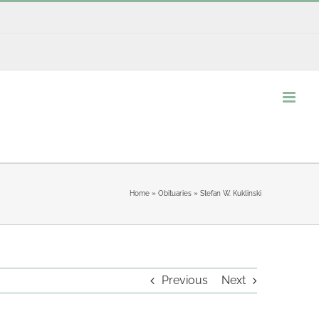
Home
»
Obituaries
»
Stefan W. Kuklinski
Previous
Next