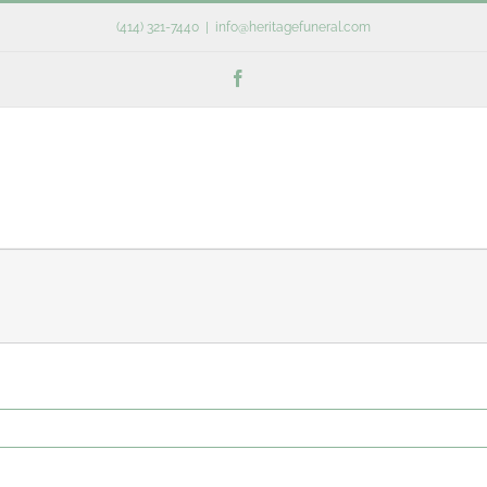
(414) 321-7440
|
info@heritagefuneral.com
Facebook