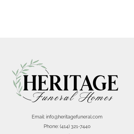
Email:
info@heritagefuneral.com
Phone:
(414) 321-7440