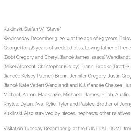
Kuklinski, Stefan W. “Steve”
Wednesday December 3, 2014 at the age of 89 years. Belove
George) for 58 years of wedded bliss. Loving father of Iren
(Bob) Gregory and Cheryl (fiancé James Isaacs) Wendlandt.
(Mike) Albrecht, Christopher (Colby) Brenn, Brooke (Brett) S
(fiancée Kelsey Palmer) Brenn, Jennifer Gregory, Justin Gre
(fiancé Nate Vetter) Wendlandt and K.J. (fiancée Chelsea Hu
Michael, Aaron, Mackenzie, Michaela, James, Elijah, Austin,
Rhylee, Dylan, Ava, Kylie, Tyler and Paislee. Brother of Jen
Kuklinski. Also survived by nieces, nephews, other relatives 
Visitation Tuesday December 9, at the FUNERAL HOME from