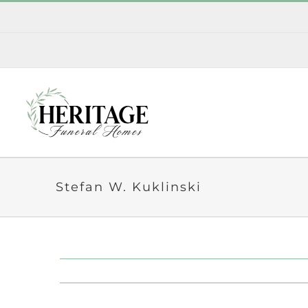
Skip
to
content
Stefan W. Kuklinski