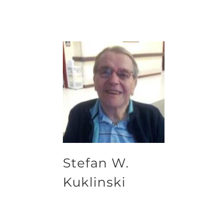
Stefan W.
Kuklinski