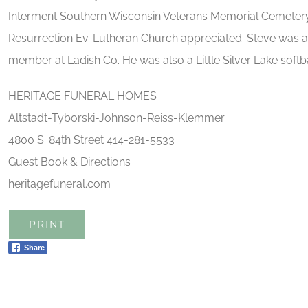
Interment Southern Wisconsin Veterans Memorial Cemetery.
Resurrection Ev. Lutheran Church appreciated. Steve was 
member at Ladish Co. He was also a Little Silver Lake softba
HERITAGE FUNERAL HOMES
Altstadt-Tyborski-Johnson-Reiss-Klemmer
4800 S. 84th Street 414-281-5533
Guest Book & Directions
heritagefuneral.com
PRINT
Share