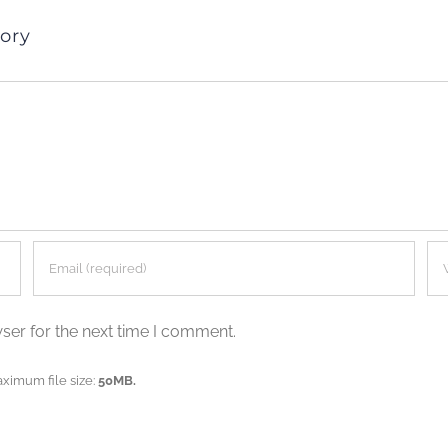
ory
ser for the next time I comment.
aximum file size:
50MB.