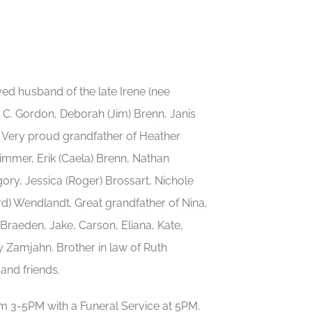
d husband of the late Irene (nee
e C. Gordon, Deborah (Jim) Brenn, Janis
 Very proud grandfather of Heather
limmer, Erik (Caela) Brenn, Nathan
gory, Jessica (Roger) Brossart, Nichole
rd) Wendlandt. Great grandfather of Nina,
 Braeden, Jake, Carson, Eliana, Kate,
ny Zamjahn. Brother in law of Ruth
and friends.
 3-5PM with a Funeral Service at 5PM.