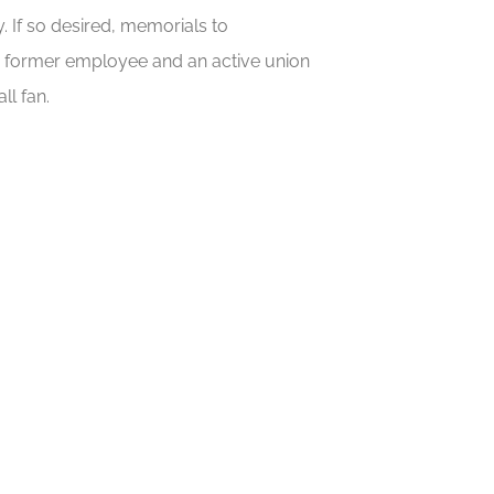
 If so desired, memorials to
a former employee and an active union
ll fan.