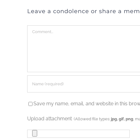
Leave a condolence or share a mem
Comment
Save my name, email, and website in this brow
Upload attachment
(Allowed file types:
jpg, gif, png
, m