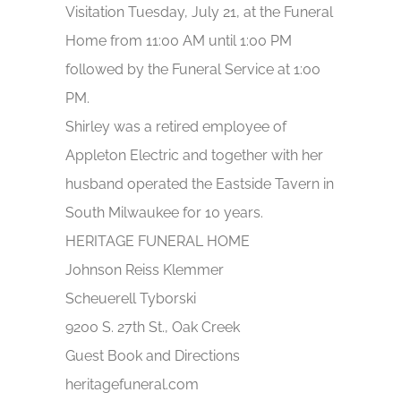
Visitation Tuesday, July 21, at the Funeral
Home from 11:00 AM until 1:00 PM
followed by the Funeral Service at 1:00
PM.
Shirley was a retired employee of
Appleton Electric and together with her
husband operated the Eastside Tavern in
South Milwaukee for 10 years.
HERITAGE FUNERAL HOME
Johnson Reiss Klemmer
Scheuerell Tyborski
9200 S. 27th St., Oak Creek
Guest Book and Directions
heritagefuneral.com