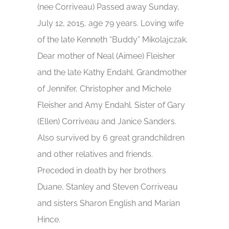
(nee Corriveau) Passed away Sunday,
July 12, 2015, age 79 years. Loving wife
of the late Kenneth “Buddy” Mikolajczak.
Dear mother of Neal (Aimee) Fleisher
and the late Kathy Endahl. Grandmother
of Jennifer, Christopher and Michele
Fleisher and Amy Endahl. Sister of Gary
(Ellen) Corriveau and Janice Sanders.
Also survived by 6 great grandchildren
and other relatives and friends.
Preceded in death by her brothers
Duane, Stanley and Steven Corriveau
and sisters Sharon English and Marian
Hince.