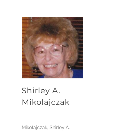
Shirley A.
Mikolajczak
Mikolajczak, Shirley A.