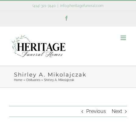
Skip
(414) 321-7440
|
info@heritagefuneral.com
to
Facebook
content
Shirley A. Mikolajczak
Home
»
Obituaries
»
Shirley A. Mikolajczak
Previous
Next