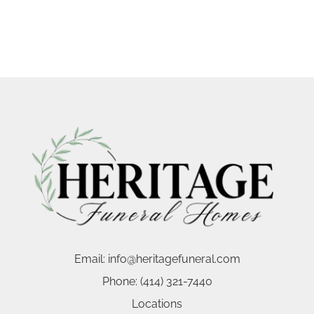
Email:
info@heritagefuneral.com
Phone:
(414) 321-7440
Locations