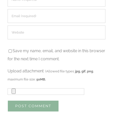
Save my name, email, and website in this browser
for the next time I comment.
Upload attachment
(Allowed file types:
jpg, gif, png
,
maximum file size:
50MB.