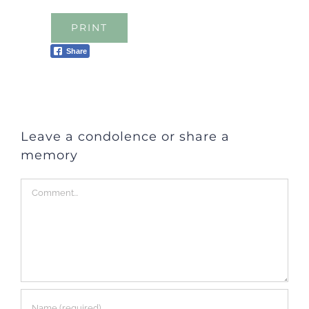
PRINT
Share
Leave a condolence or share a
memory
Comment