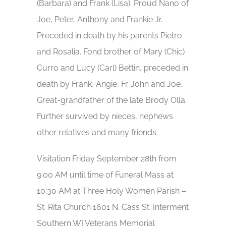
(Barbara) and Frank (Lisa). Proud Nano of
Joe, Peter, Anthony and Frankie Jr.
Preceded in death by his parents Pietro
and Rosalia. Fond brother of Mary (Chic)
Curro and Lucy (Carl) Bettin, preceded in
death by Frank, Angie, Fr. John and Joe.
Great-grandfather of the late Brody Olla.
Further survived by nieces, nephews
other relatives and many friends.
Visitation Friday September 28th from
9:00 AM until time of Funeral Mass at
10:30 AM at Three Holy Women Parish –
St. Rita Church 1601 N. Cass St. Interment
Southern WI Veterans Memorial