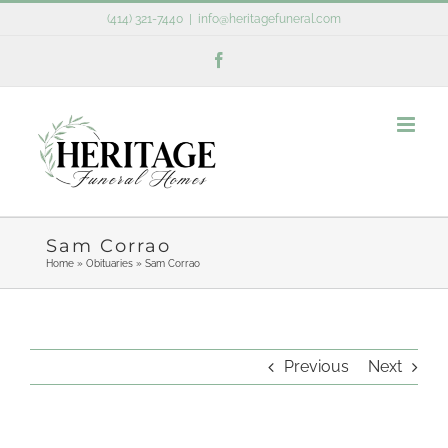
Skip
(414) 321-7440
|
info@heritagefuneral.com
to
Facebook
content
Sam Corrao
Home
»
Obituaries
»
Sam Corrao
Previous
Next