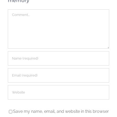
memory
Comment
Save my name, email, and website in this browser