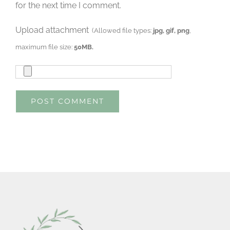
for the next time I comment.
Upload attachment
(Allowed file types:
jpg, gif, png
,
maximum file size:
50MB.