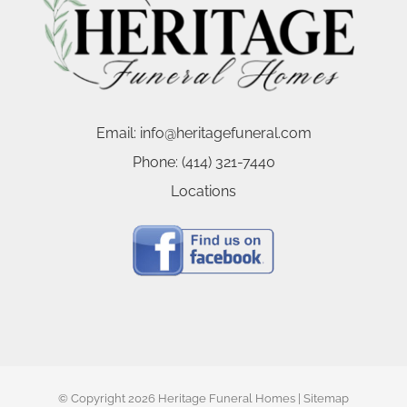
Email:
info@heritagefuneral.com
Phone:
(414) 321-7440
Locations
© Copyright
2026 Heritage Funeral Homes |
Sitemap