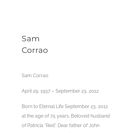
Sam
Corrao
Sam Corrao
April 29, 1937 – September 23, 2012
Born to Eternal Life September 23, 2012
at the age of 75 years. Beloved husband
of Patricia “Red”. Dear father of John