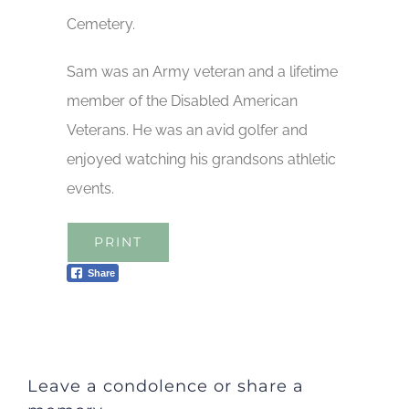
Cemetery.
Sam was an Army veteran and a lifetime
member of the Disabled American
Veterans. He was an avid golfer and
enjoyed watching his grandsons athletic
events.
PRINT
Share
Leave a condolence or share a