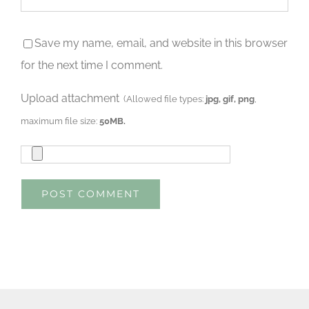
Save my name, email, and website in this browser
for the next time I comment.
Upload attachment
(Allowed file types:
jpg, gif, png
,
maximum file size:
50MB.