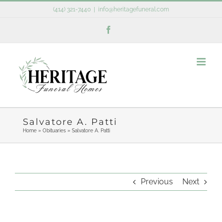
Skip
(414) 321-7440
|
info@heritagefuneral.com
to
Facebook
content
Salvatore A. Patti
Home
»
Obituaries
»
Salvatore A. Patti
Previous
Next