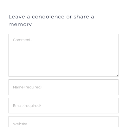
Leave a condolence or share a
memory
Comment