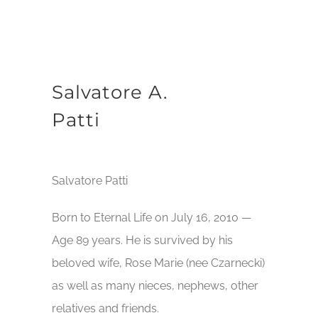
Salvatore A.
Patti
Salvatore Patti
Born to Eternal Life on July 16, 2010 —
Age 89 years. He is survived by his
beloved wife, Rose Marie (nee Czarnecki)
as well as many nieces, nephews, other
relatives and friends.