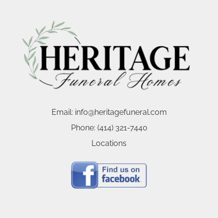
Email:
info@heritagefuneral.com
Phone:
(414) 321-7440
Locations