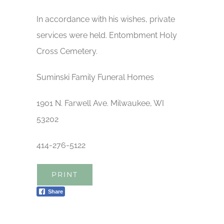
In accordance with his wishes, private
services were held. Entombment Holy
Cross Cemetery.
Suminski Family Funeral Homes
1901 N. Farwell Ave. Milwaukee, WI
53202
414-276-5122
PRINT
Share