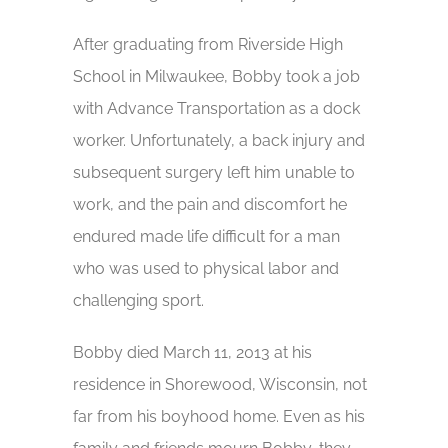
After graduating from Riverside High
School in Milwaukee, Bobby took a job
with Advance Transportation as a dock
worker. Unfortunately, a back injury and
subsequent surgery left him unable to
work, and the pain and discomfort he
endured made life difficult for a man
who was used to physical labor and
challenging sport.
Bobby died March 11, 2013 at his
residence in Shorewood, Wisconsin, not
far from his boyhood home. Even as his