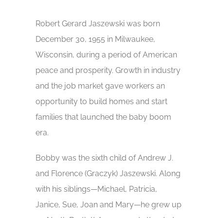
Robert Gerard Jaszewski was born
December 30, 1955 in Milwaukee,
Wisconsin, during a period of American
peace and prosperity. Growth in industry
and the job market gave workers an
opportunity to build homes and start
families that launched the baby boom
era.
Bobby was the sixth child of Andrew J.
and Florence (Graczyk) Jaszewski. Along
with his siblings—Michael, Patricia,
Janice, Sue, Joan and Mary—he grew up