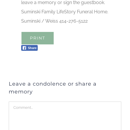
leave a memory or sign the guestbook.
Suminski Family LifeStory Funeral Home.
Suminski / Weiss 414-276-5122
PRINT
Share
Leave a condolence or share a
memory
Comment