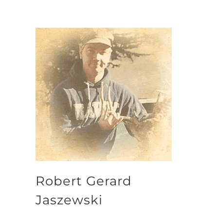
Robert Gerard
Jaszewski