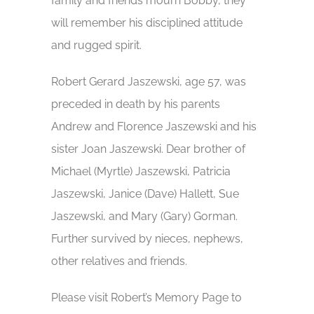
family and friends mourn Bobby, they
will remember his disciplined attitude
and rugged spirit.
Robert Gerard Jaszewski, age 57, was
preceded in death by his parents
Andrew and Florence Jaszewski and his
sister Joan Jaszewski. Dear brother of
Michael (Myrtle) Jaszewski, Patricia
Jaszewski, Janice (Dave) Hallett, Sue
Jaszewski, and Mary (Gary) Gorman.
Further survived by nieces, nephews,
other relatives and friends.
Please visit Robert’s Memory Page to