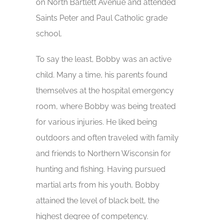
on North Bartlett Avenue and attended
Saints Peter and Paul Catholic grade
school.
To say the least, Bobby was an active
child. Many a time, his parents found
themselves at the hospital emergency
room, where Bobby was being treated
for various injuries. He liked being
outdoors and often traveled with family
and friends to Northern Wisconsin for
hunting and fishing. Having pursued
martial arts from his youth, Bobby
attained the level of black belt, the
highest degree of competency.