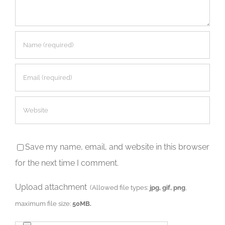
Save my name, email, and website in this browser
for the next time I comment.
Upload attachment
(Allowed file types:
jpg, gif, png
,
maximum file size:
50MB.