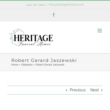
Skip
(414) 321-7440
|
info@heritagefuneral.com
to
Facebook
content
Robert Gerard Jaszewski
Home
»
Obituaries
»
Robert Gerard Jaszewski
Previous
Next