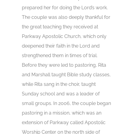
prepared her for doing the Lord’s work.
The couple was also deeply thankful for
the great teaching they received at
Parkway Apostolic Church, which only
deepened their faith in the Lord and
strengthened them in times of trial.
Before they were led to pastoring, Rita
and Marshall taught Bible study classes,
while Rita sang in the choir, taught
Sunday school and was a leader of
small groups. In 2006, the couple began
pastoring in a mission, which was an
extension of Parkway called Apostolic
Worship Center on the north side of