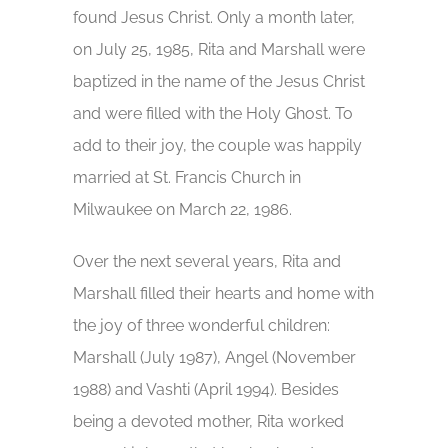
found Jesus Christ. Only a month later,
on July 25, 1985, Rita and Marshall were
baptized in the name of the Jesus Christ
and were filled with the Holy Ghost. To
add to their joy, the couple was happily
married at St. Francis Church in
Milwaukee on March 22, 1986.
Over the next several years, Rita and
Marshall filled their hearts and home with
the joy of three wonderful children:
Marshall (July 1987), Angel (November
1988) and Vashti (April 1994). Besides
being a devoted mother, Rita worked