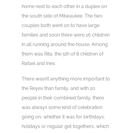
home next to each other in a duplex on
the south side of Milwaukee. The two
couples both went on to have large
families and soon there were 16 children
in all running around the house. Among
them was Rita, the 5th of 8 children of
Rafael and Ines.
There wasn’t anything more important to
the Reyes than family, and with 20
people in their combined family, there
was always some kind of celebration
going on, whether it was for birthdays,
holidays or regular get togethers, which