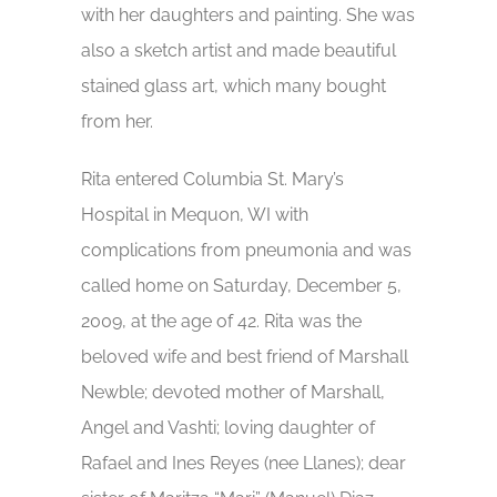
with her daughters and painting. She was
also a sketch artist and made beautiful
stained glass art, which many bought
from her.
Rita entered Columbia St. Mary’s
Hospital in Mequon, WI with
complications from pneumonia and was
called home on Saturday, December 5,
2009, at the age of 42. Rita was the
beloved wife and best friend of Marshall
Newble; devoted mother of Marshall,
Angel and Vashti; loving daughter of
Rafael and Ines Reyes (nee Llanes); dear