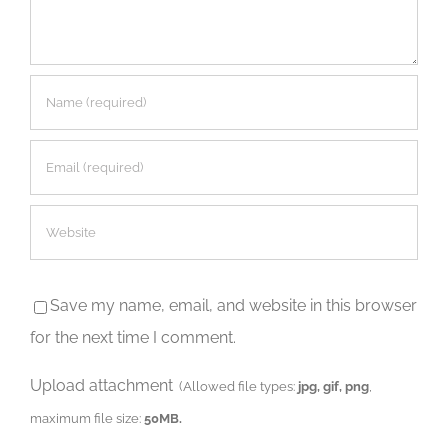
Save my name, email, and website in this browser
for the next time I comment.
Upload attachment
(Allowed file types:
jpg, gif, png
,
maximum file size:
50MB.