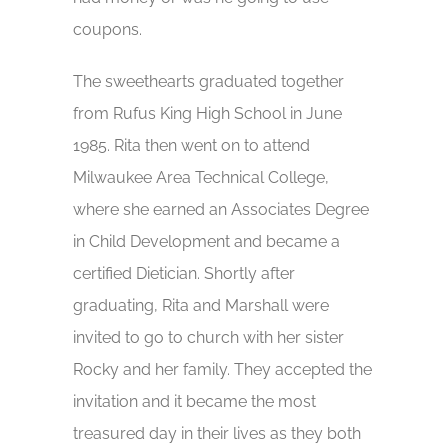
coupons.
The sweethearts graduated together
from Rufus King High School in June
1985. Rita then went on to attend
Milwaukee Area Technical College,
where she earned an Associates Degree
in Child Development and became a
certified Dietician. Shortly after
graduating, Rita and Marshall were
invited to go to church with her sister
Rocky and her family. They accepted the
invitation and it became the most
treasured day in their lives as they both