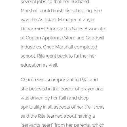
several jobs so that her husband
Marshall could finish his schooling. She
was the Assistant Manager at Zayer
Department Store and a Sales Associate
at Coplan Appliance Store and Goodwill
Industries. Once Marshall completed
school, Rita went back to further her
education as well.
Church was so important to Rita, and
she believed in the power of prayer and
was driven by her faith and deep
spirituality in all aspects of her life. It was
said the Rita learned about having a
“servant’s heart” from her parents, which