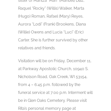
sister of Maritza “Mari” (Manuel) Diaz,
Raquel “Rocky” (Willis) Walker, Marta
(Hugo) Roman, Rafael (Mary) Reyes,
Aurora “Lodi” (Frank) Brookens, Diana
(Willie) Owens and Lucia “Luci” (Eric)
Carter. She is further survived by other
relatives and friends.
Visitation will be on Friday, December 11,
at Parkway Apostolic Church, 10940 S.
Nicholson Road, Oak Creek, WI 53154,
from 4 – 6:45 p.m. followed by the
funeral service at 7:00 p.m. Interment will
be in Glen Oaks Cemetery. Please visit
Rita’s personal memory page at