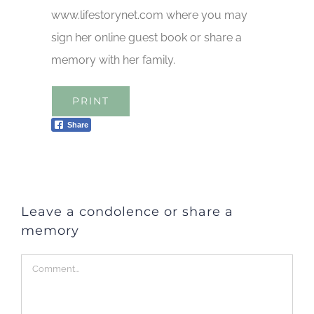
www.lifestorynet.com where you may
sign her online guest book or share a
memory with her family.
PRINT
Share
Leave a condolence or share a
memory
Comment