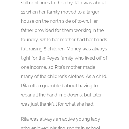
still continues to this day. Rita was about
11 when her family moved to a larger
house on the north side of town. Her
father provided for them working in the
foundry, while her mother had her hands
full raising 8 children. Money was always
tight for the Reyes family who lived off of
one income, so Rita’s mother made
many of the children’s clothes. As a child,
Rita often grumbled about having to
wear all the hand-me downs, but later
was just thankful for what she had.
Rita was always an active young lady
who enjoyed playing sports in school,