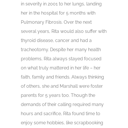
in severity in 2001 to her lungs, landing
her in the hospital for 5 months with
Pulmonary Fibrosis. Over the next
several years, Rita would also suffer with
thyroid disease, cancer and had a
tracheotomy. Despite her many health
problems, Rita always stayed focused
on what truly mattered in her life – her
faith, family and friends. Always thinking
of others, she and Marshall were foster
parents for 5 years too. Though the
demands of their calling required many
hours and sacrifice, Rita found time to
enjoy some hobbies, like scrapbooking