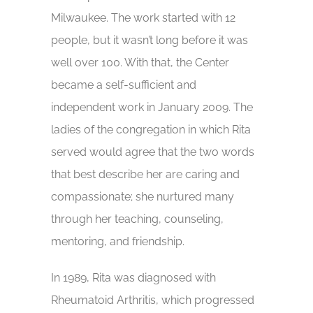
Milwaukee. The work started with 12
people, but it wasn’t long before it was
well over 100. With that, the Center
became a self-sufficient and
independent work in January 2009. The
ladies of the congregation in which Rita
served would agree that the two words
that best describe her are caring and
compassionate; she nurtured many
through her teaching, counseling,
mentoring, and friendship.
In 1989, Rita was diagnosed with
Rheumatoid Arthritis, which progressed