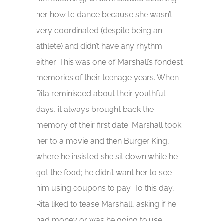
her how to dance because she wasn’t
very coordinated (despite being an
athlete) and didn’t have any rhythm
either. This was one of Marshall’s fondest
memories of their teenage years. When
Rita reminisced about their youthful
days, it always brought back the
memory of their first date. Marshall took
her to a movie and then Burger King,
where he insisted she sit down while he
got the food; he didn’t want her to see
him using coupons to pay. To this day,
Rita liked to tease Marshall, asking if he
had money or was he going to use