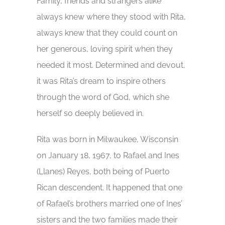
Family, friends and strangers alike
always knew where they stood with Rita,
always knew that they could count on
her generous, loving spirit when they
needed it most. Determined and devout,
it was Rita’s dream to inspire others
through the word of God, which she
herself so deeply believed in.
Rita was born in Milwaukee, Wisconsin
on January 18, 1967, to Rafael and Ines
(Llanes) Reyes, both being of Puerto
Rican descendent. It happened that one
of Rafael’s brothers married one of Ines’
sisters and the two families made their