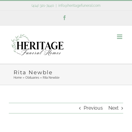
Skip
(414) 321-7440
|
info@heritagefuneral.com
to
Facebook
content
Rita Newble
Home
»
Obituaries
»
Rita Newble
Previous
Next