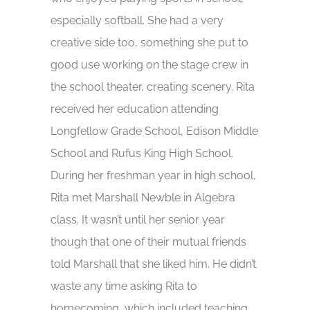
especially softball. She had a very
creative side too, something she put to
good use working on the stage crew in
the school theater, creating scenery. Rita
received her education attending
Longfellow Grade School, Edison Middle
School and Rufus King High School.
During her freshman year in high school,
Rita met Marshall Newble in Algebra
class. It wasn’t until her senior year
though that one of their mutual friends
told Marshall that she liked him. He didn’t
waste any time asking Rita to
homecoming, which included teaching