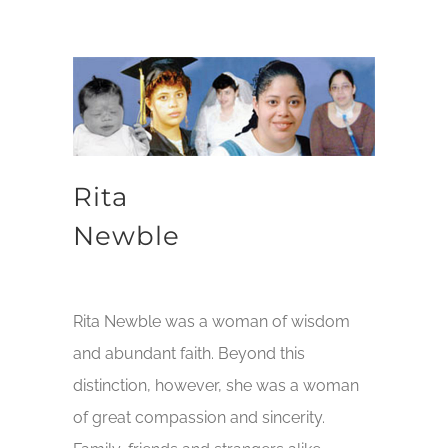
Rita
Newble
Rita Newble was a woman of wisdom
and abundant faith. Beyond this
distinction, however, she was a woman
of great compassion and sincerity.