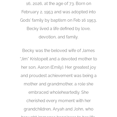
16, 2026, at the age of 73. Born on
February 2, 1953 and was adopted into
Gods’ family by baptism on Feb 16 1953,
Becky lived a life defined by love,
devotion, and family.
Becky was the beloved wife of James
“Jim” Kristopeit and a devoted mother to
her son, Aaron (Emily). Her greatest joy
and proudest achievement was being a
mother and grandmother, a role she
embraced wholeheartedly. She
cherished every moment with her
grandchildren, Aryah and John, who