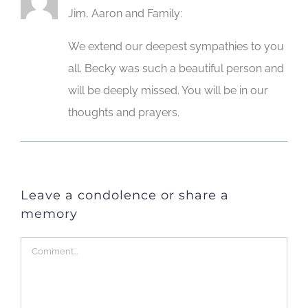
Jim, Aaron and Family:
We extend our deepest sympathies to you
all. Becky was such a beautiful person and
will be deeply missed. You will be in our
thoughts and prayers.
Leave a condolence or share a
memory
Comment