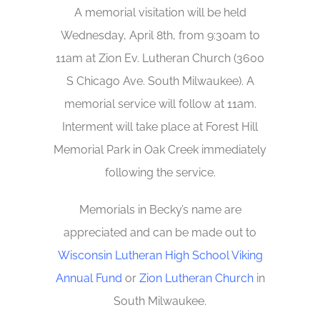
A memorial visitation will be held
Wednesday, April 8th, from 9:30am to
11am at Zion Ev. Lutheran Church (3600
S Chicago Ave. South Milwaukee). A
memorial service will follow at 11am.
Interment will take place at Forest Hill
Memorial Park in Oak Creek immediately
following the service.
Memorials in Becky’s name are
appreciated and can be made out to
Wisconsin Lutheran High School Viking
Annual Fund
or
Zion Lutheran Church
in
South Milwaukee.