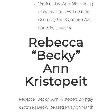
Wednesday, April 8th, starting
at 11am at Zion Ev. Lutheran
Church (3600 S Chicago Ave.
South Milwaukee)
Rebecca
“Becky”
Ann
Kristopeit
Rebecca “Becky” Ann Kristopeit, lovingly
known as Becky, passed away on March