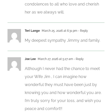
condolences to all who love and cherish
her as we always will.
Teri Lange
March 25, 2026 at 6:31 pm
- Reply
My deepest sympathy Jimmy and family.
Joe Lee
March 27, 2026 at 5:27 am
- Reply
Although I never had the chance to meet
your Wife Jim , I can imagine how
wonderful they must have been just by
knowing you and how wonderful you are.
I’m truly sorry for your loss, and wish you
peace and comfort!!