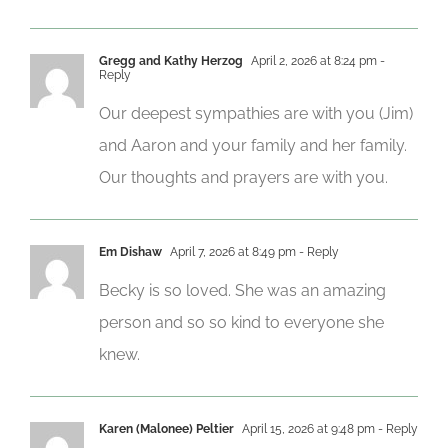
Gregg and Kathy Herzog
April 2, 2026 at 8:24 pm
-
Reply
Our deepest sympathies are with you (Jim)
and Aaron and your family and her family.
Our thoughts and prayers are with you.
Em Dishaw
April 7, 2026 at 8:49 pm
- Reply
Becky is so loved. She was an amazing
person and so so kind to everyone she
knew.
Karen (Malonee) Peltier
April 15, 2026 at 9:48 pm
- Reply