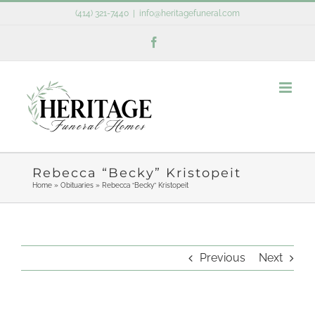
Skip
(414) 321-7440
|
info@heritagefuneral.com
to
Facebook
content
Rebecca “Becky” Kristopeit
Home
»
Obituaries
»
Rebecca “Becky” Kristopeit
Previous
Next