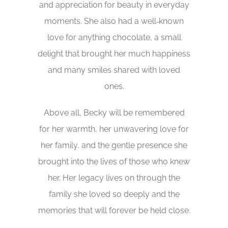
and appreciation for beauty in everyday
moments. She also had a well‑known
love for anything chocolate, a small
delight that brought her much happiness
and many smiles shared with loved
ones.
Above all, Becky will be remembered
for her warmth, her unwavering love for
her family, and the gentle presence she
brought into the lives of those who knew
her. Her legacy lives on through the
family she loved so deeply and the
memories that will forever be held close.