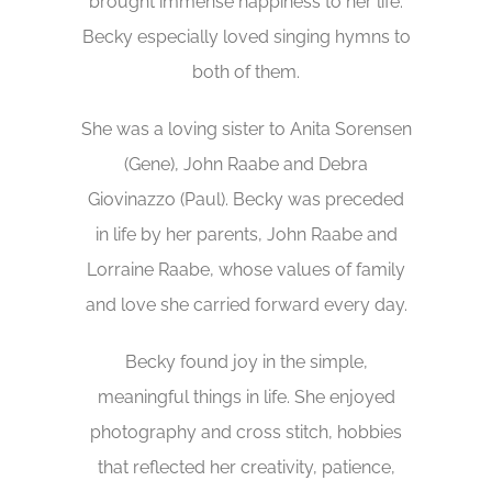
brought immense happiness to her life.
Becky especially loved singing hymns to
both of them.
She was a loving sister to Anita Sorensen
(Gene), John Raabe and Debra
Giovinazzo (Paul). Becky was preceded
in life by her parents, John Raabe and
Lorraine Raabe, whose values of family
and love she carried forward every day.
Becky found joy in the simple,
meaningful things in life. She enjoyed
photography and cross stitch, hobbies
that reflected her creativity, patience,