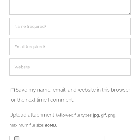
Save my name, email, and website in this browser
for the next time I comment.
Upload attachment
(Allowed file types:
jpg, gif, png
,
maximum file size:
50MB.