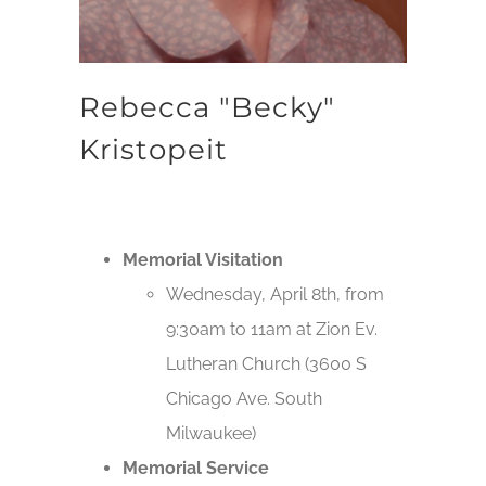
Rebecca "Becky"
Kristopeit
Memorial Visitation
Wednesday, April 8th, from
9:30am to 11am at Zion Ev.
Lutheran Church (3600 S
Chicago Ave. South
Milwaukee)
Memorial Service