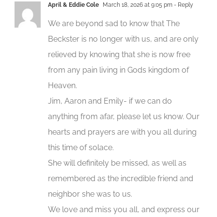
April & Eddie Cole
March 18, 2026 at 9:05 pm
- Reply
We are beyond sad to know that The
Beckster is no longer with us, and are only
relieved by knowing that she is now free
from any pain living in Gods kingdom of
Heaven.
Jim, Aaron and Emily- if we can do
anything from afar, please let us know. Our
hearts and prayers are with you all during
this time of solace.
She will definitely be missed, as well as
remembered as the incredible friend and
neighbor she was to us.
We love and miss you all, and express our