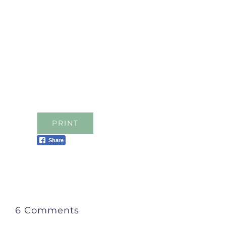
PRINT
Share
6 Comments