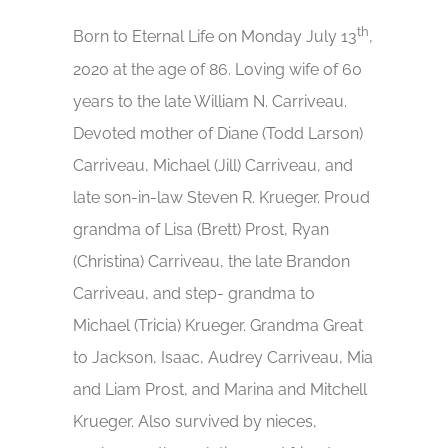
th
Born to Eternal Life on Monday July 13
,
2020 at the age of 86. Loving wife of 60
years to the late William N. Carriveau.
Devoted mother of Diane (Todd Larson)
Carriveau, Michael (Jill) Carriveau, and
late son-in-law Steven R. Krueger. Proud
grandma of Lisa (Brett) Prost, Ryan
(Christina) Carriveau, the late Brandon
Carriveau, and step- grandma to
Michael (Tricia) Krueger. Grandma Great
to Jackson, Isaac, Audrey Carriveau, Mia
and Liam Prost, and Marina and Mitchell
Krueger. Also survived by nieces,