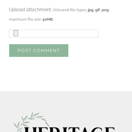
Upload attachment
(Allowed file types:
jpg, gif, png
,
maximum file size:
50MB.