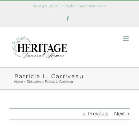
Skip
(414) 321-7440
|
info@heritagefuneral.com
to
Facebook
content
Patricia L. Carriveau
Home
»
Obituaries
»
Patricia L. Carriveau
Previous
Next