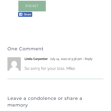
PRINT
Share
One Comment
Linda Carpenter
July 14, 2020 at 9:36 pm
- Reply
So sorry for your loss, Mike.
Leave a condolence or share a
memory