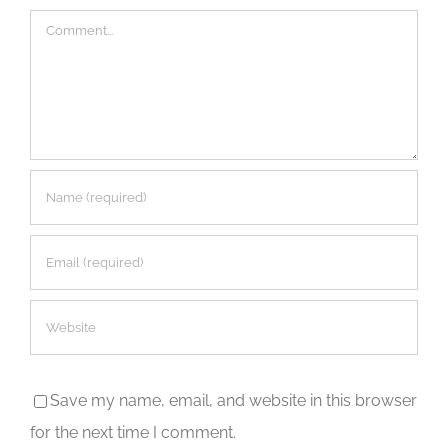
Comment
Save my name, email, and website in this browser
for the next time I comment.