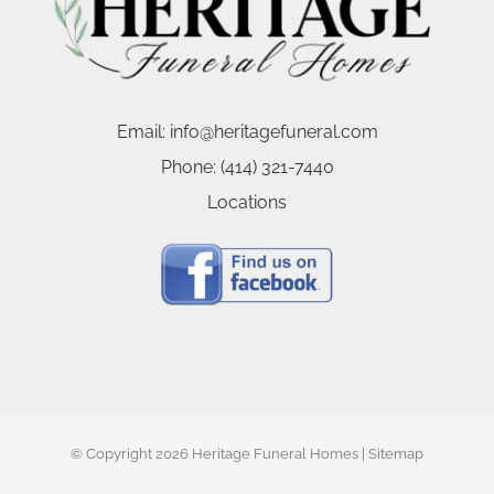
Email:
info@heritagefuneral.com
Phone:
(414) 321-7440
Locations
© Copyright
2026 Heritage Funeral Homes |
Sitemap