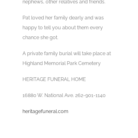
nephews, other relatives and friends.
Pat loved her family dearly and was
happy to tell you about them every
chance she got.
A private family burial will take place at
Highland Memorial Park Cemetery
HERITAGE FUNERAL HOME
16880 W. National Ave. 262-901-1140
heritagefuneral.com