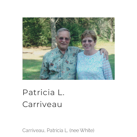
Patricia L.
Carriveau
Carriveau, Patricia L. (nee White)