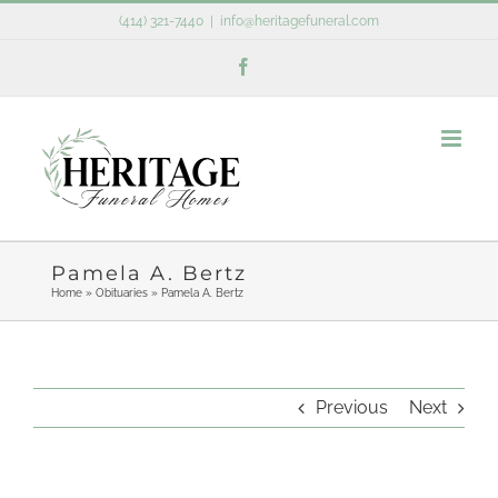
Skip
(414) 321-7440
|
info@heritagefuneral.com
to
Facebook
content
Pamela A. Bertz
Home
»
Obituaries
»
Pamela A. Bertz
Previous
Next