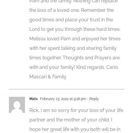
Pam and the family. Nothing can replace
the loss of a loved one. Remember the
good times and place your trust in the
Lord to get you through these hard times.
Melissa loved Pam and enjoyed her times
with her spent talking and sharing family
times together. Thoughts and Prayers are
with and your family! Kind regards. Carlo
Mascari & Family
Mats
February 23, 2022 at 9:18 pm
- Reply
Rick, I am so sorry for your loss of your life
partner and the mother of your child. I
hope her great life with you both will be in