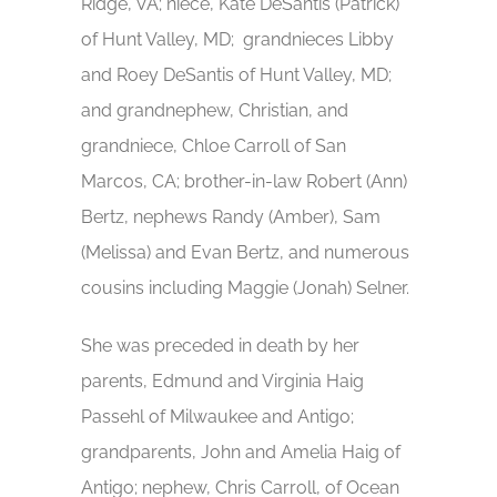
Ridge, VA; niece, Kate DeSantis (Patrick)
of Hunt Valley, MD; grandnieces Libby
and Roey DeSantis of Hunt Valley, MD;
and grandnephew, Christian, and
grandniece, Chloe Carroll of San
Marcos, CA; brother-in-law Robert (Ann)
Bertz, nephews Randy (Amber), Sam
(Melissa) and Evan Bertz, and numerous
cousins including Maggie (Jonah) Selner.
She was preceded in death by her
parents, Edmund and Virginia Haig
Passehl of Milwaukee and Antigo;
grandparents, John and Amelia Haig of
Antigo; nephew, Chris Carroll, of Ocean