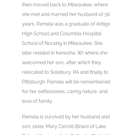
then moved back to Milwaukee, where
she met and married her husband of 36
years. Pamela was a graduate of Antigo
High School and Columbia Hospital
School of Nursing in Milwaukee. She
later resided in Kenosha, WI where she
welcomed her son, after which they
relocated to Solebury, PA and finally to
Pittsburgh. Pamela will be remembered
for her selflessness, caring nature, and
love of family.
Pamela is survived by her husband and
son; sister, Mary Carroll (Brian) of Lake