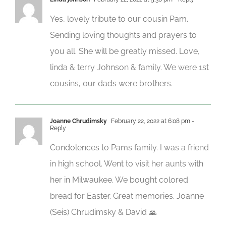
Yes, lovely tribute to our cousin Pam.
Sending loving thoughts and prayers to
you all. She will be greatly missed. Love,
linda & terry Johnson & family. We were 1st
cousins, our dads were brothers.
Joanne Chrudimsky
February 22, 2022 at 6:08 pm
-
Reply
Condolences to Pams family. I was a friend
in high school. Went to visit her aunts with
her in Milwaukee. We bought colored
bread for Easter. Great memories. Joanne
(Seis) Chrudimsky & David 🙏