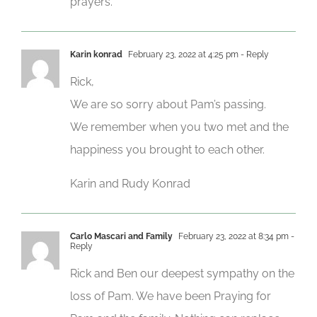
prayers.
Karin konrad
February 23, 2022 at 4:25 pm
- Reply
Rick,
We are so sorry about Pam’s passing.
We remember when you two met and the
happiness you brought to each other.
Karin and Rudy Konrad
Carlo Mascari and Family
February 23, 2022 at 8:34 pm
-
Reply
Rick and Ben our deepest sympathy on the
loss of Pam. We have been Praying for