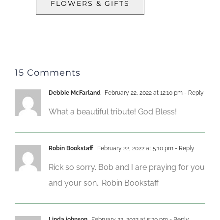
FLOWERS & GIFTS
15 Comments
Debbie McFarland
February 22, 2022 at 12:10 pm
- Reply
What a beautiful tribute! God Bless!
Robin Bookstaff
February 22, 2022 at 5:10 pm
- Reply
Rick so sorry. Bob and I are praying for you
and your son.. Robin Bookstaff
Linda johnson
February 22, 2022 at 5:30 pm
- Reply