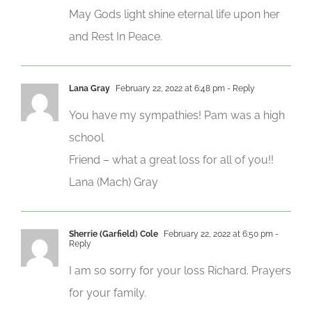
May Gods light shine eternal life upon her
and Rest In Peace.
Lana Gray
February 22, 2022 at 6:48 pm
- Reply
You have my sympathies! Pam was a high
school
Friend – what a great loss for all of you!!
Lana (Mach) Gray
Sherrie (Garfield) Cole
February 22, 2022 at 6:50 pm
-
Reply
I am so sorry for your loss Richard. Prayers
for your family.