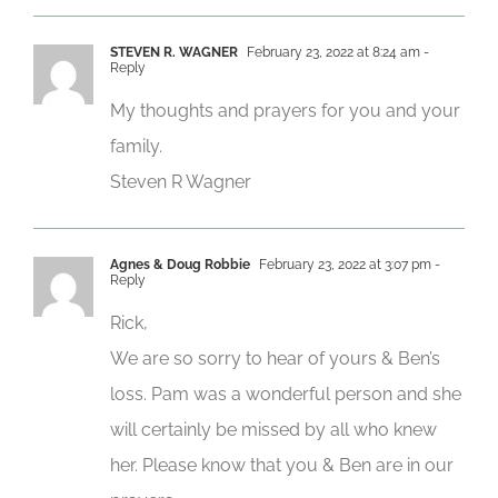
STEVEN R. WAGNER
February 23, 2022 at 8:24 am
-
Reply
My thoughts and prayers for you and your
family.
Steven R Wagner
Agnes & Doug Robbie
February 23, 2022 at 3:07 pm
-
Reply
Rick,
We are so sorry to hear of yours & Ben’s
loss. Pam was a wonderful person and she
will certainly be missed by all who knew
her. Please know that you & Ben are in our