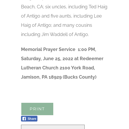
Beach, CA; six uncles, including Ted Haig
of Antigo and five aunts, including Lee
Haig of Antigo; and many cousins
including Jim Waddell of Antigo.
Memorial Prayer Service 1:00 PM,
Saturday, June 25, 2022 at Redeemer
Lutheran Church 2100 York Road,
Jamison, PA 18929 (Bucks County)
PRINT
Share