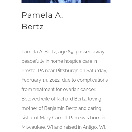
Pamela A.
Bertz
Pamela A. Bertz, age 69, passed away
peacefully in home hospice care in
Presto, PA near Pittsburgh on Saturday,
February 19, 2022, due to complications
from treatment for ovarian cancer.
Beloved wife of Richard Bertz, loving
mother of Benjamin Bertz and caring
sister of Mary Carroll. Pam was born in
Milwaukee, WI and raised in Antigo, WI,