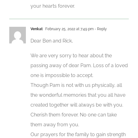
your hearts forever.
Venkat
February 25, 2022 at 7:49 pm
- Reply
Dear Ben and Rick,
We are very sorry to hear about the
passing away of dear Pam. Loss of a loved
one is impossible to accept.
Though Pam is not with us physically, all
the wonderful memories that you all have
created together will always be with you.
Cherish them forever. No one can take
them away from you.
Our prayers for the family to gain strength