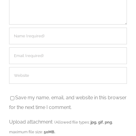
Save my name, email, and website in this browser
for the next time I comment.
Upload attachment
(Allowed file types:
jpg, gif, png
,
maximum file size:
50MB.