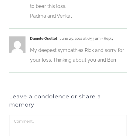
to bear this loss.
Padma and Venkat
Daniele Ouellet
June 25, 2022 at 6:53 am
- Reply
My deepest sympathies Rick and sorry for
your loss. Thinking about you and Ben
Leave a condolence or share a
memory
Comment