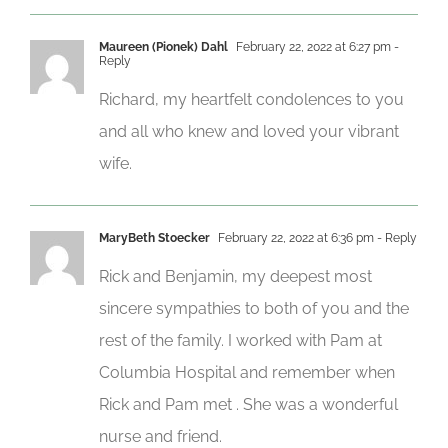
Maureen (Pionek) Dahl
February 22, 2022 at 6:27 pm
-
Reply
Richard, my heartfelt condolences to you
and all who knew and loved your vibrant
wife.
MaryBeth Stoecker
February 22, 2022 at 6:36 pm
- Reply
Rick and Benjamin, my deepest most
sincere sympathies to both of you and the
rest of the family. I worked with Pam at
Columbia Hospital and remember when
Rick and Pam met . She was a wonderful
nurse and friend.