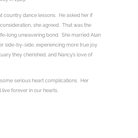
2 at country dance lessons. He asked her if
ul consideration, she agreed. That was the
 life-long unwavering bond. She married Alan
er side-by-side, experiencing more true joy
ary they cherished, and Nancy’s love of
g some serious heart complications. Her
ive forever in our hearts.