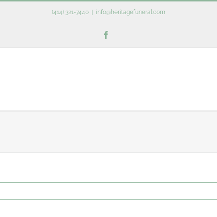
(414) 321-7440
|
info@heritagefuneral.com
Facebook