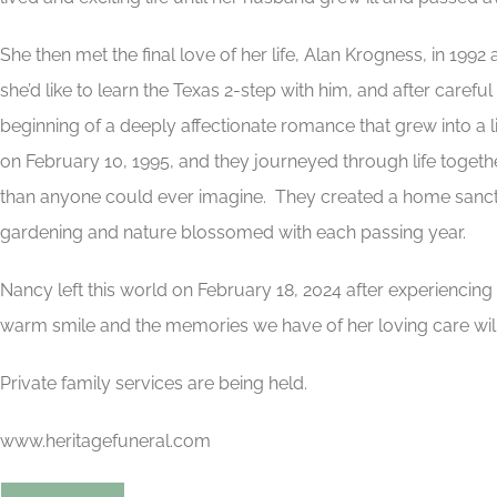
She then met the final love of her life, Alan Krogness, in 199
she’d like to learn the Texas 2-step with him, and after caref
beginning of a deeply affectionate romance that grew into a
on February 10, 1995, and they journeyed through life togeth
than anyone could ever imagine. They created a home sanctu
gardening and nature blossomed with each passing year.
Nancy left this world on February 18, 2024 after experiencin
warm smile and the memories we have of her loving care will l
Private family services are being held.
www.heritagefuneral.com