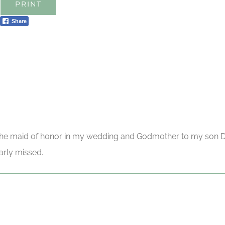
PRINT
Share
the maid of honor in my wedding and Godmother to my son Da
arly missed.