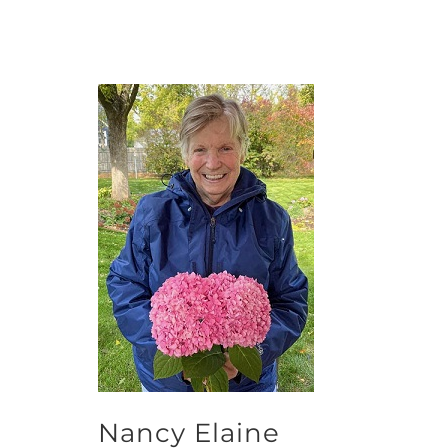
Nancy Elaine