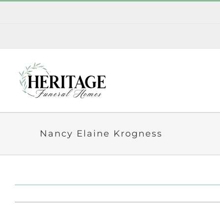
Skip
to
content
Nancy Elaine Krogness