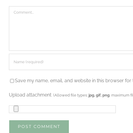
Comment
Save my name, email, and website in this browser for 
Upload attachment
(Allowed file types:
jpg, gif, png
, maximum fil