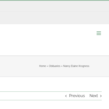
Home
»
Obituaries
»
Nancy Elaine Krogness
Previous
Next