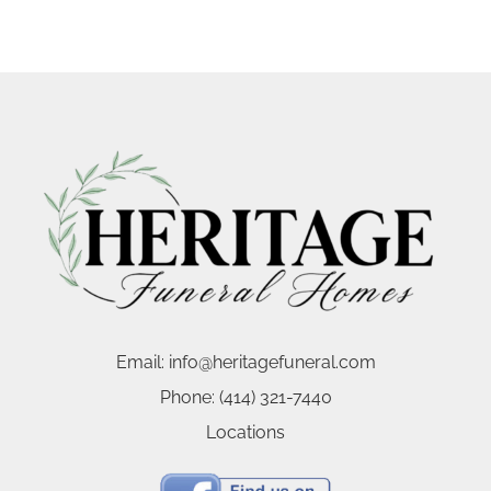
Email:
info@heritagefuneral.com
Phone:
(414) 321-7440
Locations