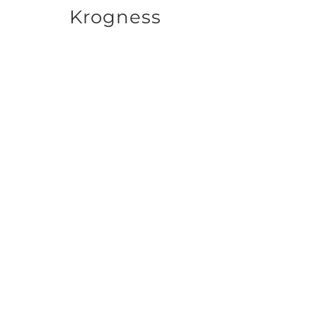
Krogness