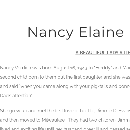
Nancy Elaine
A BEAUTIFUL LADY’S LI
Nancy Verdich was born August 16, 1943 to “Freddy” and Mar
second child born to them but the first daughter and she was
and said “when you came along with your pig-tails and bonn
Dad’s attention”.
She grew up and met the first love of her life, Jimmie D. Evan
and then moved to Milwaukee. They had two children, Jimmie 
lived and exciting life until her husband grew ill and passed a