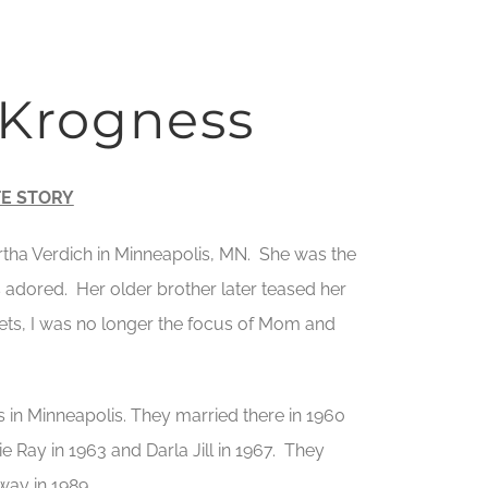
 Krogness
FE STORY
tha Verdich in Minneapolis, MN. She was the
 adored. Her older brother later teased her
ets, I was no longer the focus of Mom and
s in Minneapolis. They married there in 1960
Ray in 1963 and Darla Jill in 1967. They
way in 1989.