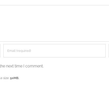
the next time I comment.
e size:
50MB.