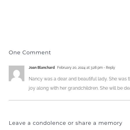
One Comment
Joan Blanchard
February 20, 2024 at 3:28 pm
- Reply
Nancy was a dear and beautiful lady. She was 
joy along with her grandchildren. She will be de
Leave a condolence or share a memory