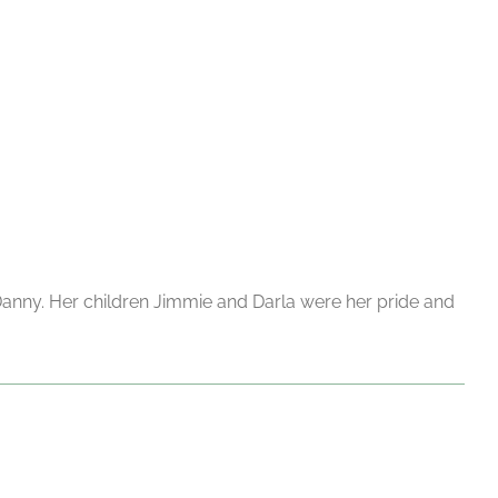
nny. Her children Jimmie and Darla were her pride and