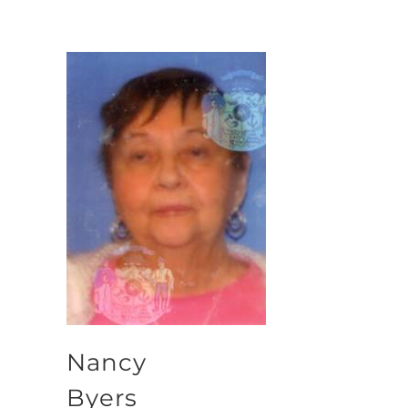
Nancy
Byers