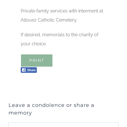
Private family services with interment at
Allouez Catholic Cemetery.
If desired, memorials to the charity of
your choice.
PRINT
Share
Leave a condolence or share a
memory
Comment