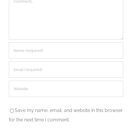
Save my name, email, and website in this browser
for the next time I comment.