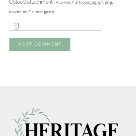
Upload attachment
(Allowed file types:
jpg, gif, png
,
maximum file size:
50MB.