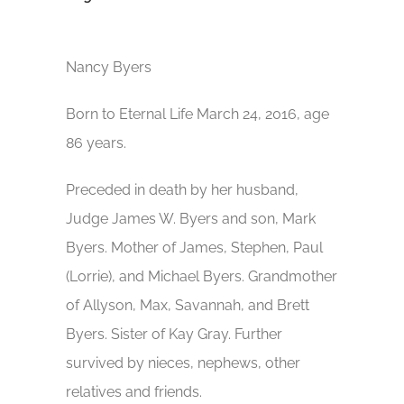
Nancy Byers
Born to Eternal Life March 24, 2016, age
86 years.
Preceded in death by her husband,
Judge James W. Byers and son, Mark
Byers. Mother of James, Stephen, Paul
(Lorrie), and Michael Byers. Grandmother
of Allyson, Max, Savannah, and Brett
Byers. Sister of Kay Gray. Further
survived by nieces, nephews, other
relatives and friends.