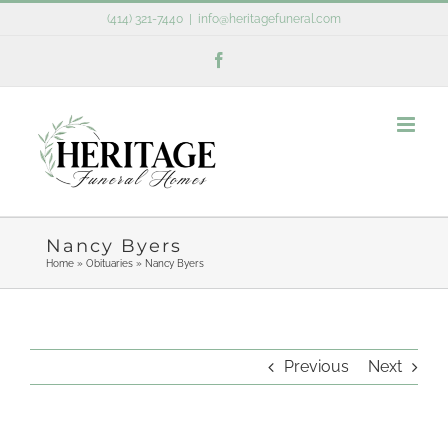
Skip
(414) 321-7440
|
info@heritagefuneral.com
to
Facebook
content
Nancy Byers
Home
»
Obituaries
»
Nancy Byers
Previous
Next