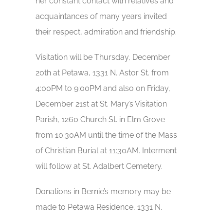
her constant contact with relatives and
acquaintances of many years invited
their respect, admiration and friendship.
Visitation will be Thursday, December
20th at Petawa, 1331 N. Astor St. from
4:00PM to 9:00PM and also on Friday,
December 21st at St. Mary’s Visitation
Parish, 1260 Church St. in Elm Grove
from 10:30AM until the time of the Mass
of Christian Burial at 11:30AM. Interment
will follow at St. Adalbert Cemetery.
Donations in Bernie’s memory may be
made to Petawa Residence, 1331 N.