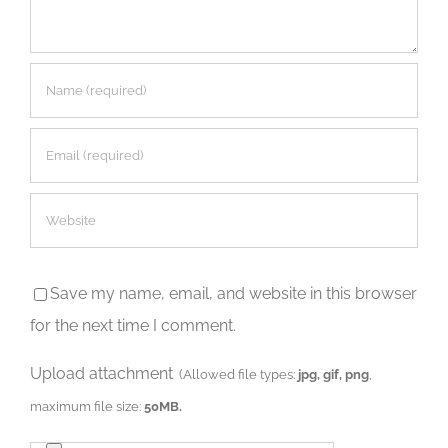
Save my name, email, and website in this browser
for the next time I comment.
Upload attachment
(Allowed file types:
jpg, gif, png
,
maximum file size:
50MB.