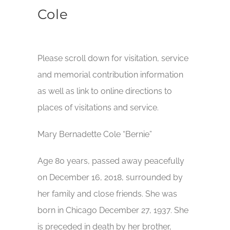
Cole
Please scroll down for visitation, service
and memorial contribution information
as well as link to online directions to
places of visitations and service.
Mary Bernadette Cole “Bernie”
Age 80 years, passed away peacefully
on December 16, 2018, surrounded by
her family and close friends. She was
born in Chicago December 27, 1937. She
is preceded in death by her brother,