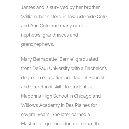
James and is survived by her brother,
William, her sisters-in-law Adelaide Cole
and Ann Cole and many nieces,
nephews, grandnieces and
grandnephews.
Mary Bernadette “Bernie” graduated
from DePaul University with a Bachelor’s
degree in education and taught Spanish
and secretarial skills to students at
Madonna High School in Chicago and
Willows Academy in Des Plaines for
several years. She later earned a
Master’s degree in education from the