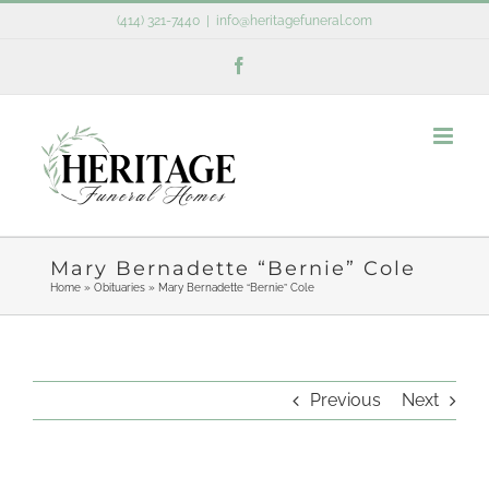
Skip
(414) 321-7440
|
info@heritagefuneral.com
to
Facebook
content
Mary Bernadette “Bernie” Cole
Home
»
Obituaries
»
Mary Bernadette “Bernie” Cole
Previous
Next