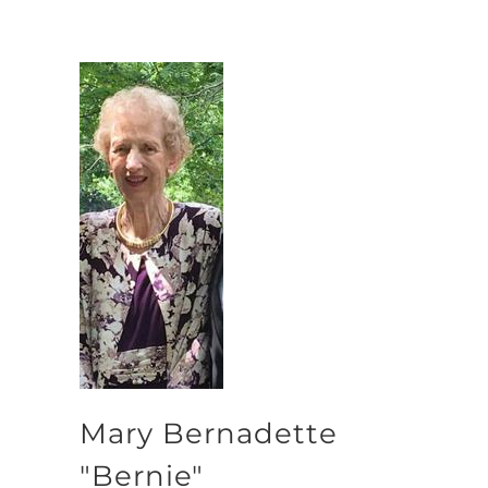
Mary Bernadette
"Bernie"