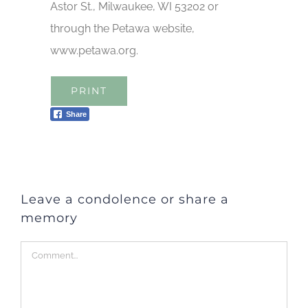
Astor St., Milwaukee, WI 53202 or
through the Petawa website,
www.petawa.org.
PRINT
Share
Leave a condolence or share a
memory
Comment