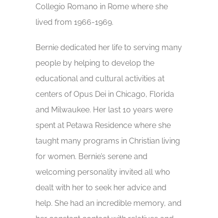
Collegio Romano in Rome where she
lived from 1966-1969.
Bernie dedicated her life to serving many
people by helping to develop the
educational and cultural activities at
centers of Opus Dei in Chicago, Florida
and Milwaukee. Her last 10 years were
spent at Petawa Residence where she
taught many programs in Christian living
for women. Bernie’s serene and
welcoming personality invited all who
dealt with her to seek her advice and
help. She had an incredible memory, and