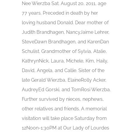
Nee Wierzba Sat. August 20, 2011, age
77 years. Preceded in death by her
loving husband Donald. Dear mother of
Judith Brandhagen, NancyJaime Lehrer,
SteveDawn Brandhagen, and KarenDan
Schulist. Grandmother of Sylvia, Atalie,
KathrynNick, Laura, Michele, Kim, Haily,
David, Angela, and Callie. Sister of the
late Gerald Wierzba, ElaineRolly Acker,
AudreyEd Gorski, and TomRosi Wierzba.
Further survived by nieces, nephews,
other relatives and friends. A memorial
visitation will take place Saturday from
12Noon-1:30PM at Our Lady of Lourdes