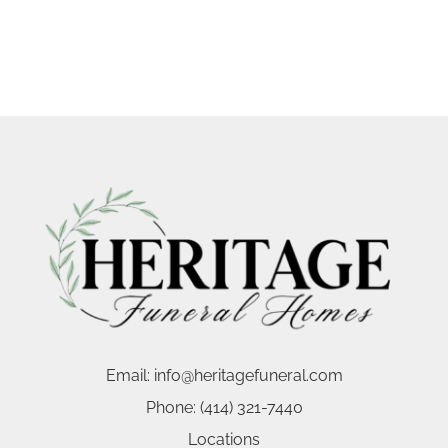
Email:
info@heritagefuneral.com
Phone:
(414) 321-7440
Locations