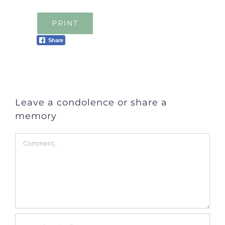
PRINT
Share
Leave a condolence or share a
memory
Comment