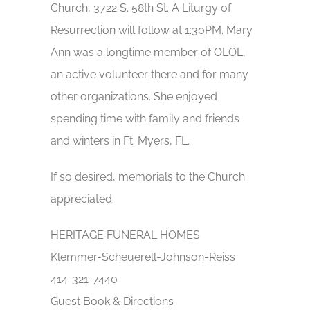
Church, 3722 S. 58th St. A Liturgy of
Resurrection will follow at 1:30PM. Mary
Ann was a longtime member of OLOL,
an active volunteer there and for many
other organizations. She enjoyed
spending time with family and friends
and winters in Ft. Myers, FL.
If so desired, memorials to the Church
appreciated.
HERITAGE FUNERAL HOMES
Klemmer-Scheuerell-Johnson-Reiss
414-321-7440
Guest Book & Directions