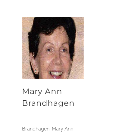
Mary Ann
Brandhagen
Brandhagen, Mary Ann