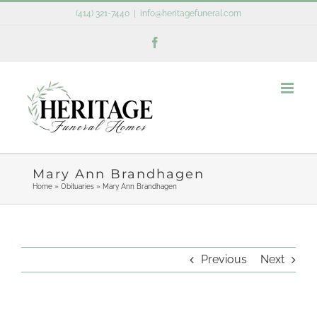
Skip
(414) 321-7440
|
info@heritagefuneral.com
to
Facebook
content
Mary Ann Brandhagen
Home
»
Obituaries
»
Mary Ann Brandhagen
Previous
Next