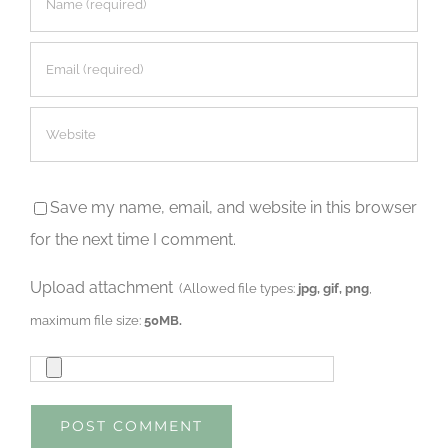
Save my name, email, and website in this browser
for the next time I comment.
Upload attachment
(Allowed file types:
jpg, gif, png
,
maximum file size:
50MB.