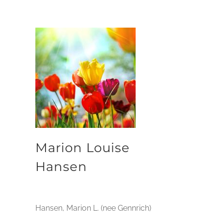
Marion Louise
Hansen
Hansen, Marion L. (nee Gennrich)