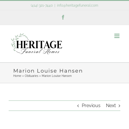
Skip
(414) 321-7440
|
info@heritagefuneral.com
to
Facebook
content
Marion Louise Hansen
Home
»
Obituaries
»
Marion Louise Hansen
Previous
Next