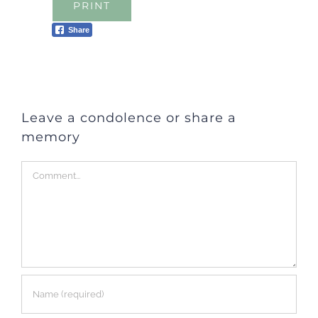
PRINT
Share
Leave a condolence or share a
memory
Comment