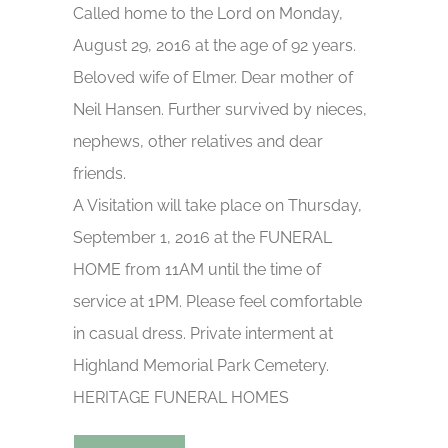
Called home to the Lord on Monday,
August 29, 2016 at the age of 92 years.
Beloved wife of Elmer. Dear mother of
Neil Hansen. Further survived by nieces,
nephews, other relatives and dear
friends.
A Visitation will take place on Thursday,
September 1, 2016 at the FUNERAL
HOME from 11AM until the time of
service at 1PM. Please feel comfortable
in casual dress. Private interment at
Highland Memorial Park Cemetery.
HERITAGE FUNERAL HOMES