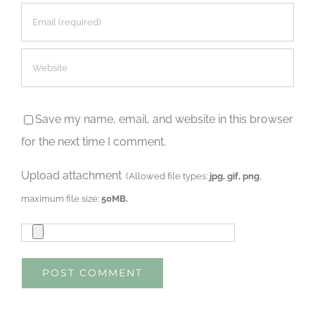
Save my name, email, and website in this browser
for the next time I comment.
Upload attachment
(Allowed file types:
jpg, gif, png
,
maximum file size:
50MB.