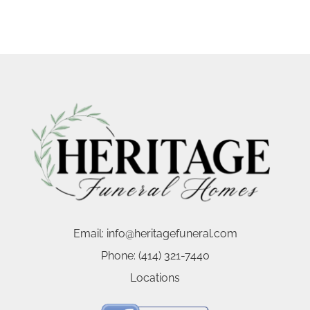
Email:
info@heritagefuneral.com
Phone:
(414) 321-7440
Locations