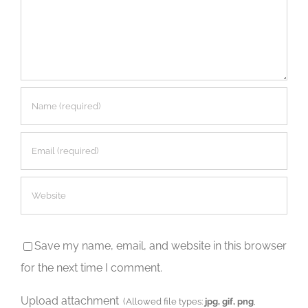
Save my name, email, and website in this browser
for the next time I comment.
Upload attachment
(Allowed file types:
jpg, gif, png
,