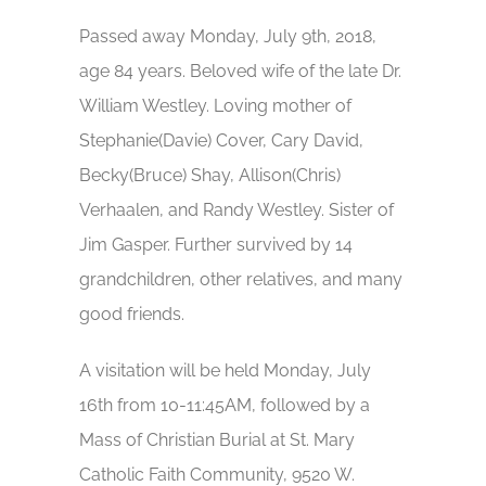
Passed away Monday, July 9th, 2018,
age 84 years. Beloved wife of the late Dr.
William Westley. Loving mother of
Stephanie(Davie) Cover, Cary David,
Becky(Bruce) Shay, Allison(Chris)
Verhaalen, and Randy Westley. Sister of
Jim Gasper. Further survived by 14
grandchildren, other relatives, and many
good friends.
A visitation will be held Monday, July
16th from 10-11:45AM, followed by a
Mass of Christian Burial at St. Mary
Catholic Faith Community, 9520 W.