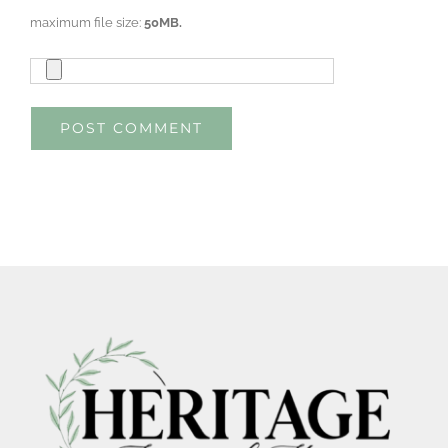
maximum file size:
50MB.