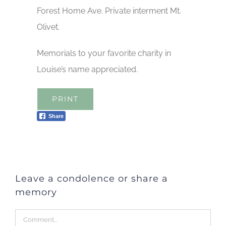
Forest Home Ave. Private interment Mt.
Olivet.
Memorials to your favorite charity in
Louise’s name appreciated.
PRINT
Share
Leave a condolence or share a
memory
Comment