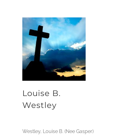
Louise B.
Westley
Westley, Louise B. (Nee Gasper)