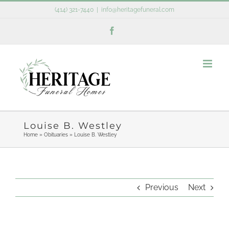
Skip
(414) 321-7440
|
info@heritagefuneral.com
to
Facebook
content
Louise B. Westley
Home
»
Obituaries
»
Louise B. Westley
Previous
Next