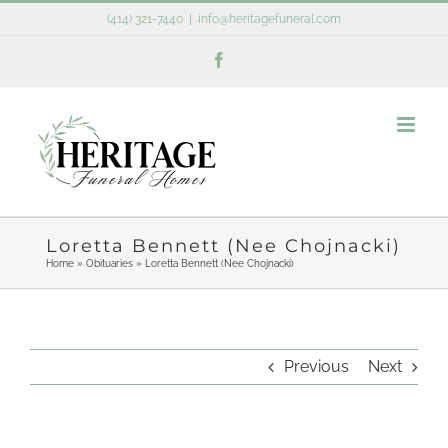
Skip
(414) 321-7440
|
info@heritagefuneral.com
to
Facebook
content
Loretta Bennett (Nee Chojnacki)
Home
»
Obituaries
»
Loretta Bennett (Nee Chojnacki)
Previous
Next