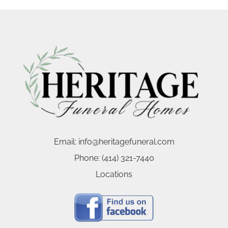
Email:
info@heritagefuneral.com
Phone:
(414) 321-7440
Locations