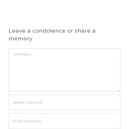
Leave a condolence or share a
memory
Comment