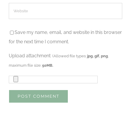
Save my name, email, and website in this browser
for the next time I comment.
Upload attachment
(Allowed file types:
jpg, gif, png
,
maximum file size:
50MB.