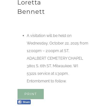
Loretta
Bennett
A visitation will be held on
Wednesday, October 22, 2025 from
12:00pm – 2:00pm at ST.
ADALBERT CEMETERY CHAPEL
3801 S. 6th ST. Milwaukee, WI
53221 service at 1:30pm.
Entombment to follow.
PRINT
Share