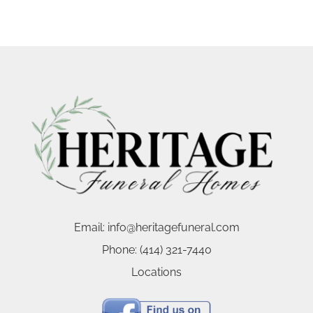
Email:
info@heritagefuneral.com
Phone:
(414) 321-7440
Locations