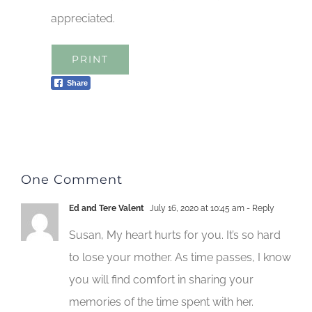
appreciated.
PRINT
Share
One Comment
Ed and Tere Valent
July 16, 2020 at 10:45 am
- Reply
Susan, My heart hurts for you. It’s so hard
to lose your mother. As time passes, I know
you will find comfort in sharing your
memories of the time spent with her.