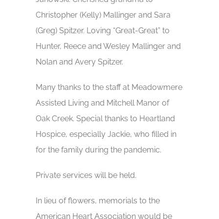
Christopher (Kelly) Mallinger and Sara
(Greg) Spitzer. Loving “Great-Great” to
Hunter, Reece and Wesley Mallinger and
Nolan and Avery Spitzer.
Many thanks to the staff at Meadowmere
Assisted Living and Mitchell Manor of
Oak Creek. Special thanks to Heartland
Hospice, especially Jackie, who filled in
for the family during the pandemic.
Private services will be held.
In lieu of flowers, memorials to the
American Heart Association would be