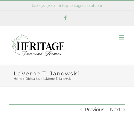
Skip
(414) 321-7440
|
info@heritagefuneral.com
to
Facebook
content
LaVerne T. Janowski
Home
»
Obituaries
»
LaVerne T. Janowski
Previous
Next