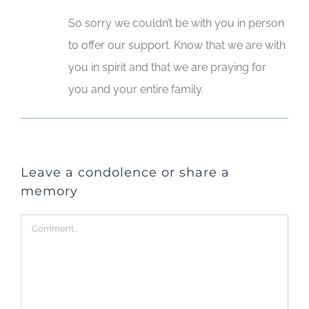
So sorry we couldn’t be with you in person
to offer our support. Know that we are with
you in spirit and that we are praying for
you and your entire family.
Leave a condolence or share a
memory
Comment