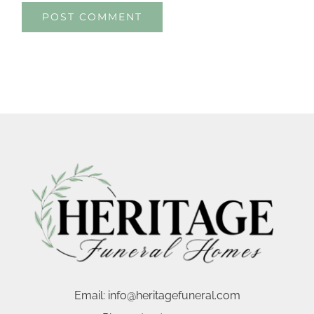
Email:
info@heritagefuneral.com