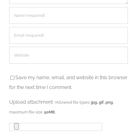
Save my name, email, and website in this browser
for the next time I comment.
Upload attachment
(Allowed file types:
jpg, gif, png
,
maximum file size:
50MB.