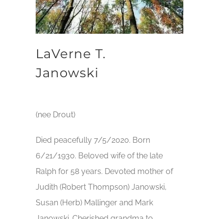
LaVerne T.
Janowski
(nee Drout)
Died peacefully 7/5/2020. Born
6/21/1930. Beloved wife of the late
Ralph for 58 years. Devoted mother of
Judith (Robert Thompson) Janowski,
Susan (Herb) Mallinger and Mark
Janowski. Cherished grandma to