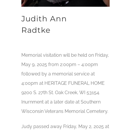
Judith Ann
Radtke
Memorial visitation will be held on Friday,
May 9, 2025 from 2:00pm – 4:00pm
followed by a memorial service at
4:00pm at HERITAGE FUNERAL HOME
9200 S. 27th St. Oak Creek, WI 53154.
Inurnment at a later date at Southern
Wisconsin Veterans Memorial Cemetery.
Judy passed away Friday, May 2, 2025 at