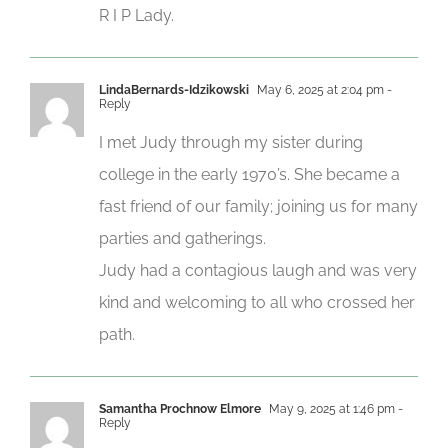
R I P Lady.
LindaBernards-Idzikowski
May 6, 2025 at 2:04 pm
-
Reply
I met Judy through my sister during
college in the early 1970’s. She became a
fast friend of our family; joining us for many
parties and gatherings.
Judy had a contagious laugh and was very
kind and welcoming to all who crossed her
path.
Samantha Prochnow Elmore
May 9, 2025 at 1:46 pm
-
Reply