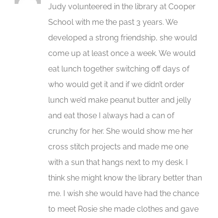
Judy volunteered in the library at Cooper
School with me the past 3 years. We
developed a strong friendship, she would
come up at least once a week. We would
eat lunch together switching off days of
who would get it and if we didn’t order
lunch we’d make peanut butter and jelly
and eat those I always had a can of
crunchy for her. She would show me her
cross stitch projects and made me one
with a sun that hangs next to my desk. I
think she might know the library better than
me. I wish she would have had the chance
to meet Rosie she made clothes and gave