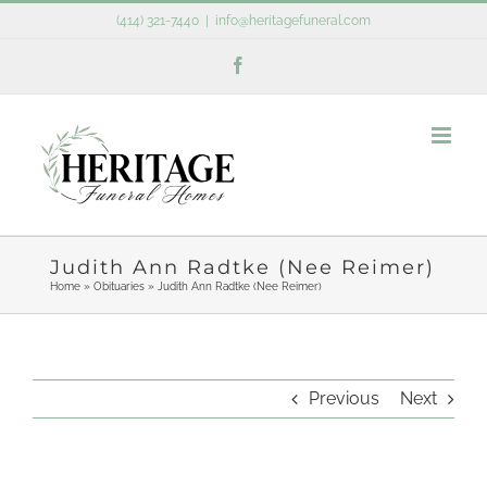
Skip
(414) 321-7440
|
info@heritagefuneral.com
to
Facebook
content
Judith Ann Radtke (Nee Reimer)
Home
»
Obituaries
»
Judith Ann Radtke (Nee Reimer)
Previous
Next