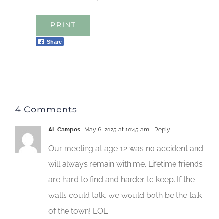
PRINT
Share
4 Comments
AL Campos
May 6, 2025 at 10:45 am
- Reply
Our meeting at age 12 was no accident and
will always remain with me. Lifetime friends
are hard to find and harder to keep. If the
walls could talk, we would both be the talk
of the town! LOL