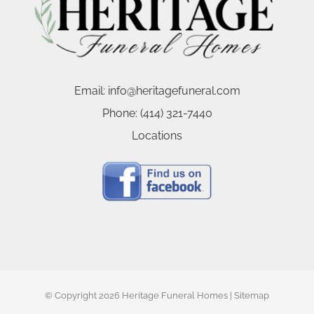
Email:
info@heritagefuneral.com
Phone:
(414) 321-7440
Locations
© Copyright
2026 Heritage Funeral Homes |
Sitemap