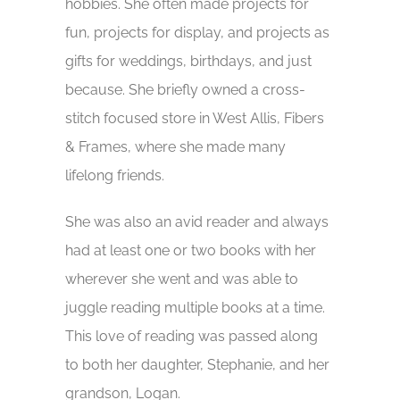
hobbies. She often made projects for
fun, projects for display, and projects as
gifts for weddings, birthdays, and just
because. She briefly owned a cross-
stitch focused store in West Allis, Fibers
& Frames, where she made many
lifelong friends.
She was also an avid reader and always
had at least one or two books with her
wherever she went and was able to
juggle reading multiple books at a time.
This love of reading was passed along
to both her daughter, Stephanie, and her
grandson, Logan.