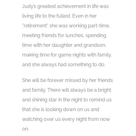
Judy’s greatest achievement in life was
living life to the fullest. Even in her
“retirement” she was working part-time,
meeting friends for lunches, spending
time with her daughter and grandson,
making time for game nights with family,
and she always had something to do.
She will be forever missed by her friends
and family. There will always be a bright
and shining star in the night to remind us
that she is looking down on us and
watching over us every night from now
on.