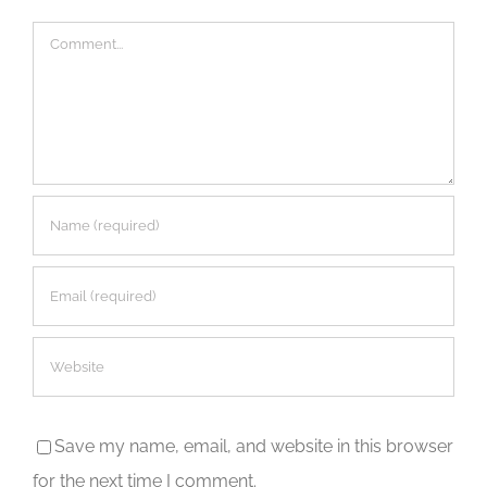
Comment
Save my name, email, and website in this browser
for the next time I comment.