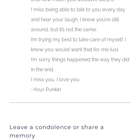
I miss being able to talk to you every day
and hear your laugh. I know you’re still
around, but it’s not the same.
I’m trying my best to take care of myself. I
know you would want that for me (us).
I’m sorry things happened the way they did
in the end.
I miss you. I love you.
–Your Punkin
Leave a condolence or share a
memory