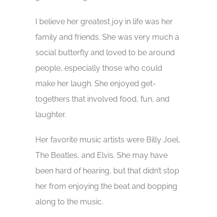
I believe her greatest joy in life was her
family and friends. She was very much a
social butterfly and loved to be around
people, especially those who could
make her laugh. She enjoyed get-
togethers that involved food, fun, and
laughter.
Her favorite music artists were Billy Joel,
The Beatles, and Elvis. She may have
been hard of hearing, but that didn’t stop
her from enjoying the beat and bopping
along to the music.