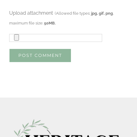
Upload attachment
(Allowed file types:
jpg, gif, png
,
maximum file size:
50MB.