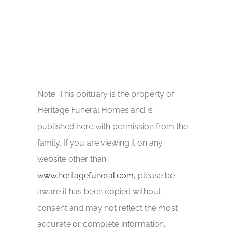
Note: This obituary is the property of
Heritage Funeral Homes and is
published here with permission from the
family. If you are viewing it on any
website other than
www.heritagefuneral.com
, please be
aware it has been copied without
consent and may not reflect the most
accurate or complete information.