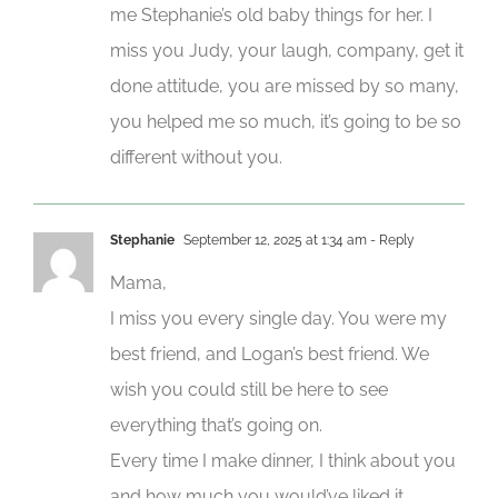
me Stephanie’s old baby things for her. I
miss you Judy, your laugh, company, get it
done attitude, you are missed by so many,
you helped me so much, it’s going to be so
different without you.
Stephanie
September 12, 2025 at 1:34 am
- Reply
Mama,
I miss you every single day. You were my
best friend, and Logan’s best friend. We
wish you could still be here to see
everything that’s going on.
Every time I make dinner, I think about you
and how much you would’ve liked it.