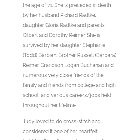
the age of 71. She is preceded in death
by her husband Richard Radtke,
daughter Gloria Radtke and parents
Gilbert and Dorothy Reimer. She is
survived by her daughter Stephanie
(Todd) Barbian. Brother Russell (Barbara)
Reimer. Grandson Logan Buchanan and
numerous very close friends of the
family and friends from college and high
school, and various careers/jobs held
throughout her lifetime.
Judy loved to do cross-stitch and
considered it one of her heartfelt