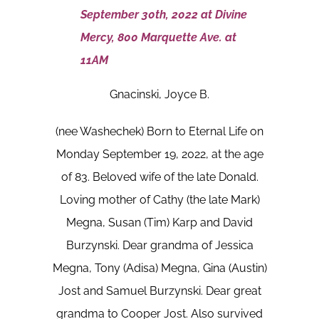
September 30th, 2022 at Divine
Mercy, 800 Marquette Ave. at
11AM
Gnacinski, Joyce B.
(nee Washechek) Born to Eternal Life on
Monday September 19, 2022, at the age
of 83. Beloved wife of the late Donald.
Loving mother of Cathy (the late Mark)
Megna, Susan (Tim) Karp and David
Burzynski. Dear grandma of Jessica
Megna, Tony (Adisa) Megna, Gina (Austin)
Jost and Samuel Burzynski. Dear great
grandma to Cooper Jost. Also survived