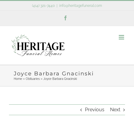
Skip
(414) 321-7440
|
info@heritagefuneral.com
to
Facebook
content
Joyce Barbara Gnacinski
Home
»
Obituaries
»
Joyce Barbara Gnacinski
Previous
Next