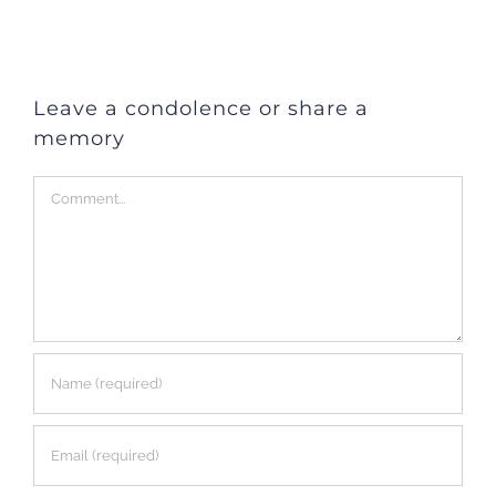
Leave a condolence or share a
memory
Comment