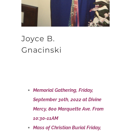
Joyce B.
Gnacinski
Memorial Gathering, Friday,
September 30th, 2022 at Divine
Mercy, 800 Marquette Ave. From
10:30-11AM
Mass of Christian Burial Friday,