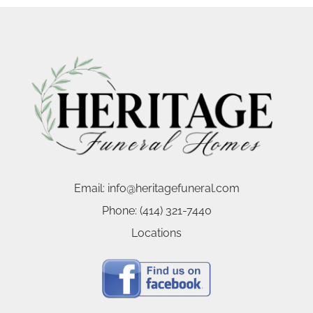
Email:
info@heritagefuneral.com
Phone:
(414) 321-7440
Locations