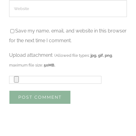
Save my name, email, and website in this browser
for the next time I comment.
Upload attachment
(Allowed file types:
jpg, gif, png
,
maximum file size:
50MB.