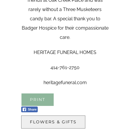
friends at Oak Creek Place and was
rarely without a Three Musketeers
candy bar. A special thank you to
Badger Hospice for their compassionate
care.
HERITAGE FUNERAL HOMES
414-761-2750
heritagefuneral.com
PRINT
Share
FLOWERS & GIFTS