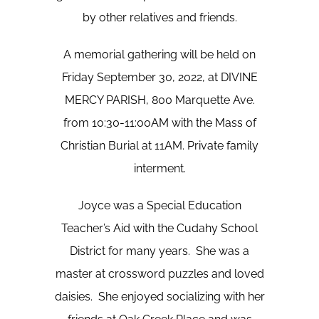
by other relatives and friends.
A memorial gathering will be held on
Friday September 30, 2022, at DIVINE
MERCY PARISH, 800 Marquette Ave.
from 10:30-11:00AM with the Mass of
Christian Burial at 11AM. Private family
interment.
Joyce was a Special Education
Teacher’s Aid with the Cudahy School
District for many years. She was a
master at crossword puzzles and loved
daisies. She enjoyed socializing with her