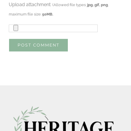
Upload attachment
(Allowed file types:
jpg, gif, png
,
maximum file size:
50MB.