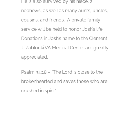
He is also survived by his niece, 2
nephews, as well as many aunts, uncles,
cousins, and friends. A private family
service will be held to honor Josh’s life.
Donations in Josh’s name to the Clement
J. Zablocki VA Medical Center are greatly
appreciated.
Psalm 34:18 – “The Lord is close to the
brokenhearted and saves those who are
crushed in spirit.”