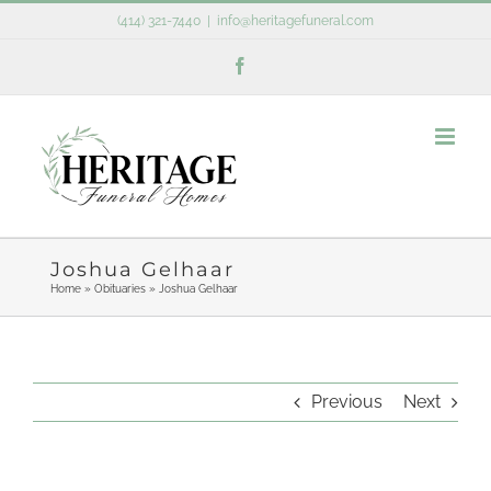
Skip
(414) 321-7440
|
info@heritagefuneral.com
to
Facebook
content
Joshua Gelhaar
Home
»
Obituaries
»
Joshua Gelhaar
Previous
Next