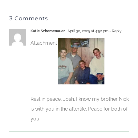
3 Comments
Katie Schemenauer
April 30, 2025 at 4:52 pm
- Reply
Attachment
Rest in peace, Josh. I know my brother Nick
is with you in the afterlife. Peace for both of
you.