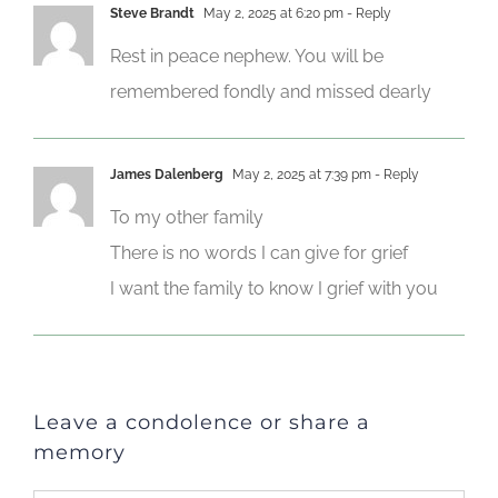
Steve Brandt
May 2, 2025 at 6:20 pm
- Reply
Rest in peace nephew. You will be
remembered fondly and missed dearly
James Dalenberg
May 2, 2025 at 7:39 pm
- Reply
To my other family
There is no words I can give for grief
I want the family to know I grief with you
Leave a condolence or share a
memory