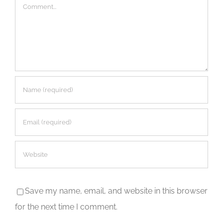
Comment
Save my name, email, and website in this browser
for the next time I comment.