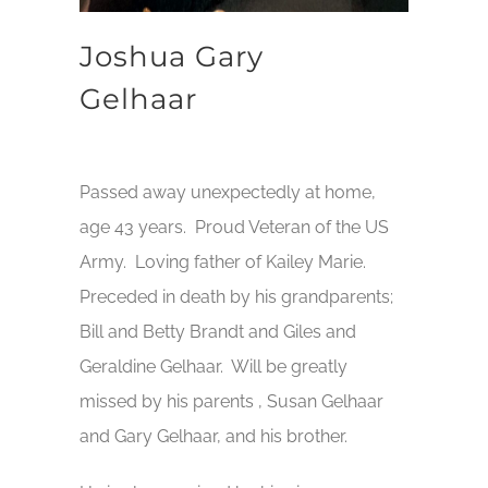
Joshua Gary
Gelhaar
Passed away unexpectedly at home,
age 43 years. Proud Veteran of the US
Army. Loving father of Kailey Marie.
Preceded in death by his grandparents;
Bill and Betty Brandt and Giles and
Geraldine Gelhaar. Will be greatly
missed by his parents , Susan Gelhaar
and Gary Gelhaar, and his brother.