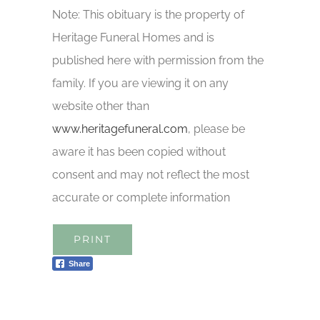
Note: This obituary is the property of
Heritage Funeral Homes and is
published here with permission from the
family. If you are viewing it on any
website other than
www.heritagefuneral.com
, please be
aware it has been copied without
consent and may not reflect the most
accurate or complete information
PRINT
Share