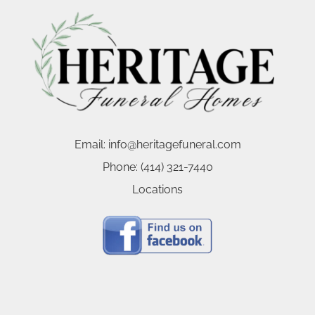
Email:
info@heritagefuneral.com
Phone:
(414) 321-7440
Locations