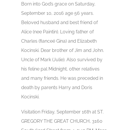
Born into God’s grace on Saturday,
September 10, 2016 age 56 years.
Beloved husband and best friend of
Alice (nee Paintin). Loving father of
Charles (fianceé Gina) and Elizabeth
Kocinski. Dear brother of Jim and John.
Uncle of Mark (Julie). Also survived by
his feline pal Midnight, other relatives
and many friends. He was preceded in
death by parents Harry and Doris
Kocinski.
Visitation Friday, September 16th at ST.
GREGORY THE GREAT CHURCH, 3160