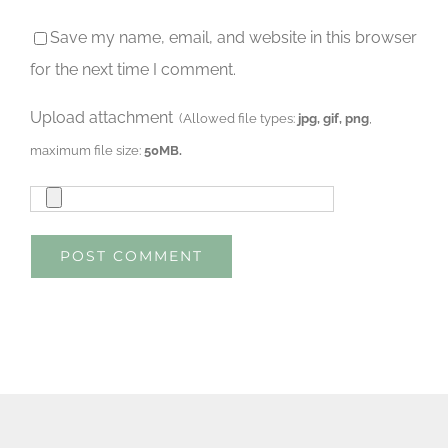
Save my name, email, and website in this browser
for the next time I comment.
Upload attachment
(Allowed file types:
jpg, gif, png
,
maximum file size:
50MB.