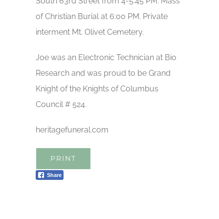
South 63rd Street from 4-5:45 PM. Mass
of Christian Burial at 6:00 PM. Private
interment Mt. Olivet Cemetery.
Joe was an Electronic Technician at Bio
Research and was proud to be Grand
Knight of the Knights of Columbus
Council # 524.
heritagefuneral.com
PRINT
Share