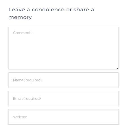
Leave a condolence or share a
memory
Comment