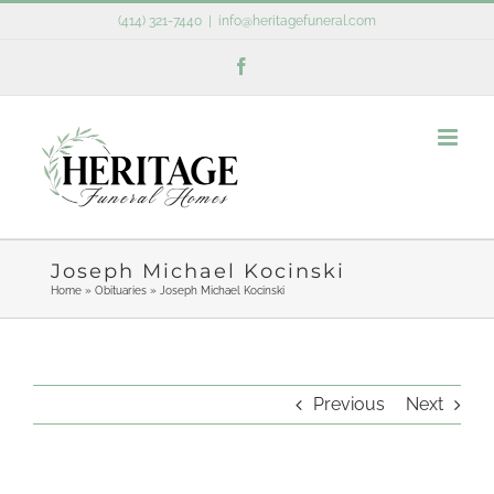
Skip
(414) 321-7440
|
info@heritagefuneral.com
to
Facebook
content
Joseph Michael Kocinski
Home
»
Obituaries
»
Joseph Michael Kocinski
Previous
Next