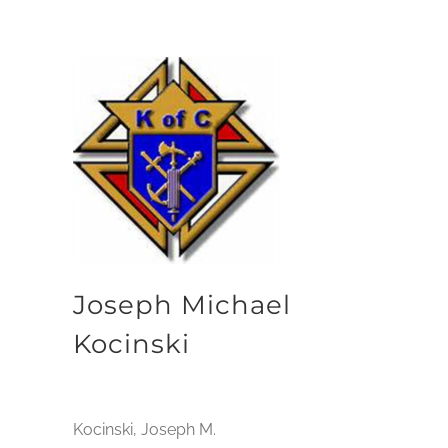
Joseph Michael
Kocinski
Kocinski, Joseph M.