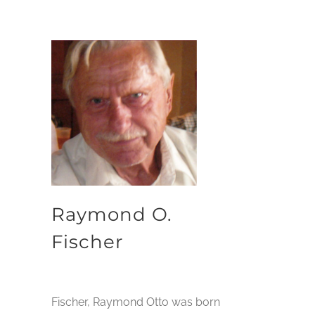
Raymond O.
Fischer
Fischer, Raymond Otto was born