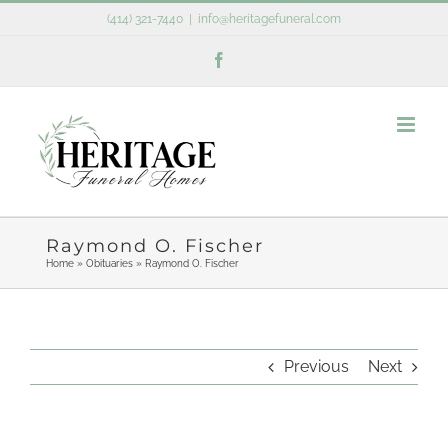
Skip
(414) 321-7440
|
info@heritagefuneral.com
to
Facebook
content
Raymond O. Fischer
Home
»
Obituaries
»
Raymond O. Fischer
Previous
Next