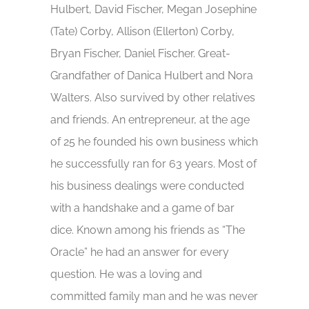
Hulbert, David Fischer, Megan Josephine
(Tate) Corby, Allison (Ellerton) Corby,
Bryan Fischer, Daniel Fischer. Great-
Grandfather of Danica Hulbert and Nora
Walters. Also survived by other relatives
and friends. An entrepreneur, at the age
of 25 he founded his own business which
he successfully ran for 63 years. Most of
his business dealings were conducted
with a handshake and a game of bar
dice. Known among his friends as “The
Oracle” he had an answer for every
question. He was a loving and
committed family man and he was never