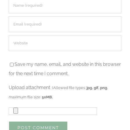
Save my name, email, and website in this browser
for the next time I comment.
Upload attachment
(Allowed file types:
jpg, gif, png
,
maximum file size:
50MB.