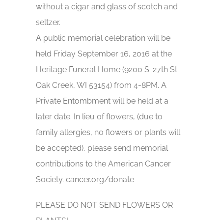
without a cigar and glass of scotch and
seltzer.
A public memorial celebration will be
held Friday September 16, 2016 at the
Heritage Funeral Home (9200 S. 27th St.
Oak Creek, WI 53154) from 4-8PM. A
Private Entombment will be held at a
later date. In lieu of flowers, (due to
family allergies, no flowers or plants will
be accepted), please send memorial
contributions to the American Cancer
Society. cancer.org/donate
PLEASE DO NOT SEND FLOWERS OR