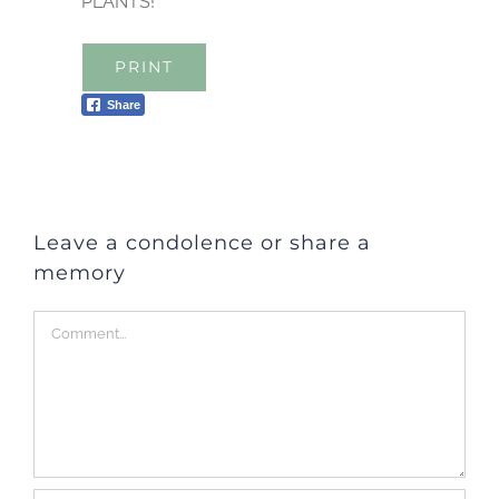
PLANTS!
PRINT
Share
Leave a condolence or share a
memory
Comment