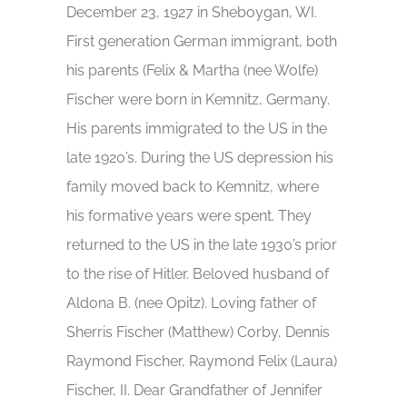
December 23, 1927 in Sheboygan, WI.
First generation German immigrant, both
his parents (Felix & Martha (nee Wolfe)
Fischer were born in Kemnitz, Germany.
His parents immigrated to the US in the
late 1920’s. During the US depression his
family moved back to Kemnitz, where
his formative years were spent. They
returned to the US in the late 1930’s prior
to the rise of Hitler. Beloved husband of
Aldona B. (nee Opitz). Loving father of
Sherris Fischer (Matthew) Corby, Dennis
Raymond Fischer, Raymond Felix (Laura)
Fischer, II. Dear Grandfather of Jennifer