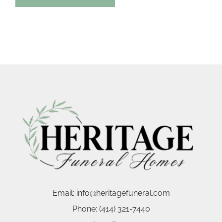
Email:
info@heritagefuneral.com
Phone:
(414) 321-7440