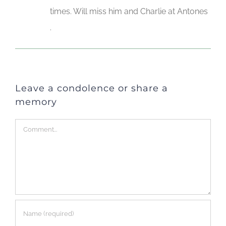
times. Will miss him and Charlie at Antones
.
Leave a condolence or share a
memory
Comment