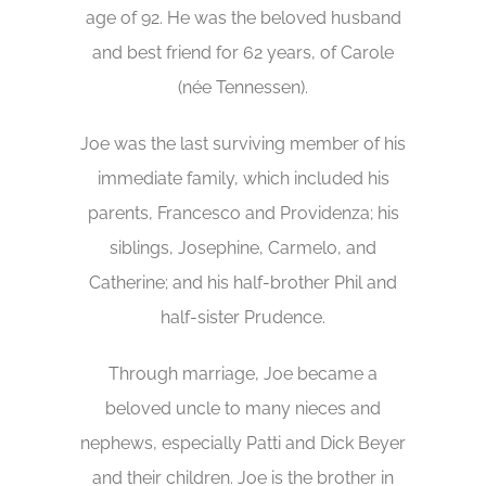
age of 92. He was the beloved husband
and best friend for 62 years, of Carole
(née Tennessen).
Joe was the last surviving member of his
immediate family, which included his
parents, Francesco and Providenza; his
siblings, Josephine, Carmelo, and
Catherine; and his half-brother Phil and
half-sister Prudence.
Through marriage, Joe became a
beloved uncle to many nieces and
nephews, especially Patti and Dick Beyer
and their children. Joe is the brother in