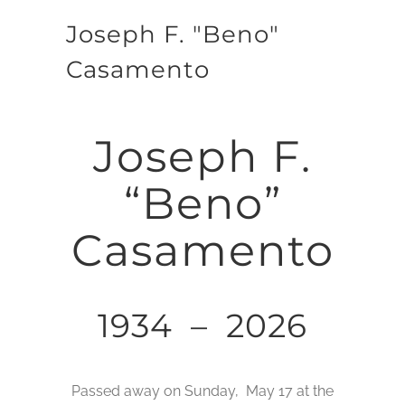
Joseph F. "Beno"
Casamento
Joseph F.
“Beno”
Casamento
1934 – 2026
Passed away on Sunday, May 17 at the