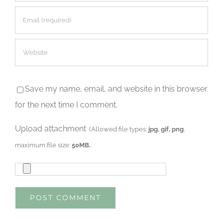
Save my name, email, and website in this browser
for the next time I comment.
Upload attachment
(Allowed file types:
jpg, gif, png
,
maximum file size:
50MB.