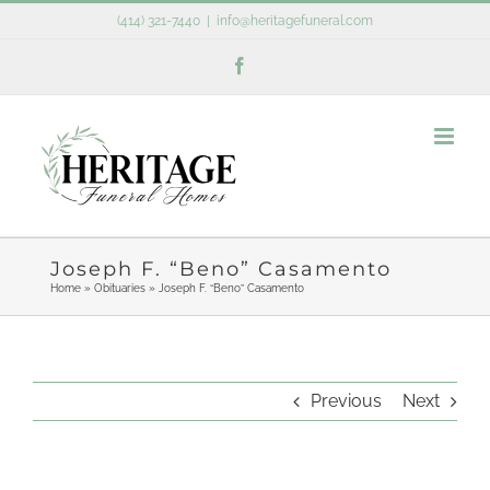
Skip
(414) 321-7440
|
info@heritagefuneral.com
to
Facebook
content
Joseph F. “Beno” Casamento
Home
»
Obituaries
»
Joseph F. “Beno” Casamento
Previous
Next