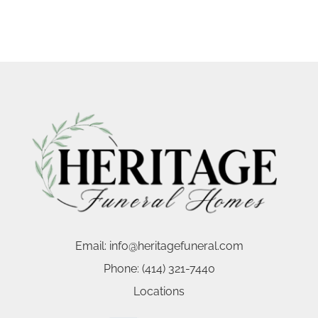
Email:
info@heritagefuneral.com
Phone:
(414) 321-7440
Locations