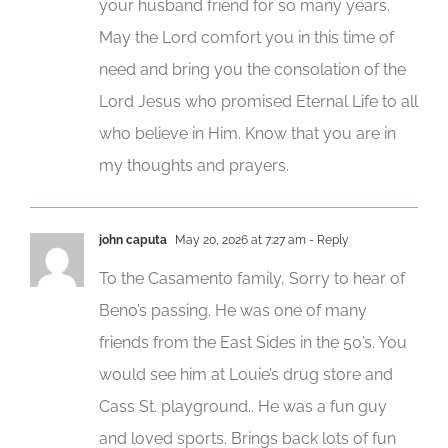
your husband friend for so many years.
May the Lord comfort you in this time of
need and bring you the consolation of the
Lord Jesus who promised Eternal Life to all
who believe in Him. Know that you are in
my thoughts and prayers.
john caputa
May 20, 2026 at 7:27 am
- Reply
To the Casamento family, Sorry to hear of
Beno’s passing. He was one of many
friends from the East Sides in the 50’s. You
would see him at Louie’s drug store and
Cass St. playground.. He was a fun guy
and loved sports. Brings back lots of fun