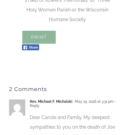
In lieu of flowers, memorials to Three
Holy Women Parish or the Wisconsin
Humane Society.
PRINT
Share
2 Comments
Rev. Michael F. Michalski
May 19, 2026 at 3:31 pm
-
Reply
Dear Carole and Family. My deepest
sympathies to you on the death of Joe