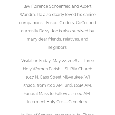
law Florence Schoenfeld and Albert
Wandra. He also dearly loved his canine
companions—Frisco, Cinders, CoCo, and
currently Daisy. Joe is also survived by
many dear friends, relatives, and
neighbors.
Visitation Friday, May 22, 2026 at Three
Holy Women Parish – St. Rita Church
1617 N. Cass Street Milwaukee, WI
53202, from 9:00 AM until 10:45 AM,
Funeral Mass to Follow at 11:00 AM.
Interment Holy Cross Cemetery.