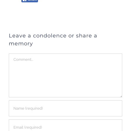
Leave a condolence or share a
memory
Comment