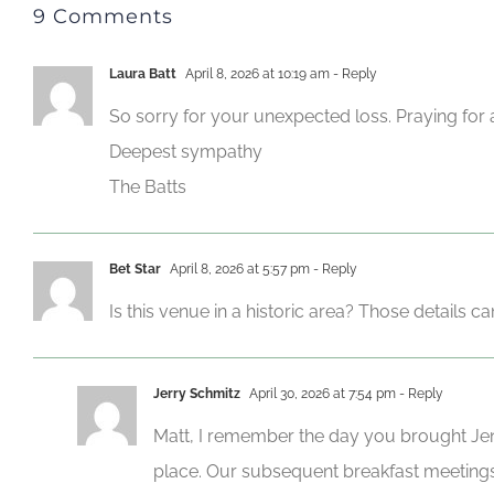
9 Comments
Laura Batt
April 8, 2026 at 10:19 am
- Reply
So sorry for your unexpected loss. Praying for 
Deepest sympathy
The Batts
Bet Star
April 8, 2026 at 5:57 pm
- Reply
Is this venue in a historic area? Those details c
Jerry Schmitz
April 30, 2026 at 7:54 pm
- Reply
Matt, I remember the day you brought Jen
place. Our subsequent breakfast meetings