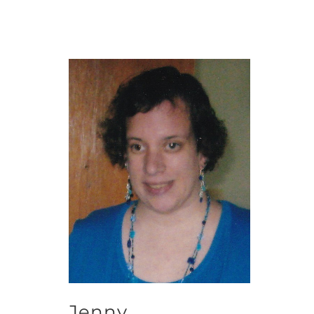
Jenny