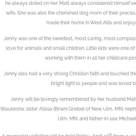
he always doted on her. Matt always considered himself ex
wife. She was also the cherished dog mom of their precio
made their home in West Allis and enjoy
Jenny was one of the sweetest, most caring, most compass
love for animals and small children. Little kids were one of 
working with them in all her childcare po
Jenny also had a very strong Christian faith and touched the
bright light to people and was loved b
Jenny will be lovingly remembered by her husband Matt, 
Waukesha; sister Alissa (Brian) Griebel of New Ulm, MN; ne
Ulm, MN; and father-in-law Michael 
th