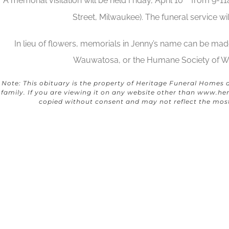
A memorial visitation will be held Friday, April 10
from 9-11
Street, Milwaukee). The funeral service wi
In lieu of flowers, memorials in Jenny’s name can be made
Wauwatosa, or the Humane Society of Wi
Note: This obituary is the property of Heritage Funeral Homes 
family. If you are viewing it on any website other than
www.her
copied without consent and may not reflect the mos