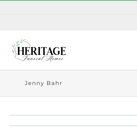
Skip
to
content
Jenny Bahr