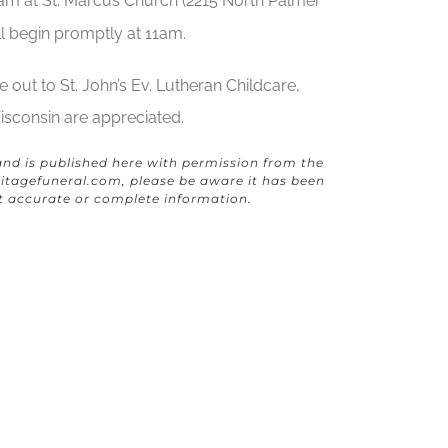
am at St. Marcus Church (2215 North Palmer
ll begin promptly at 11am.
 out to St. John’s Ev. Lutheran Childcare,
sconsin are appreciated.
and is published here with permission from the
itagefuneral.com
, please be aware it has been
t accurate or complete information.