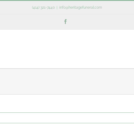
(414) 321-7440
|
info@heritagefuneral.com
Facebook