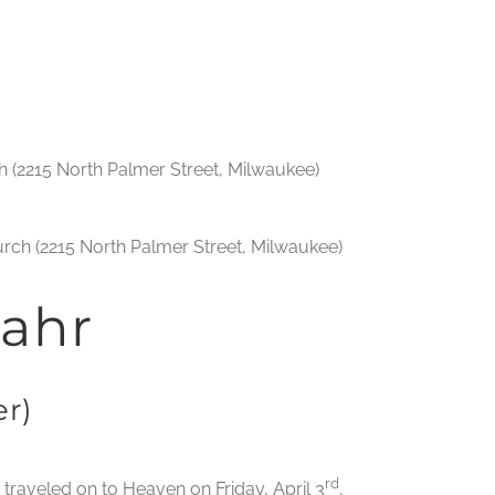
 (2215 North Palmer Street, Milwaukee)
urch (2215 North Palmer Street, Milwaukee)
ahr
r)
rd
d traveled on to Heaven on Friday, April 3
,