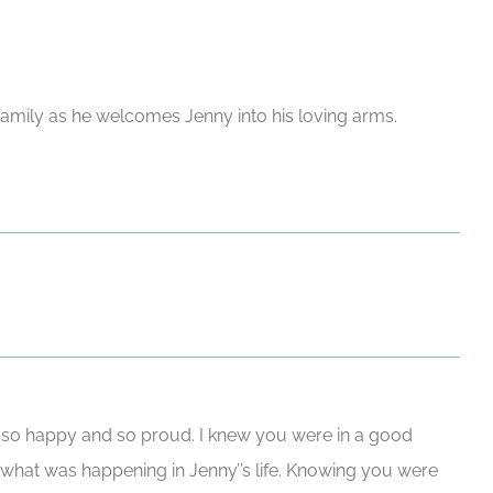
 family as he welcomes Jenny into his loving arms.
 so happy and so proud. I knew you were in a good
what was happening in Jenny’’s life. Knowing you were