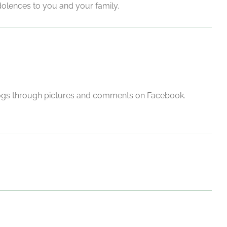
ondolences to you and your family.
 dogs through pictures and comments on Facebook.