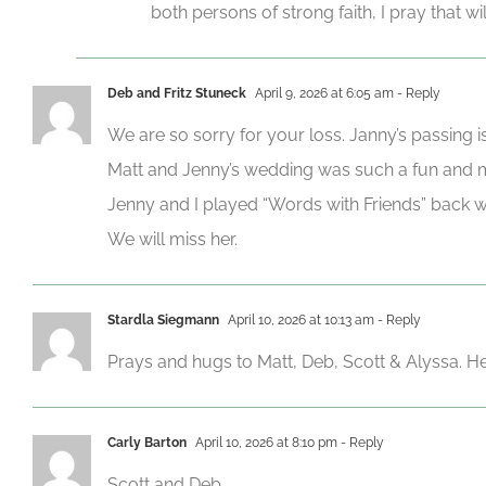
both persons of strong faith, I pray that w
Deb and Fritz Stuneck
April 9, 2026 at 6:05 am
- Reply
We are so sorry for your loss. Janny’s passing i
Matt and Jenny’s wedding was such a fun and
Jenny and I played “Words with Friends” back 
We will miss her.
Stardla Siegmann
April 10, 2026 at 10:13 am
- Reply
Prays and hugs to Matt, Deb, Scott & Alyssa. H
Carly Barton
April 10, 2026 at 8:10 pm
- Reply
Scott and Deb,