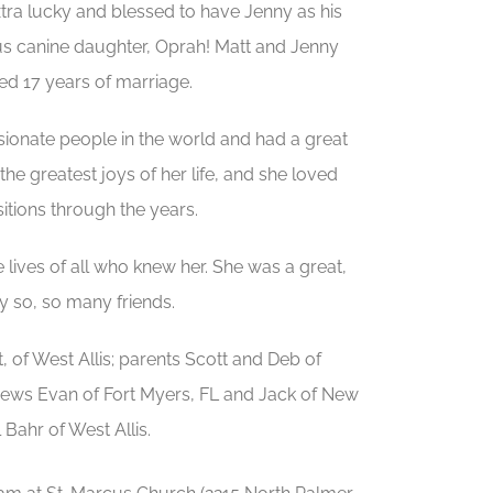
tra lucky and blessed to have Jenny as his
us canine daughter, Oprah! Matt and Jenny
ed 17 years of marriage.
ionate people in the world and had a great
the greatest joys of her life, and she loved
sitions through the years.
 lives of all who knew her. She was a great,
y so, so many friends.
of West Allis; parents Scott and Deb of
phews Evan of Fort Myers, FL and Jack of New
Bahr of West Allis.