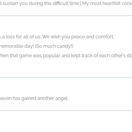
ill sustain you during this difficult time.[ My most heartfelt c
s a loss for all of us. We wish you peace and comfort.
 memorable day! (So much candy!)
when that game was popular and kept track of each other’s
eaven has gained another angel.