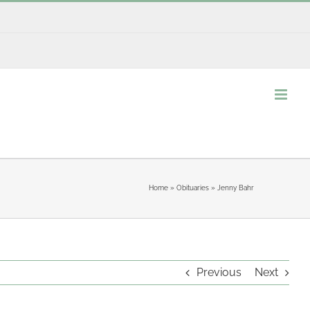
Home
»
Obituaries
»
Jenny Bahr
Previous
Next