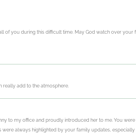
all of you during this difficult time. May God watch over your
an really add to the atmosphere.
ny to my office and proudly introduced her to me. You were
 were always highlighted by your family updates, especially 