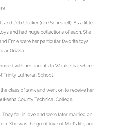
49.
and Deb Uecker (nee Scheurell). As a little
 toys and had huge collections of each. She
and Ernie were her particular favorite toys,
bear Grizzla.
he moved with her parents to Waukesha, where
f Trinity Lutheran School.
he class of 1995 and went on to receive her
Waukesha County Technical College.
. They fell in love and were later married on
a. She was the great love of Matt’s life, and