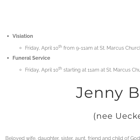
Visiation
th
Friday, April 10
from 9-11am at St. Marcus Church
Funeral Service
th
Friday, April 10
starting at 11am at St. Marcus Ch
Jenny B
(nee Uecke
Beloved wife, daughter, sister, aunt, friend and child of Go