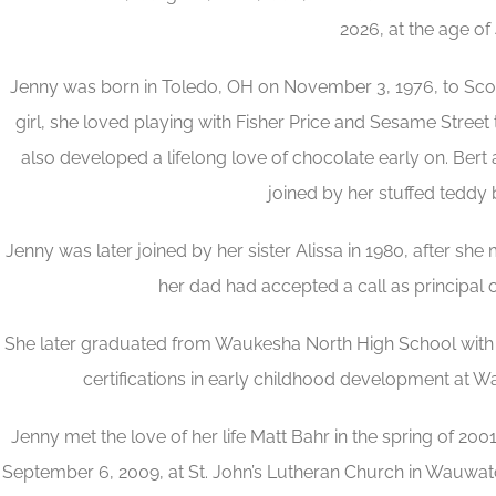
2026, at the age of 
Jenny was born in Toledo, OH on November 3, 1976, to Scott 
girl, she loved playing with Fisher Price and Sesame Street
also developed a lifelong love of chocolate early on. Bert 
joined by her stuffed teddy 
Jenny was later joined by her sister Alissa in 1980, after s
her dad had accepted a call as principal o
She later graduated from Waukesha North High School with t
certifications in early childhood development at 
Jenny met the love of her life Matt Bahr in the spring of 2001
September 6, 2009, at St. John’s Lutheran Church in Wauwatos