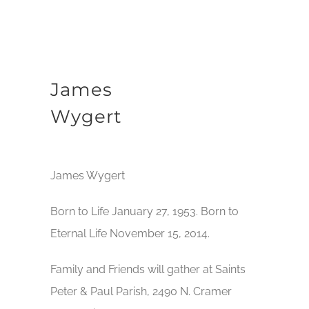
James
Wygert
James Wygert
Born to Life January 27, 1953. Born to
Eternal Life November 15, 2014.
Family and Friends will gather at Saints
Peter & Paul Parish, 2490 N. Cramer