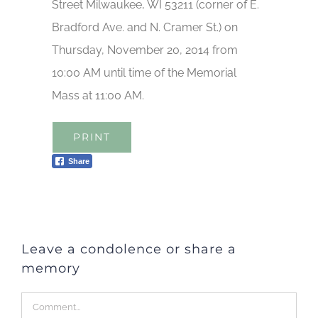
Street Milwaukee, WI 53211 (corner of E.
Bradford Ave. and N. Cramer St.) on
Thursday, November 20, 2014 from
10:00 AM until time of the Memorial
Mass at 11:00 AM.
PRINT
Share
Leave a condolence or share a
memory
Comment