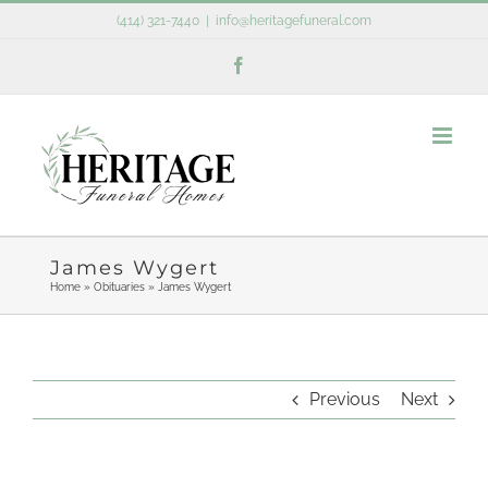
Skip
(414) 321-7440
|
info@heritagefuneral.com
to
Facebook
content
James Wygert
Home
»
Obituaries
»
James Wygert
Previous
Next