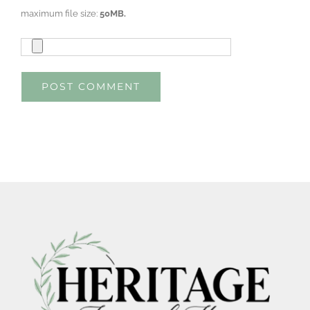
maximum file size:
50MB.