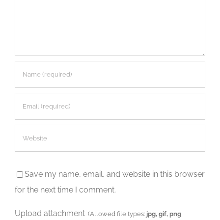
Save my name, email, and website in this browser
for the next time I comment.
Upload attachment
(Allowed file types:
jpg, gif, png
,