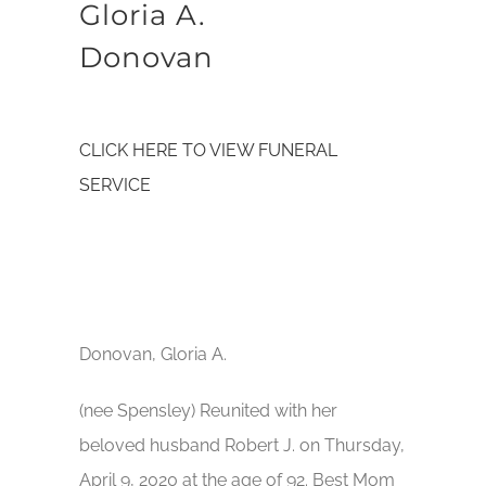
Gloria A.
Donovan
CLICK HERE TO VIEW FUNERAL
SERVICE
Donovan, Gloria A.
(nee Spensley) Reunited with her
beloved husband Robert J. on Thursday,
April 9, 2020 at the age of 92. Best Mom