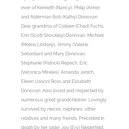
ever of Kenneth (Nancy), Philip (Anne)
and Alderman Bob (Kathy) Donovan.
Dear grandma of Colleen (Chad) Fuchs,
Erin (Scott Shockley) Donovan, Michael
(Melina Lindsey), Jimmy (Valerie
Sebastian) and Mary Donovan,
Stephanie (Patrick) Repech, Eric
(Veronica Mireles), Amanda Jenich,
Eileen (Jason) Ross and Elizabeth
Donovan. Also loved and respected by
numerous great grandchildren. Lovingly
survived by nieces, nephews, other
relatives and many friends. Preceded in
death by her sister Joy (Erv) Niederfeld,