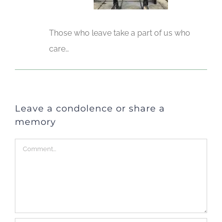
Those who leave take a part of us who
care…
Leave a condolence or share a
memory
Comment