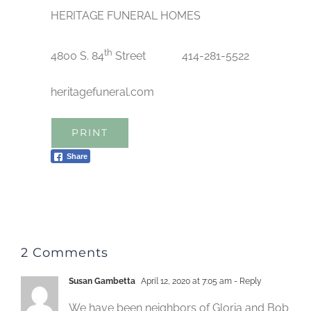
HERITAGE FUNERAL HOMES
th
4800 S. 84
Street 414-281-5522
heritagefuneral.com
PRINT
Share
2 Comments
Susan Gambetta
April 12, 2020 at 7:05 am
- Reply
We have been neighbors of Gloria and Bob