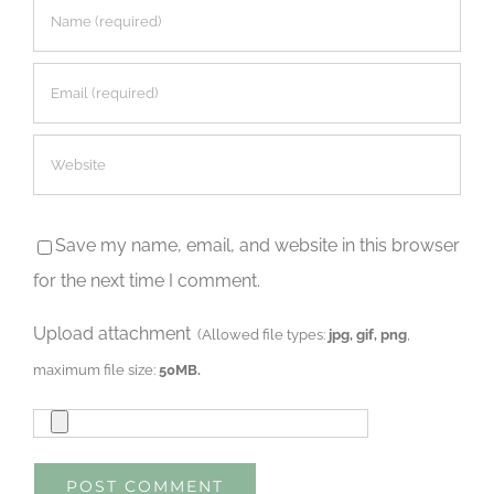
Save my name, email, and website in this browser
for the next time I comment.
Upload attachment
(Allowed file types:
jpg, gif, png
,
maximum file size:
50MB.