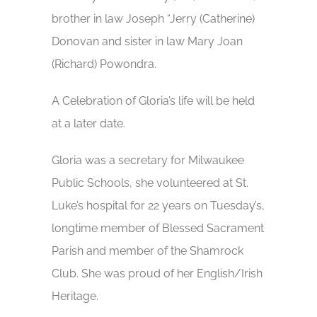
brother in law Joseph “Jerry (Catherine)
Donovan and sister in law Mary Joan
(Richard) Powondra.
A Celebration of Gloria’s life will be held
at a later date.
Gloria was a secretary for Milwaukee
Public Schools, she volunteered at St.
Luke’s hospital for 22 years on Tuesday’s,
longtime member of Blessed Sacrament
Parish and member of the Shamrock
Club. She was proud of her English/Irish
Heritage.