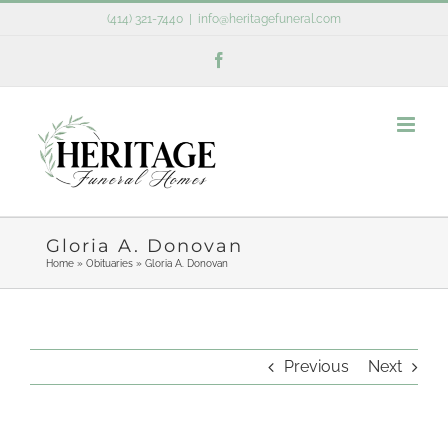
Skip
(414) 321-7440
|
info@heritagefuneral.com
to
Facebook
content
Gloria A. Donovan
Home
»
Obituaries
»
Gloria A. Donovan
Previous
Next