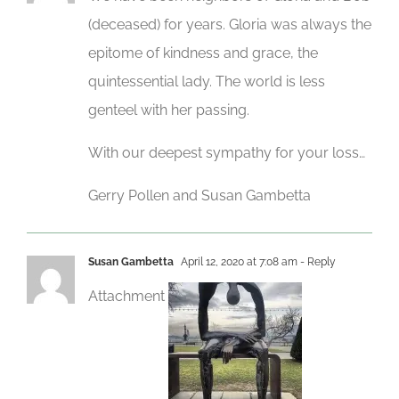
(deceased) for years. Gloria was always the
epitome of kindness and grace, the
quintessential lady. The world is less
genteel with her passing.
With our deepest sympathy for your loss…
Gerry Pollen and Susan Gambetta
Susan Gambetta
April 12, 2020 at 7:08 am
- Reply
Attachment