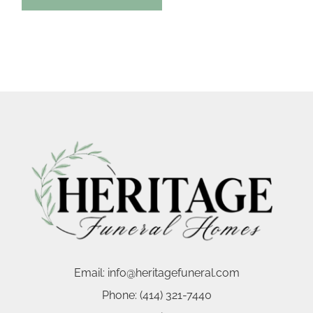
Email:
info@heritagefuneral.com
Phone:
(414) 321-7440