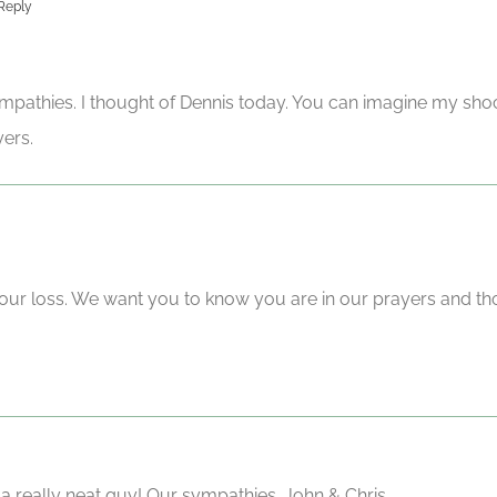
Reply
pathies. I thought of Dennis today. You can imagine my sho
yers.
our loss. We want you to know you are in our prayers and th
 a really neat guy! Our sympathies. John & Chris