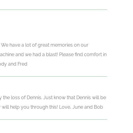
me. We have a lot of great memories on our
achine and we had a blast! Please find comfort in
Jody and Fred
he loss of Dennis. Just know that Dennis will be
y will help you through this! Love, June and Bob