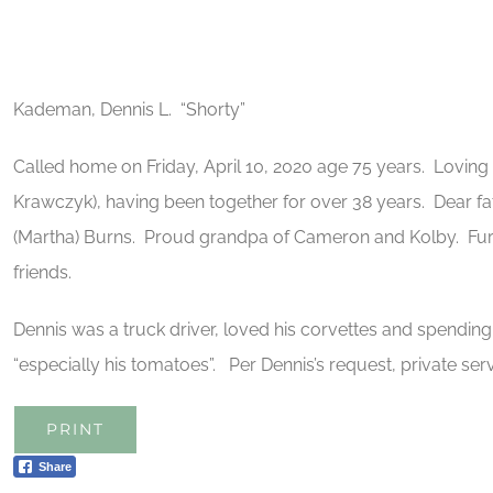
Kademan, Dennis L. “Shorty”
Called home on Friday, April 10, 2020 age 75 years. Lovi
Krawczyk), having been together for over 38 years. Dear fat
(Martha) Burns. Proud grandpa of Cameron and Kolby. Furt
friends.
Dennis was a truck driver, loved his corvettes and spendin
“especially his tomatoes”. Per Dennis’s request, private ser
PRINT
Share