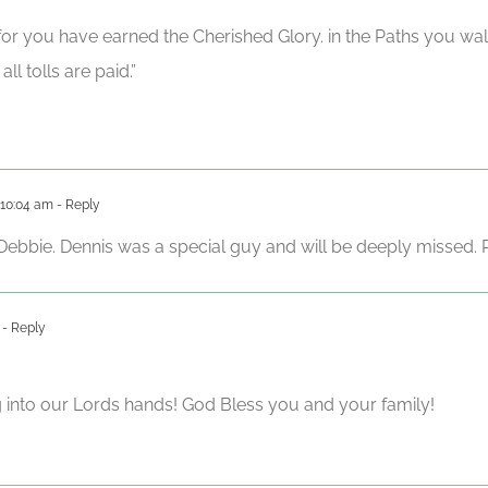
 for you have earned the Cherished Glory. in the Paths you wa
ll tolls are paid.”
 10:04 am
- Reply
bbie. Dennis was a special guy and will be deeply missed. Pr
- Reply
into our Lords hands! God Bless you and your family!