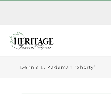
Skip
to
content
Dennis L. Kademan “Shorty”