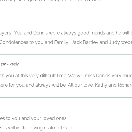
ayers . You and Dennis were always good friends and he will
. Condolences to you and Family . Jack Bartley and Judy w
1 pm
- Reply
h you at this very difficult time. We will miss Dennis very mu
re for you and always will be. All our love. Kathy and Richar
es to you and your loved ones.
 is within the loving realm of God