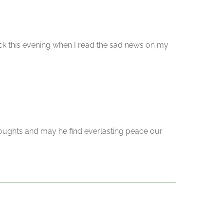
ck this evening when I read the sad news on my
oughts and may he find everlasting peace our