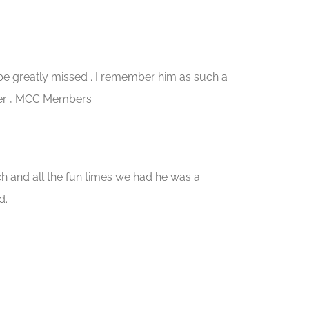
 be greatly missed . I remember him as such a
eber , MCC Members
ch and all the fun times we had he was a
d.