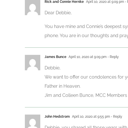
Rick and Connie Hernke
April 10, 2020 at 9:09 pm
- 
Dear Debbie,
You have mine and Connie’s deepest sym
phone. You are in our thoughts and pra
James Bunce
April 10, 2020 at 9:09 pm
- Reply
Debbie,
We want to offer our condolences for y
Father in Heaven.
Jim and Colleen Bunce, MCC Members
John Hedstrom
April 10, 2020 at 9:55 pm
- Reply
Debbie, you shared all those years with