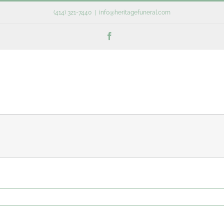
(414) 321-7440
|
info@heritagefuneral.com
Facebook