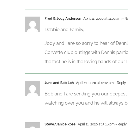
Fred & Jody Anderson
April 11, 2020 at 11:02 am
- R
Debbie and Family,
Jody and I are so sorry to hear of Denni
Corvette club outings with Dennis parti
the fact he is in the loving hands of ou
June and Bob Loh
April 11, 2020 at 12:12 pm
- Reply
Bob and I are sending you our deepest s
watching over you and he will always be
Steve/Janice Rose
April 11, 2020 at 5:16 pm
- Reply