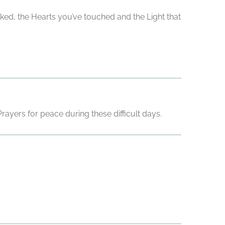
lked, the Hearts you’ve touched and the Light that
ayers for peace during these difficult days.