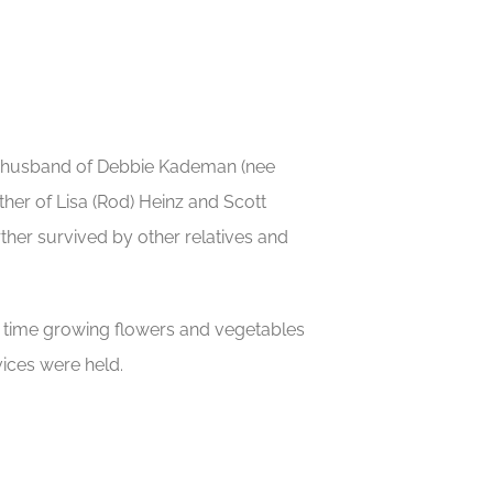
ng husband of Debbie Kademan (nee
her of Lisa (Rod) Heinz and Scott
her survived by other relatives and
g time growing flowers and vegetables
vices were held.