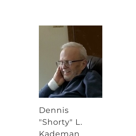
Dennis
"Shorty" L.
Kademan