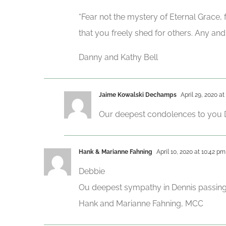
“Fear not the mystery of Eternal Grace,
that you freely shed for others. Any and a
Danny and Kathy Bell
Jaime Kowalski Dechamps
April 29, 2020 at
Our deepest condolences to you De
Hank & Marianne Fahning
April 10, 2020 at 10:42 pm
Debbie
Ou deepest sympathy in Dennis passing 
Hank and Marianne Fahning, MCC