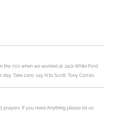
in the 70’s when we worked at Jack White Ford
er day. Take care, say hi to Scott. Tony Corrao
d prayers. If you need Anything please let us