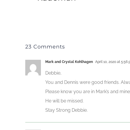
23 Comments
Mark and Crystal Kohlhagen
April 10, 2020 at 5:56
Debbie,
You and Dennis were good friends. Alwa
Please know you are in Mark’s and mine
He will be missed.
Stay Strong Debbie.