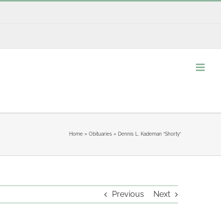
Home
»
Obituaries
»
Dennis L. Kademan “Shorty”
Previous
Next