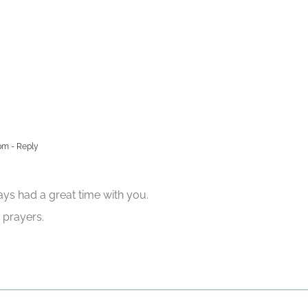
 pm
- Reply
ys had a great time with you.
 prayers.