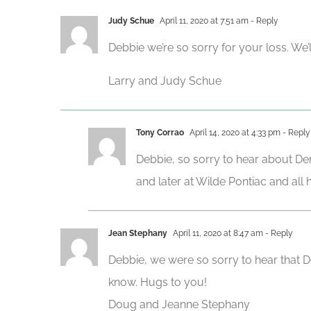
Judy Schue
April 11, 2020 at 7:51 am
- Reply
Debbie we’re so sorry for your loss. We’
Larry and Judy Schue
Tony Corrao
April 14, 2020 at 4:33 pm
- Reply
Debbie, so sorry to hear about De
and later at Wilde Pontiac and all 
Jean Stephany
April 11, 2020 at 8:47 am
- Reply
Debbie, we were so sorry to hear that De
know. Hugs to you!
Doug and Jeanne Stephany