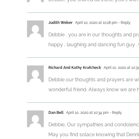
Judith Weber
April 10, 2020 at 10:18 pm
- Reply
Debbie , you are in our thoughts and pr
happy , laughing and dancing fun guy 
Richard And Kathy Krafcheck
April 10, 2020 at 10:3
Debbie our thoughts and prayers are wit
wonderful friend. Always know we are he
Dan Bell
April 10, 2020 at 10:34 pm
- Reply
Debbie, Our sympathies and condolenc
May you find solace knowing that Dennis