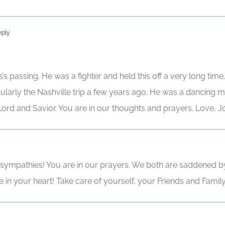
eply
s’s passing. He was a fighter and held this off a very long ti
cularly the Nashville trip a few years ago. He was a dancing m
r Lord and Savior. You are in our thoughts and prayers. Love, 
ympathies! You are in our prayers. We both are saddened by t
 in your heart! Take care of yourself, your Friends and Famil