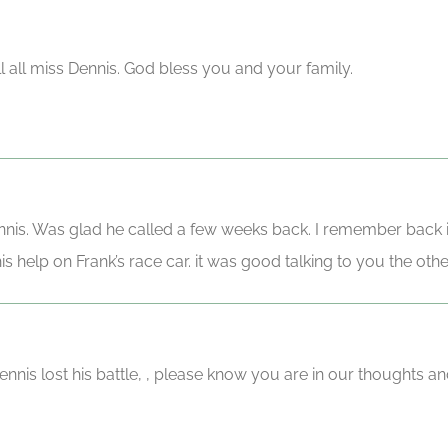
ll all miss Dennis. God bless you and your family.
nnis. Was glad he called a few weeks back. I remember back 
his help on Frank’s race car. it was good talking to you the oth
nnis lost his battle, , please know you are in our thoughts an