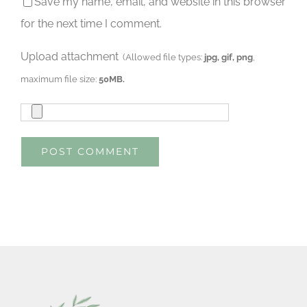
Save my name, email, and website in this browser
for the next time I comment.
Upload attachment
(Allowed file types:
jpg, gif, png
,
maximum file size:
50MB.