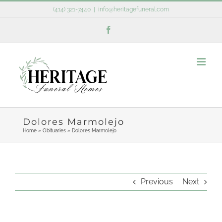
Skip
(414) 321-7440
|
info@heritagefuneral.com
to
Facebook
content
Dolores Marmolejo
Home
»
Obituaries
»
Dolores Marmolejo
Previous
Next