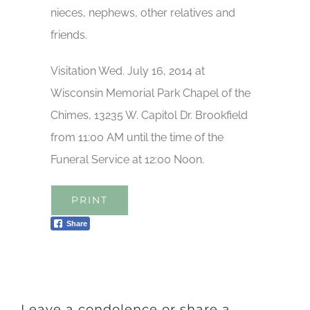
nieces, nephews, other relatives and
friends.
Visitation Wed. July 16, 2014 at
Wisconsin Memorial Park Chapel of the
Chimes, 13235 W. Capitol Dr. Brookfield
from 11:00 AM until the time of the
Funeral Service at 12:00 Noon.
PRINT
Share
Leave a condolence or share a