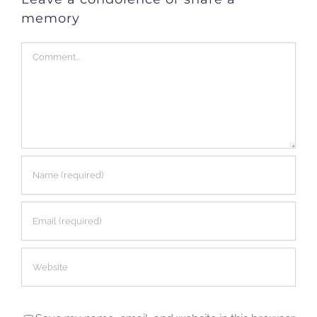
memory
Comment