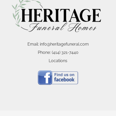
Email:
info@heritagefuneral.com
Phone:
(414) 321-7440
Locations