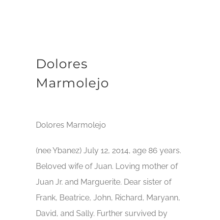
Dolores
Marmolejo
Dolores Marmolejo
(nee Ybanez) July 12, 2014, age 86 years.
Beloved wife of Juan. Loving mother of
Juan Jr. and Marguerite. Dear sister of
Frank, Beatrice, John, Richard, Maryann,
David, and Sally. Further survived by