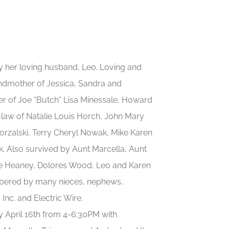
by her loving husband, Leo. Loving and
andmother of Jessica, Sandra and
ter of Joe “Butch” Lisa Minessale, Howard
-law of Natalie Louis Horch, John Mary
orzalski, Terry Cheryl Nowak, Mike Karen
Also survived by Aunt Marcella, Aunt
anne Heaney, Dolores Wood, Leo and Karen
mbered by many nieces, nephews,
Inc. and Electric Wire.
ay April 16th from 4-6:30PM with