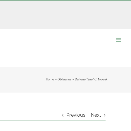
Home
»
Obituaries
»
Darlene “Sue” C. Nowak
Previous
Next