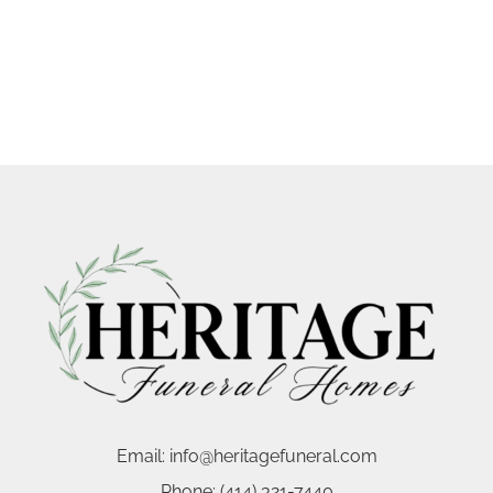
Email:
info@heritagefuneral.com
Phone:
(414) 321-7440