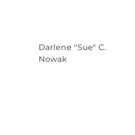
Darlene "Sue" C.
Nowak