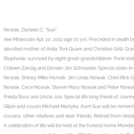
Nowak, Darleen C. “Sue”
nee Minessale Apr. 10, 2012 age 72 yrs. Preceded in death 
devoted mother of Anita Toni Quam and Christine Grilli. Gr
Stephanie, survived by eight great-grandchildren. Fond sis
Colleen Zanzig and Doreen Jim Schroeder. Special sister-in
Nowak, Shirley Mike Hornak, Jim Linda Nowak, Cheri Rick G
Nowak, Cece Nowak, Steven Mary Nowak and Peter Nowak. 
Frieda Russ and Uncle Joe. Special life long friend of Jo
Gilpin and cousin Michael Martyka. Aunt Sue will be reme
cousins, other relatives and dear friends. Retired from Vesta 
A celebration of life will be held at the funeral home Mond