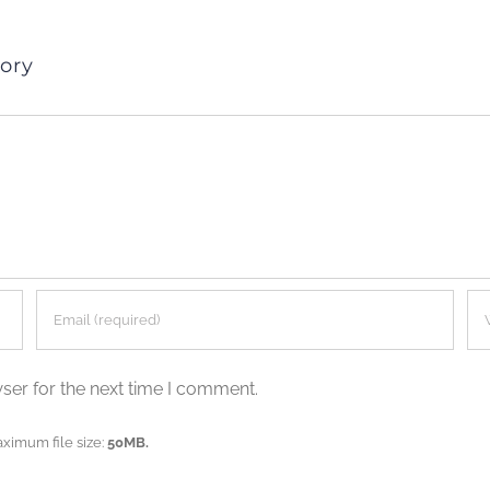
ory
ser for the next time I comment.
aximum file size:
50MB.