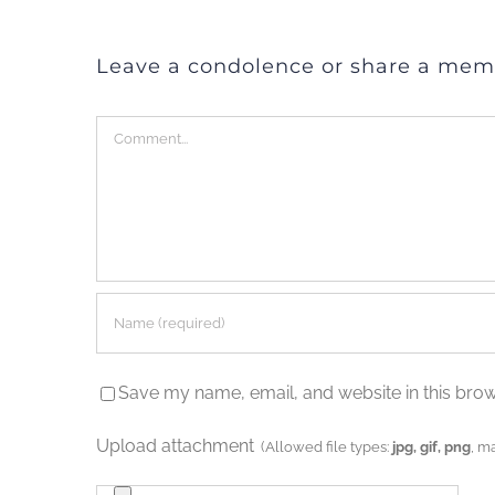
Leave a condolence or share a mem
Comment
Save my name, email, and website in this brow
Upload attachment
(Allowed file types:
jpg, gif, png
, m