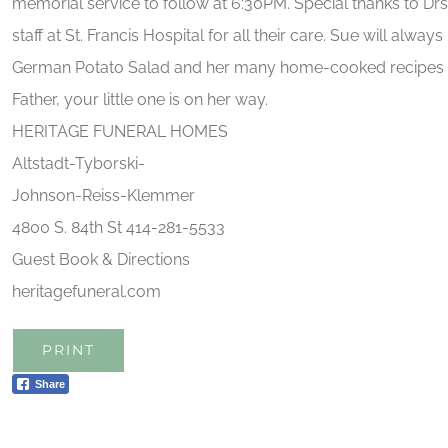
memorial service to follow at 6:30PM. Special thanks to Dr
staff at St. Francis Hospital for all their care. Sue will alw
German Potato Salad and her many home-cooked recipes w
Father, your little one is on her way.
HERITAGE FUNERAL HOMES
Altstadt-Tyborski-
Johnson-Reiss-Klemmer
4800 S. 84th St 414-281-5533
Guest Book & Directions
heritagefuneral.com
PRINT
Share