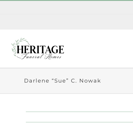
Skip
to
content
Darlene “Sue” C. Nowak