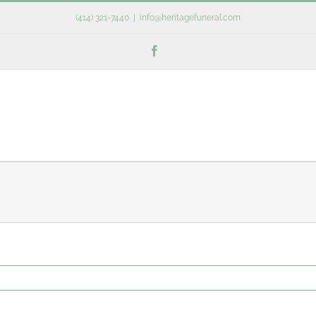
(414) 321-7440
|
info@heritagefuneral.com
Facebook