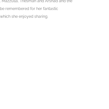
s. Mazzulla, Triesman and Arshad and the
ays be remembered for her fantastic
hich she enjoyed sharing.