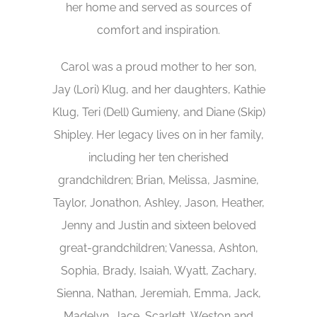
her home and served as sources of
comfort and inspiration.
Carol was a proud mother to her son,
Jay (Lori) Klug, and her daughters, Kathie
Klug, Teri (Dell) Gumieny, and Diane (Skip)
Shipley. Her legacy lives on in her family,
including her ten cherished
grandchildren; Brian, Melissa, Jasmine,
Taylor, Jonathon, Ashley, Jason, Heather,
Jenny and Justin and sixteen beloved
great-grandchildren; Vanessa, Ashton,
Sophia, Brady, Isaiah, Wyatt, Zachary,
Sienna, Nathan, Jeremiah, Emma, Jack,
Madelyn, Jace, Scarlett, Weston and