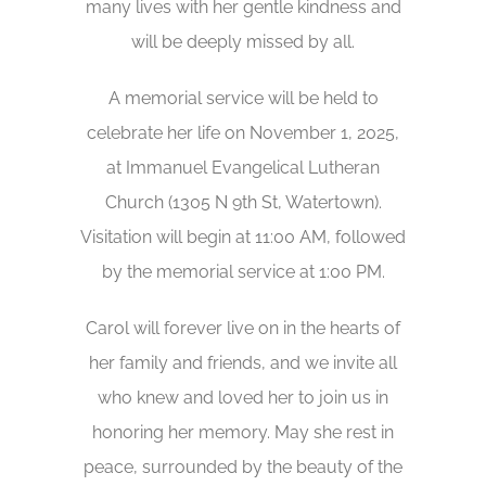
many lives with her gentle kindness and
will be deeply missed by all.
A memorial service will be held to
celebrate her life on November 1, 2025,
at Immanuel Evangelical Lutheran
Church (1305 N 9th St, Watertown).
Visitation will begin at 11:00 AM, followed
by the memorial service at 1:00 PM.
Carol will forever live on in the hearts of
her family and friends, and we invite all
who knew and loved her to join us in
honoring her memory. May she rest in
peace, surrounded by the beauty of the