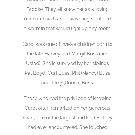
Brooke. They all knew her as a loving
matriarch with an unwavering spirit and
a warmth that would light up any room.
Carol was one of twelve children born to
the late Harvey and Margit Buss (nee
Ustad). She is survived by her siblings
Pat Boyd, Curt Buss, Phil (Nancy) Buss
and Terry (Donna) Buss.
Those who had the privilege of knowing
Carol often remarked on her generous
heart, one of the largest and kindest they
had ever encountered. She touched