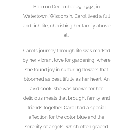
Born on December 29, 1934, in
Watertown, Wisconsin, Carol lived a full
and rich life, cherishing her family above
all.
Carol’s journey through life was marked
by her vibrant love for gardening, where
she found joy in nurturing flowers that
bloomed as beautifully as her heart. An
avid cook, she was known for her
delicious meals that brought family and
friends together. Carol had a special
affection for the color blue and the
serenity of angels, which often graced