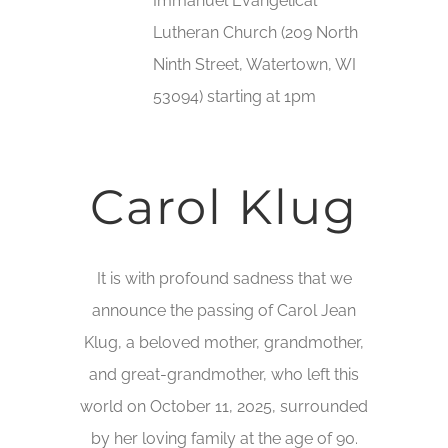
Immanuel Evangelical
Lutheran Church (209 North
Ninth Street, Watertown, WI
53094) starting at 1pm
Carol Klug
It is with profound sadness that we
announce the passing of Carol Jean
Klug, a beloved mother, grandmother,
and great-grandmother, who left this
world on October 11, 2025, surrounded
by her loving family at the age of 90.