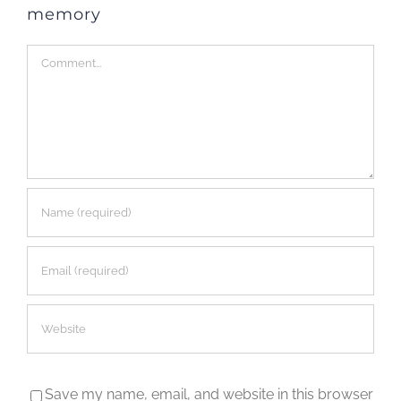
memory
Comment
Save my name, email, and website in this browser