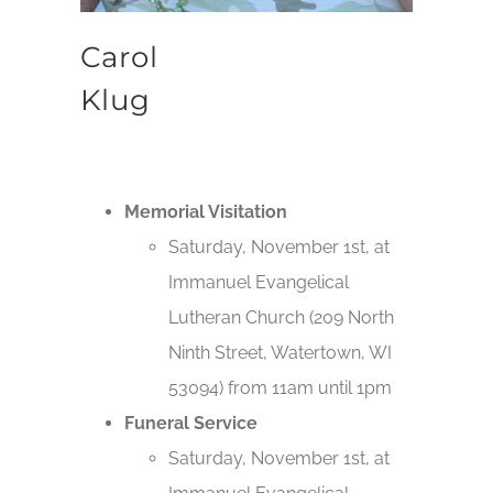
Carol
Klug
Memorial Visitation
Saturday, November 1st, at
Immanuel Evangelical
Lutheran Church (209 North
Ninth Street, Watertown, WI
53094) from 11am until 1pm
Funeral Service
Saturday, November 1st, at