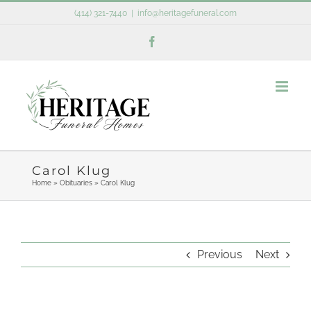
Skip
(414) 321-7440
|
info@heritagefuneral.com
to
Facebook
content
Carol Klug
Home
»
Obituaries
»
Carol Klug
Previous
Next