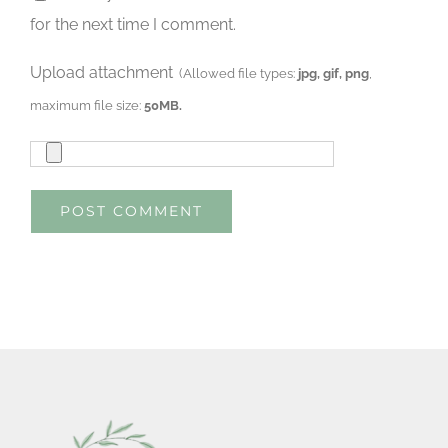
for the next time I comment.
Upload attachment
(Allowed file types:
jpg, gif, png
,
maximum file size:
50MB.