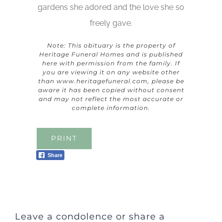
gardens she adored and the love she so
freely gave.
Note: This obituary is the property of
Heritage Funeral Homes and is published
here with permission from the family. If
you are viewing it on any website other
than
www.heritagefuneral.com
, please be
aware it has been copied without consent
and may not reflect the most accurate or
complete information.
PRINT
Share
Leave a condolence or share a