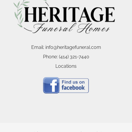
Email:
info@heritagefuneral.com
Phone:
(414) 321-7440
Locations