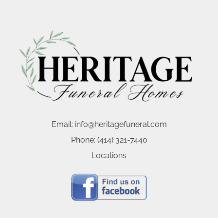
Email:
info@heritagefuneral.com
Phone:
(414) 321-7440
Locations