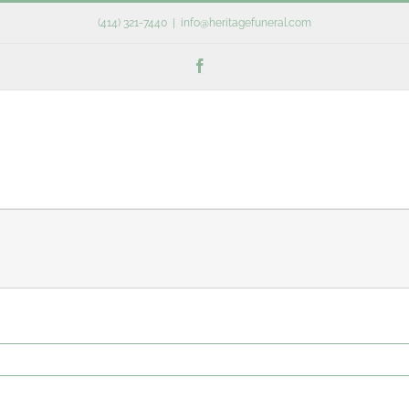
(414) 321-7440
|
info@heritagefuneral.com
Facebook