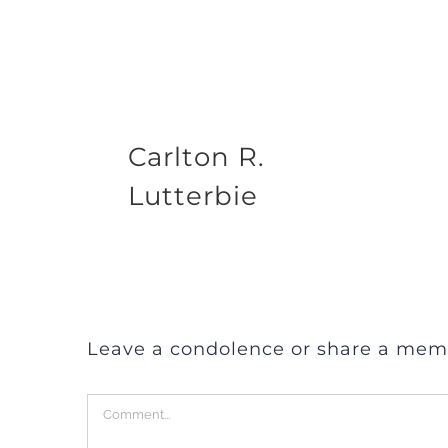
Carlton R.
Lutterbie
Leave a condolence or share a mem
Comment