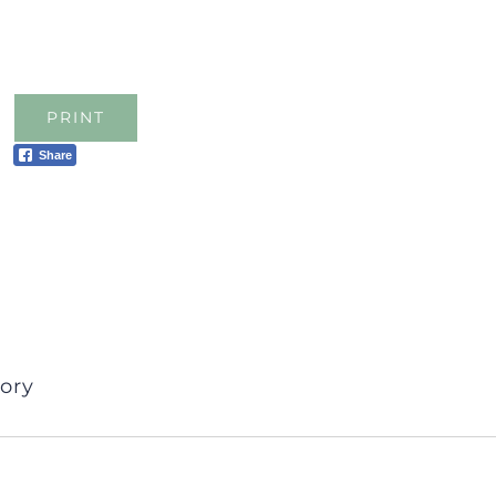
PRINT
Share
ory