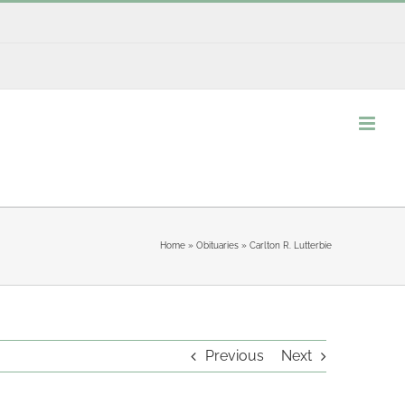
Home
»
Obituaries
»
Carlton R. Lutterbie
Previous
Next