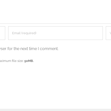
ser for the next time I comment.
aximum file size:
50MB.