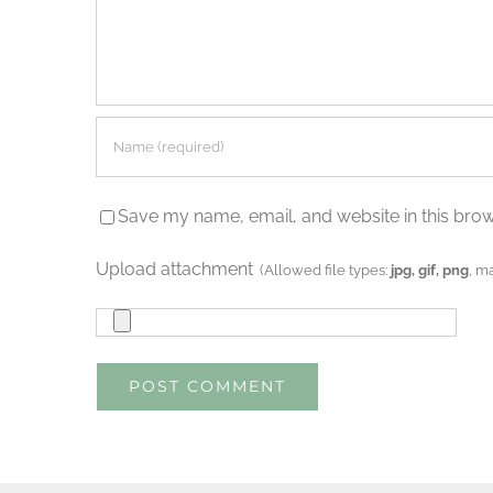
Save my name, email, and website in this brow
Upload attachment
(Allowed file types:
jpg, gif, png
, m