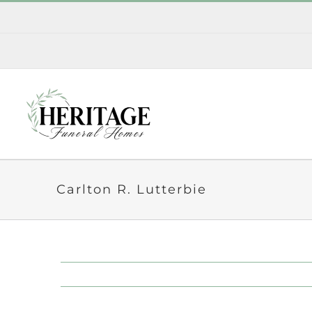
Skip
to
content
Carlton R. Lutterbie