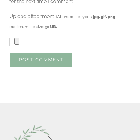
for the next time I comment.
Upload attachment
(Allowed file types:
jpg, gif, png
,
maximum file size:
50MB.