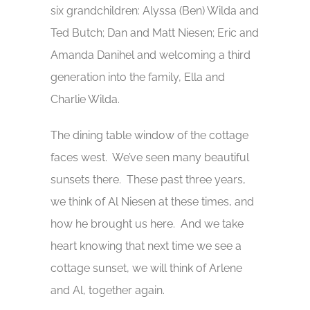
six grandchildren: Alyssa (Ben) Wilda and
Ted Butch; Dan and Matt Niesen; Eric and
Amanda Danihel and welcoming a third
generation into the family, Ella and
Charlie Wilda.
The dining table window of the cottage
faces west. We’ve seen many beautiful
sunsets there. These past three years,
we think of Al Niesen at these times, and
how he brought us here. And we take
heart knowing that next time we see a
cottage sunset, we will think of Arlene
and Al, together again.