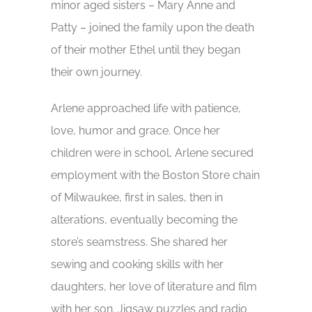
minor aged sisters – Mary Anne and
Patty – joined the family upon the death
of their mother Ethel until they began
their own journey.
Arlene approached life with patience,
love, humor and grace. Once her
children were in school, Arlene secured
employment with the Boston Store chain
of Milwaukee, first in sales, then in
alterations, eventually becoming the
store’s seamstress. She shared her
sewing and cooking skills with her
daughters, her love of literature and film
with her son. Jigsaw puzzles and radio