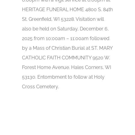
HERITAGE FUNERAL HOME 4800 S. 84th
St. Greenfield, WI 53228. Visitation will
also be held on Saturday, December 6,
2025 from 10:00am – 11:00am followed
by a Mass of Christian Burial at ST. MARY
CATHOLIC FAITH COMMUNITY 9520 W.
Forest Home Avenue. Hales Corners, WI
53130. Entombment to follow at Holy
Cross Cemetery.