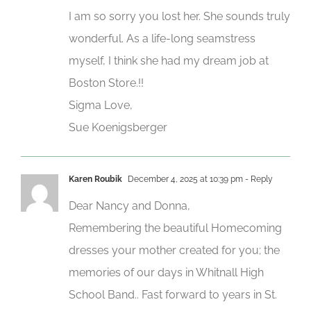
I am so sorry you lost her. She sounds truly
wonderful. As a life-long seamstress
myself, I think she had my dream job at
Boston Store.!!
Sigma Love,
Sue Koenigsberger
Karen Roubik
December 4, 2025 at 10:39 pm
- Reply
Dear Nancy and Donna,
Remembering the beautiful Homecoming
dresses your mother created for you; the
memories of our days in Whitnall High
School Band.. Fast forward to years in St.