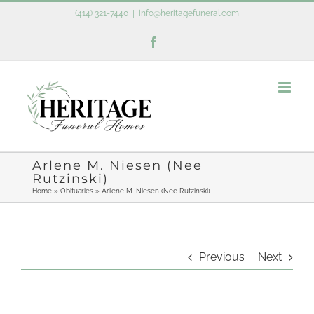
Skip
(414) 321-7440
|
info@heritagefuneral.com
to
Facebook
content
Arlene M. Niesen (Nee
Rutzinski)
Home
»
Obituaries
»
Arlene M. Niesen (Nee Rutzinski)
Previous
Next