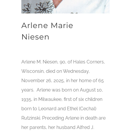
Arlene Marie
Niesen
Arlene M. Niesen, 90, of Hales Corners,
Wisconsin, died on Wednesday,
November 26, 2025, in her home of 65
years. Arlene was born on August 10,
1935, in Milwaukee, first of six children
born to Leonard and Ethel (Cechal)
Rutzinski. Preceding Arlene in death are
her parents, her husband Alfred J.