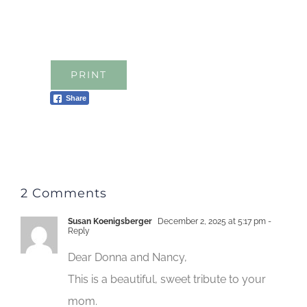
PRINT
Share
2 Comments
Susan Koenigsberger
December 2, 2025 at 5:17 pm
-
Reply
Dear Donna and Nancy,
This is a beautiful, sweet tribute to your
mom.