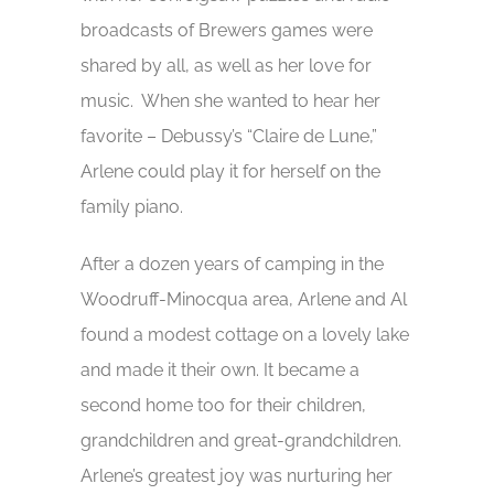
broadcasts of Brewers games were
shared by all, as well as her love for
music. When she wanted to hear her
favorite – Debussy’s “Claire de Lune,”
Arlene could play it for herself on the
family piano.
After a dozen years of camping in the
Woodruff-Minocqua area, Arlene and Al
found a modest cottage on a lovely lake
and made it their own. It became a
second home too for their children,
grandchildren and great-grandchildren.
Arlene’s greatest joy was nurturing her