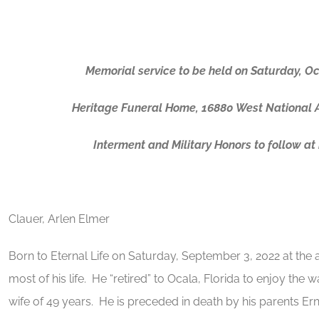
Memorial service to be held on Saturday, O
Heritage Funeral Home, 16880 West National 
Interment and Military Honors to follow a
Clauer, Arlen Elmer
Born to Eternal Life on Saturday, September 3, 2022 at the a
most of his life. He “retired” to Ocala, Florida to enjoy th
wife of 49 years. He is preceded in death by his parents 