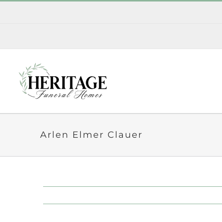
Skip
to
content
Arlen Elmer Clauer