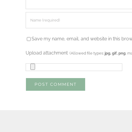
Save my name, email, and website in this brow
Upload attachment
(Allowed file types:
jpg, gif, png
, m