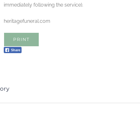
immediately following the service).
heritagefuneral.com
PRINT
Share
ory