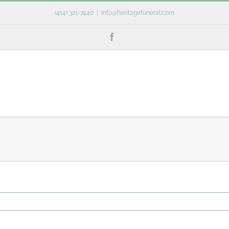
(414) 321-7440
|
info@heritagefuneral.com
Facebook