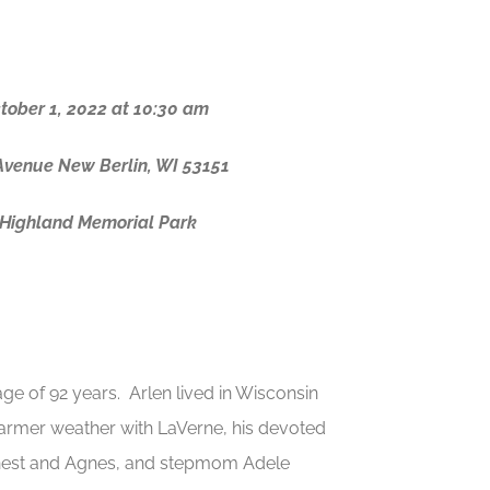
ctober 1, 2022 at 10:30 am
Avenue New Berlin, WI 53151
t Highland Memorial Park
ge of 92 years. Arlen lived in Wisconsin
e warmer weather with LaVerne, his devoted
Ernest and Agnes, and stepmom Adele