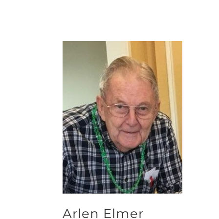
Arlen Elmer