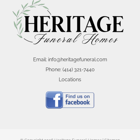
Email:
info@heritagefuneral.com
Phone:
(414) 321-7440
Locations