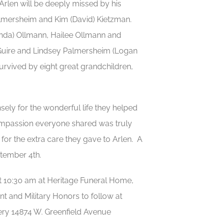
 Arlen will be deeply missed by his
almersheim and Kim (David) Kietzman.
anda) Ollmann, Hailee Ollmann and
McGuire and Lindsey Palmersheim (Logan
rvived by eight great grandchildren,
ely for the wonderful life they helped
 compassion everyone shared was truly
for the extra care they gave to Arlen. A
tember 4th.
at 10:30 am at Heritage Funeral Home,
t and Military Honors to follow at
ery 14874 W. Greenfield Avenue