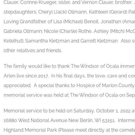
Clauer, Corinne Krueger, sister, and Vernon Clauer, brother.
stepdaughters: Cheryl (Jack) Ollmann, Kathleen (Gerard) P
Loving Grandfather of Lisa (Michael) Benoit, Jonathan (Am
Gabriela Ollmann; Nicole (Charlie) Rothe, Ashley (Mitch) 
Ketelhut); Samantha Kietzman and Garrett Kietzman. Also su
other relatives and friends.
The family would like to thank The Windsor of Ocala immens
Arlen live since 2017. In his final days, the love, care and
appreciated. A special thanks to Hospice of Marion County 
memorial service was held at The Windsor of Ocala on Sep
Memorial service to be held on Saturday, October 1, 2022 
16880 West National Avenue New Berlin, WI 53151. Intermen
Highland Memorial Park (Please meet directly at the cemet