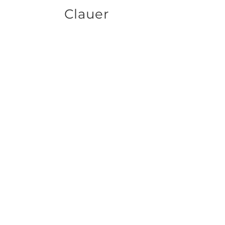
Clauer