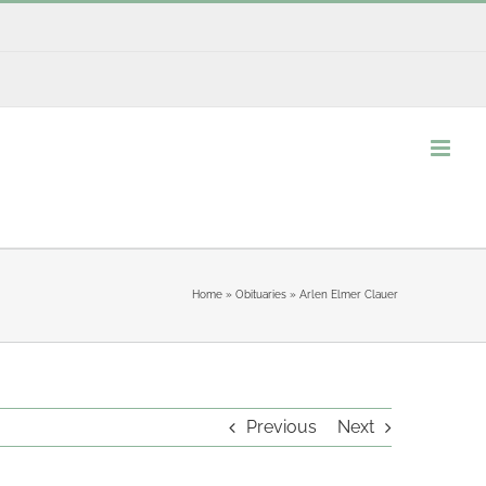
Home
»
Obituaries
»
Arlen Elmer Clauer
Previous
Next