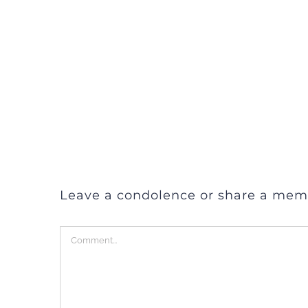
Leave a condolence or share a mem
Comment