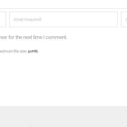
ser for the next time I comment.
aximum file size:
50MB.