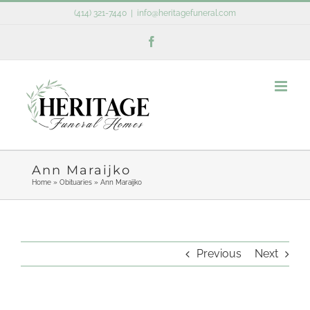
Skip
(414) 321-7440
|
info@heritagefuneral.com
to
Facebook
content
Ann Maraijko
Home
»
Obituaries
»
Ann Maraijko
Previous
Next