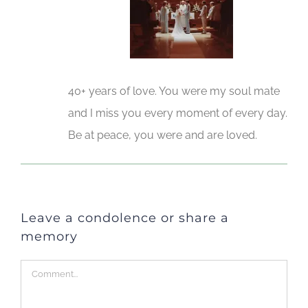
40+ years of love. You were my soul mate
and I miss you every moment of every day.
Be at peace, you were and are loved.
Leave a condolence or share a
memory
Comment