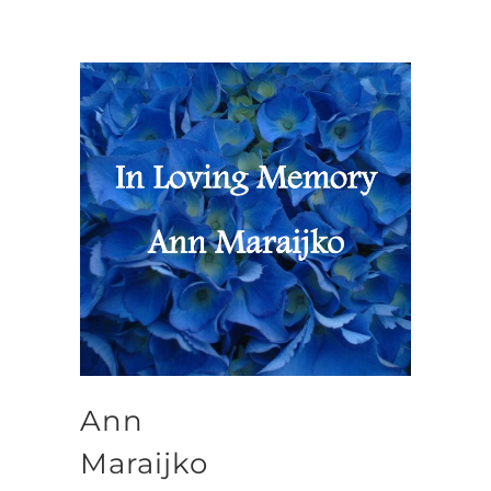
Ann
Maraijko