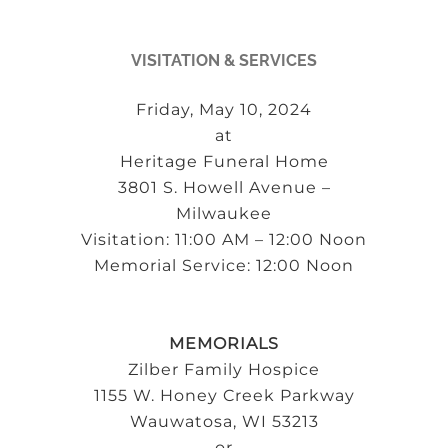
VISITATION & SERVICES
Friday, May 10, 2024
at
Heritage Funeral Home
3801 S. Howell Avenue –
Milwaukee
Visitation: 11:00 AM – 12:00 Noon
Memorial Service: 12:00 Noon
MEMORIALS
Zilber Family Hospice
1155 W. Honey Creek Parkway
Wauwatosa, WI 53213
or