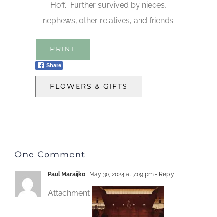
Hoff. Further survived by nieces,
nephews, other relatives, and friends.
PRINT
Share
FLOWERS & GIFTS
One Comment
Paul Maraijko
May 30, 2024 at 7:09 pm
- Reply
Attachment