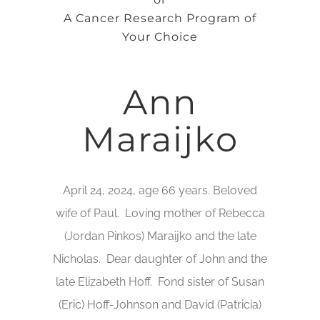
A Cancer Research Program of
Your Choice
Ann
Maraijko
April 24, 2024, age 66 years. Beloved
wife of Paul. Loving mother of Rebecca
(Jordan Pinkos) Maraijko and the late
Nicholas. Dear daughter of John and the
late Elizabeth Hoff. Fond sister of Susan
(Eric) Hoff-Johnson and David (Patricia)