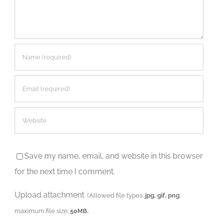
Save my name, email, and website in this browser
for the next time I comment.
Upload attachment
(Allowed file types:
jpg, gif, png
,
maximum file size:
50MB.