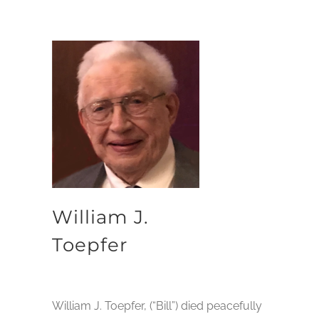
William J.
Toepfer
William J. Toepfer, (“Bill”) died peacefully