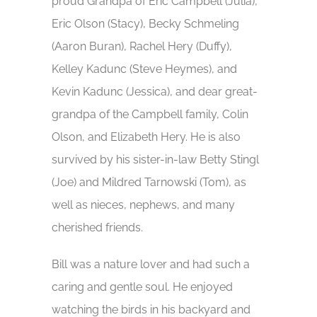
proud Grandpa of Eric Campbell (Julia),
Eric Olson (Stacy), Becky Schmeling
(Aaron Buran), Rachel Hery (Duffy),
Kelley Kadunc (Steve Heymes), and
Kevin Kadunc (Jessica), and dear great-
grandpa of the Campbell family, Colin
Olson, and Elizabeth Hery. He is also
survived by his sister-in-law Betty Stingl
(Joe) and Mildred Tarnowski (Tom), as
well as nieces, nephews, and many
cherished friends.
Bill was a nature lover and had such a
caring and gentle soul. He enjoyed
watching the birds in his backyard and