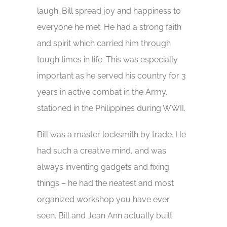
laugh. Bill spread joy and happiness to
everyone he met. He had a strong faith
and spirit which carried him through
tough times in life. This was especially
important as he served his country for 3
years in active combat in the Army,
stationed in the Philippines during WWII.
Bill was a master locksmith by trade. He
had such a creative mind, and was
always inventing gadgets and fixing
things – he had the neatest and most
organized workshop you have ever
seen. Bill and Jean Ann actually built