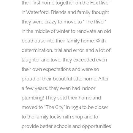
their first home together on the Fox River
in Waterford. Friends and family thought
they were crazy to move to “The River”
in the middle of winter to renovate an old
boathouse into their family home. With
determination, trial and error, and a lot of
laughter and love, they exceeded even
their own expectations and were so
proud of their beautiful little home. After
a few years, they even had indoor
plumbing! They sold their home and
moved to “The City” in 1958 to be closer
to the family locksmith shop and to
provide better schools and opportunities