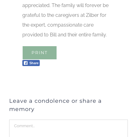
appreciated. The family will forever be
grateful to the caregivers at Zilber for
the expert, compassionate care
provided to Bill and their entire family.
PRINT
Share
Leave a condolence or share a
memory
Comment