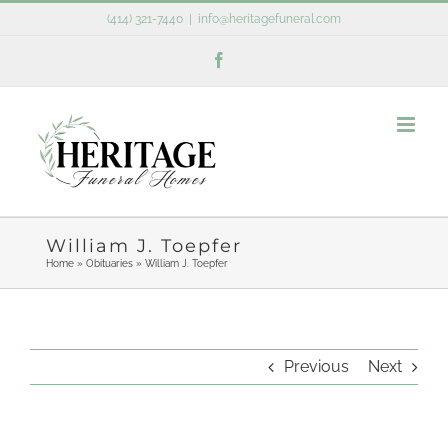
Skip
(414) 321-7440
|
info@heritagefuneral.com
to
Facebook
content
William J. Toepfer
Home
»
Obituaries
»
William J. Toepfer
Previous
Next