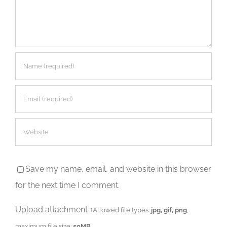
Save my name, email, and website in this browser
for the next time I comment.
Upload attachment
(Allowed file types:
jpg, gif, png
,
maximum file size:
50MB.