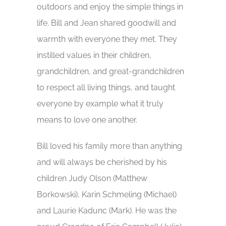
outdoors and enjoy the simple things in
life. Bill and Jean shared goodwill and
warmth with everyone they met. They
instilled values in their children,
grandchildren, and great-grandchildren
to respect all living things, and taught
everyone by example what it truly
means to love one another.
Bill loved his family more than anything
and will always be cherished by his
children Judy Olson (Matthew
Borkowski), Karin Schmeling (Michael)
and Laurie Kadunc (Mark). He was the