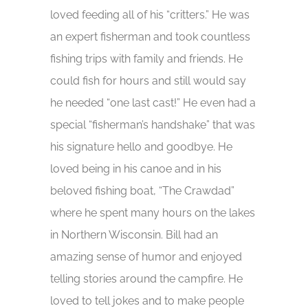
loved feeding all of his “critters.” He was
an expert fisherman and took countless
fishing trips with family and friends. He
could fish for hours and still would say
he needed “one last cast!” He even had a
special “fisherman’s handshake” that was
his signature hello and goodbye. He
loved being in his canoe and in his
beloved fishing boat, “The Crawdad”
where he spent many hours on the lakes
in Northern Wisconsin. Bill had an
amazing sense of humor and enjoyed
telling stories around the campfire. He
loved to tell jokes and to make people