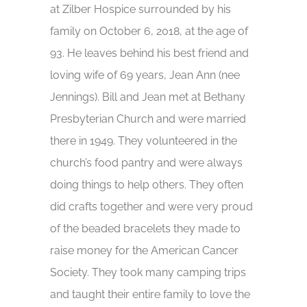
at Zilber Hospice surrounded by his
family on October 6, 2018, at the age of
93. He leaves behind his best friend and
loving wife of 69 years, Jean Ann (nee
Jennings). Bill and Jean met at Bethany
Presbyterian Church and were married
there in 1949. They volunteered in the
church’s food pantry and were always
doing things to help others. They often
did crafts together and were very proud
of the beaded bracelets they made to
raise money for the American Cancer
Society. They took many camping trips
and taught their entire family to love the