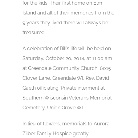
for the kids. Their first home on Elm
Island and all of their memories from the
9 years they lived there will always be
treasured.
A celebration of Bill’s life will be held on
Saturday, October 20, 2018, at 11:00 am
at Greendale Community Church, 6015
Clover Lane, Greendale WI, Rev. David
Gaeth officiating. Private interment at
Southern Wisconsin Veterans Memorial
Cemetery, Union Grove WI.
In lieu of flowers, memorials to Aurora
Zilber Family Hospice greatly