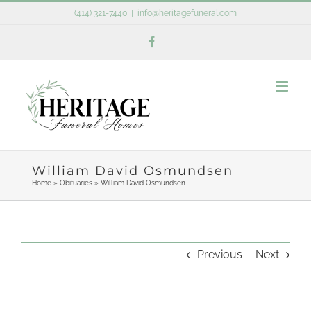
Skip
(414) 321-7440
|
info@heritagefuneral.com
to
Facebook
content
William David Osmundsen
Home
»
Obituaries
»
William David Osmundsen
Previous
Next