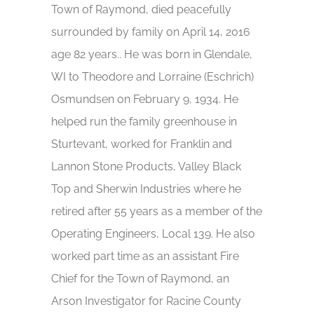
Town of Raymond, died peacefully
surrounded by family on April 14, 2016
age 82 years.. He was born in Glendale,
WI to Theodore and Lorraine (Eschrich)
Osmundsen on February 9, 1934. He
helped run the family greenhouse in
Sturtevant, worked for Franklin and
Lannon Stone Products, Valley Black
Top and Sherwin Industries where he
retired after 55 years as a member of the
Operating Engineers, Local 139. He also
worked part time as an assistant Fire
Chief for the Town of Raymond, an
Arson Investigator for Racine County