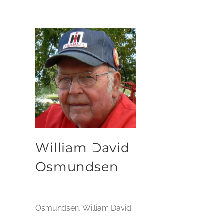
William David
Osmundsen
Osmundsen, William David