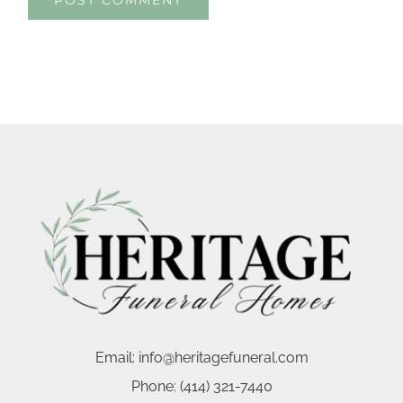
Email:
info@heritagefuneral.com
Phone:
(414) 321-7440