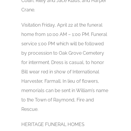
Collin, Riley and Jace Klaus; and Harper
Crane.
Visitation Friday, April 22 at the funeral
home from 10:00 AM – 1:00 PM. Funeral
service 1:00 PM which will be followed
by procession to Oak Grove Cemetery
for interment. Dress is casual, to honor
Bill wear red in show of International
Harvester, Farmall. In lieu of flowers,
memorials can be sent in William’s name
to the Town of Raymond, Fire and
Rescue.
HERITAGE FUNERAL HOMES