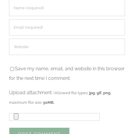
Save my name, email, and website in this browser
for the next time I comment.
Upload attachment
(Allowed file types:
jpg, gif, png
,
maximum file size:
50MB.