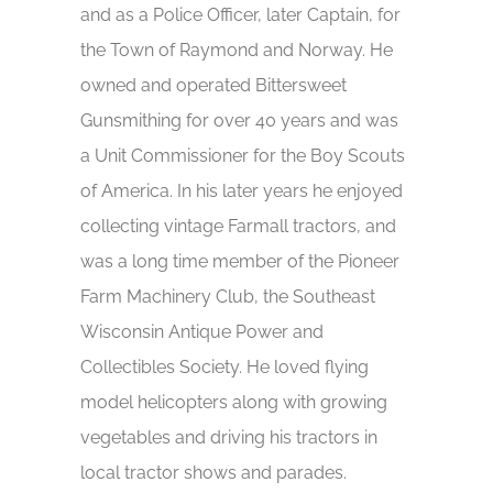
and as a Police Officer, later Captain, for
the Town of Raymond and Norway. He
owned and operated Bittersweet
Gunsmithing for over 40 years and was
a Unit Commissioner for the Boy Scouts
of America. In his later years he enjoyed
collecting vintage Farmall tractors, and
was a long time member of the Pioneer
Farm Machinery Club, the Southeast
Wisconsin Antique Power and
Collectibles Society. He loved flying
model helicopters along with growing
vegetables and driving his tractors in
local tractor shows and parades.