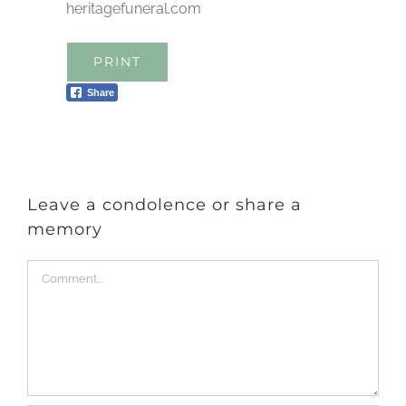
heritagefuneral.com
PRINT
Share
Leave a condolence or share a
memory
Comment