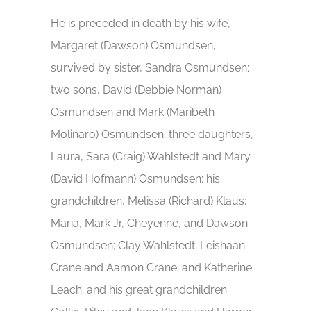
He is preceded in death by his wife,
Margaret (Dawson) Osmundsen,
survived by sister, Sandra Osmundsen;
two sons, David (Debbie Norman)
Osmundsen and Mark (Maribeth
Molinaro) Osmundsen; three daughters,
Laura, Sara (Craig) Wahlstedt and Mary
(David Hofmann) Osmundsen; his
grandchildren, Melissa (Richard) Klaus;
Maria, Mark Jr, Cheyenne, and Dawson
Osmundsen; Clay Wahlstedt; Leishaan
Crane and Aamon Crane; and Katherine
Leach; and his great grandchildren: